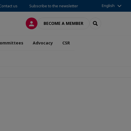
English
Contact us
Subscribe to the newsletter
LOG IN
SEARCH
BECOME A MEMBER
ommittees
Advocacy
CSR