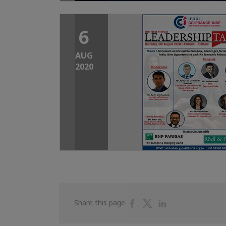
6
AUG
2020
Share
Share
Share
Share this page
on
on
on
Facebook
Twitter
Linkedin