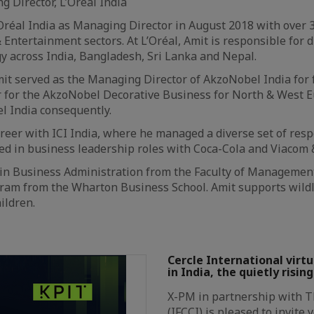
 Director, L’Oréal India
’Oréal India as Managing Director in August 2018 with over 
 Entertainment sectors. At L’Oréal, Amit is responsible for
y across India, Bangladesh, Sri Lanka and Nepal.
Amit served as the Managing Director of AkzoNobel India for
 for the AkzoNobel Decorative Business for North & West E
l India consequently.
areer with ICI India, where he managed a diverse set of resp
ed in business leadership roles with Coca-Cola and Viacom 
 in Business Administration from the Faculty of Managemen
m from the Wharton Business School. Amit supports wildlif
ildren.
Cercle International virtua
in India, the quietly risin
X-PM in partnership with 
(IFCCI) is pleased to invite 