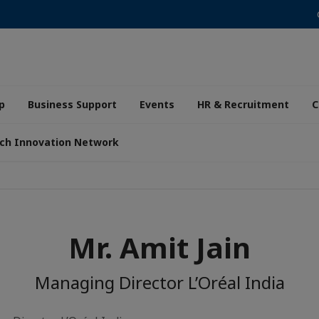
p
Business Support
Events
HR & Recruitment
C
ch Innovation Network
Mr. Amit Jain
Managing Director L’Oréal India