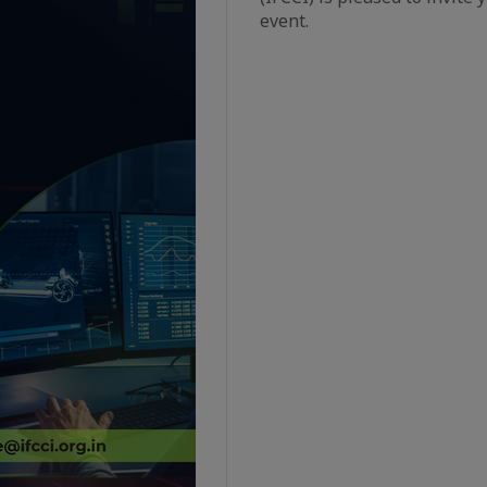
event.