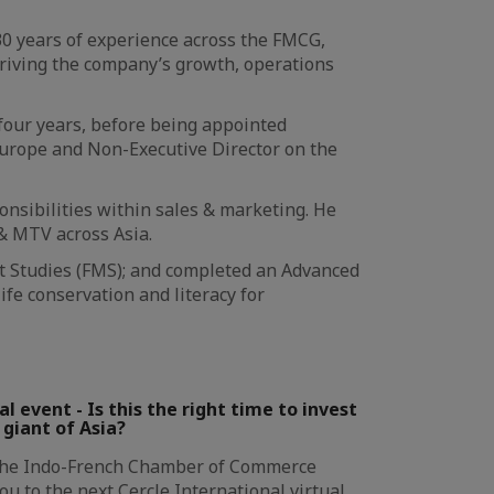
30 years of experience across the FMCG,
 driving the company’s growth, operations
 four years, before being appointed
urope and Non-Executive Director on the
onsibilities within sales & marketing. He
& MTV across Asia.
t Studies (FMS); and completed an Advanced
e conservation and literacy for
l event - Is this the right time to invest
g giant of Asia?
The Indo-French Chamber of Commerce
you to the next Cercle International virtual