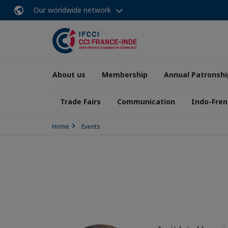
Our worldwide network
About us
Membership
Annual Patronshi
Trade Fairs
Communication
Indo-Fren
Home
Events