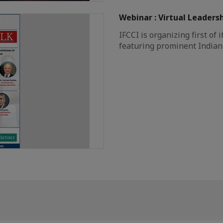
Webinar : Virtual Leaders
IFCCI is organizing first of 
featuring prominent Indian