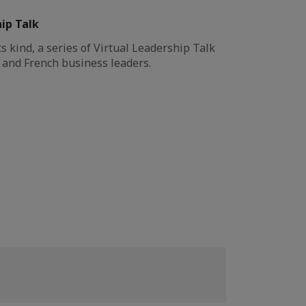
hip Talk
its kind, a series of Virtual Leadership Talk
 and French business leaders.