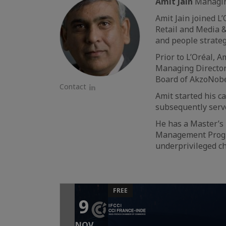
Amit Jain
Managing
Amit Jain joined L
Retail and Media &
and people strateg
Prior to L’Oréal, 
Managing Director
Board of AkzoNobe
Contact
Amit started his c
LinkedIn
subsequently serv
He has a Master’s
Management Progra
underprivileged ch
FREE
9
NOV