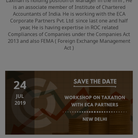
Laxman is holding position of Manager in the firm , He
is an associate member of Institute of Chartered
Accountants of India. He is working with the ECA
Corporate Partners Pvt. Ltd since last one and half
year, He is having expertise in ROC related
Compliances of Companies under the Companies Act
2013 and also FEMA ( Foreign Exchange Management
Act )
24
JUL
2019