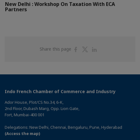
New Delhi : Workshop On Taxation With ECA
Partners
Share
Share
Share
Share this page
on
on
on
Facebook
Twitter
Linkedin
Indo French Chamber of Commerce and Industry
Ador House, Plot/CS No.34, 6-K,
2nd Floor, Dubash Marg, Opp. Lion Gate,
Fort, Mumbai-400 001
Delegations: New Delhi, Chennai, Bengaluru, Pune, Hyderabad
(Access the map)