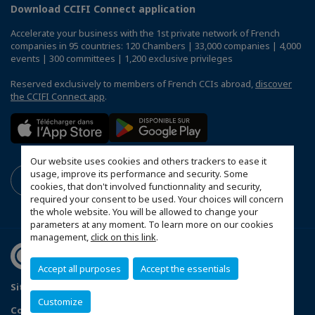
Download CCIFI Connect application
Accelerate your business with the 1st private network of French
companies in 95 countries: 120 Chambers | 33,000 companies | 4,000
events | 300 committees | 1,200 exclusive privileges
Reserved exclusively to members of French CCIs abroad,
discover
the CCIFI Connect app
.
Our website uses cookies and others trackers to ease it
usage, improve its performance and security. Some
cookies, that don't involved functionnality and security,
required your consent to be used. Your choices will concern
the whole website. You will be allowed to change your
parameters at any moment. To learn more on our cookies
management,
click on this link
.
Accept all purposes
Accept the essentials
Sitemap
Terms and Conditions
Refund Policy
Customize
Contact us
Privacy Policy
Configure cookies preferences