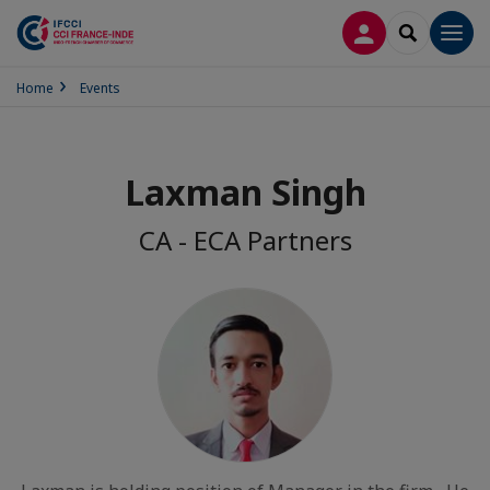
LOG IN
SEARCH
Men
Home
Events
Laxman Singh
CA - ECA Partners