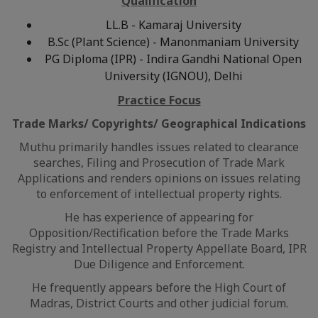
Qualification
LL.B - Kamaraj University
B.Sc (Plant Science) - Manonmaniam University
PG Diploma (IPR) - Indira Gandhi National Open
University (IGNOU), Delhi
Practice Focus
Trade Marks/ Copyrights/ Geographical Indications
Muthu primarily handles issues related to clearance
searches, Filing and Prosecution of Trade Mark
Applications and renders opinions on issues relating
to enforcement of intellectual property rights.
He has experience of appearing for
Opposition/Rectification before the Trade Marks
Registry and Intellectual Property Appellate Board, IPR
Due Diligence and Enforcement.
He frequently appears before the High Court of
Madras, District Courts and other judicial forum.