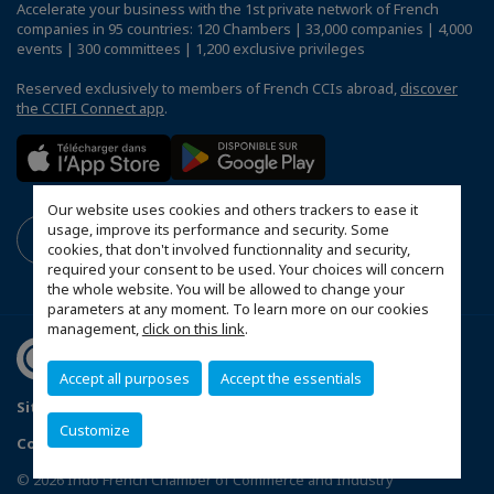
Accelerate your business with the 1st private network of French
companies in 95 countries: 120 Chambers | 33,000 companies | 4,000
events | 300 committees | 1,200 exclusive privileges
Reserved exclusively to members of French CCIs abroad,
discover
the CCIFI Connect app
.
Our website uses cookies and others trackers to ease it
usage, improve its performance and security. Some
cookies, that don't involved functionnality and security,
required your consent to be used. Your choices will concern
the whole website. You will be allowed to change your
parameters at any moment. To learn more on our cookies
management,
click on this link
.
Accept all purposes
Accept the essentials
Sitemap
Terms and Conditions
Refund Policy
Customize
Contact us
Privacy Policy
Configure cookies preferences
© 2026 Indo French Chamber of Commerce and Industry