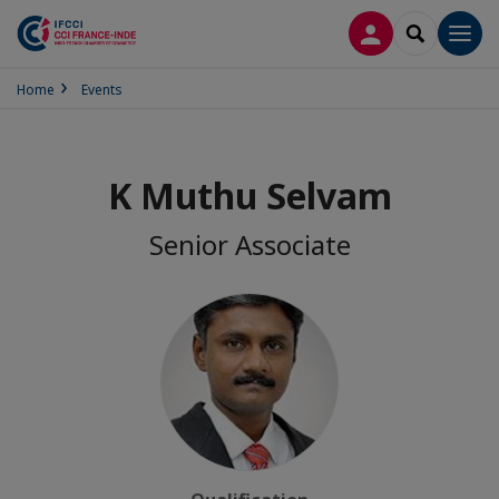
LOG IN
SEARCH
Men
Home
Events
K Muthu Selvam
Senior Associate