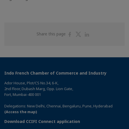
Share
Share
Share
Share this page
on
on
on
Facebook
Twitter
Linkedin
Indo French Chamber of Commerce and Industry
Ador House, Plot/CS No.34, 6-K,
2nd Floor, Dubash Marg, Opp. Lion Gate,
Fort, Mumbai-400 001
Delegations: New Delhi, Chennai, Bengaluru, Pune, Hyderabad
(Access the map)
Download CCIFI Connect application