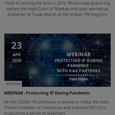
Prior to joining the firm in 2010, Muthu was practicing
before the High Court of Madras and later worked as
Examiner of Trade Marks at the Indian TM Registry.
23
APR
2020
WEBINAR
WEBINAR : Protecting IP During Pandemic
As the COVID-19 continues to evolve in India, the Indo-
French Chamber of Commerce and Industry (IFCCI) is
organising a series of webinars.