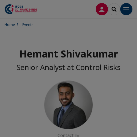
LOG IN
SEARCH
Men
Home
Events
Hemant Shivakumar
Senior Analyst at Control Risks
Contact