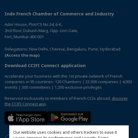
Indo French Chamber of Commerce and Industry
Ador House, Plot/CS No.34, 6-K,
2nd Floor, Dubash Marg, Opp. Lion Gate,
Fort, Mumbai-400 001
Delegations: New Delhi, Chennai, Bengaluru, Pune, Hyderabad
(Access the map)
Download CCIFI Connect application
Accelerate your business with the 1st private network of French
companies in 95 countries: 120 Chambers | 33,000 companies | 4,000
events | 300 committees | 1,200 exclusive privileges
Reserved exclusively to members of French CCIs abroad,
discover
the CCIFI Connect app
.
Our website uses cookies and others trackers to ease it
usage, improve its performance and security. Some