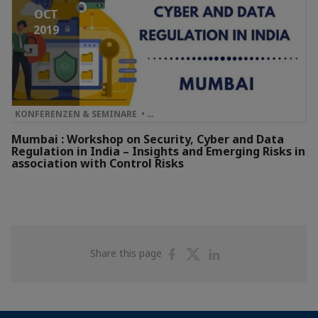
OCT
2019
KONFERENZEN & SEMINARE • …
Mumbai : Workshop on Security, Cyber and Data
Regulation in India – Insights and Emerging Risks in
association with Control Risks
Share
Share
Share
Share this page
on
on
on
Facebook
Twitter
Linkedin