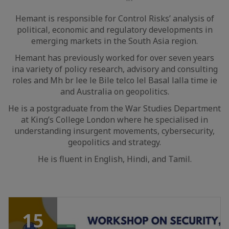
LinkedIn
Hemant is responsible for Control Risks’ analysis of
political, economic and regulatory developments in
emerging markets in the South Asia region.
Hemant has previously worked for over seven years
ina variety of policy research, advisory and consulting
roles and Mh br lee le Bile telco lel Basal lalla time ie
and Australia on geopolitics.
He is a postgraduate from the War Studies Department
at King’s College London where he specialised in
understanding insurgent movements, cybersecurity,
geopolitics and strategy.
He is fluent in English, Hindi, and Tamil.
15