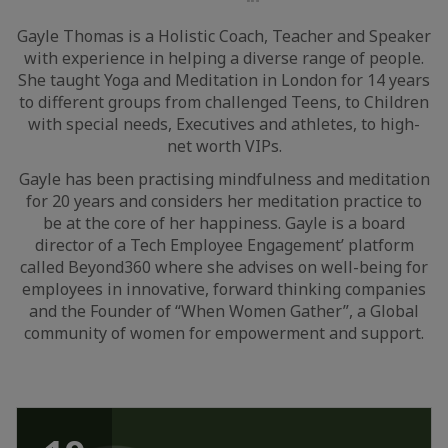
LinkedIn
Gayle Thomas is a Holistic Coach, Teacher and Speaker
with experience in helping a diverse range of people.
She taught Yoga and Meditation in London for 14 years
to different groups from challenged Teens, to Children
with special needs, Executives and athletes, to high-
net worth VIPs.
Gayle has been practising mindfulness and meditation
for 20 years and considers her meditation practice to
be at the core of her happiness. Gayle is a board
director of a Tech Employee Engagement’ platform
called Beyond360 where she advises on well-being for
employees in innovative, forward thinking companies
and the Founder of “When Women Gather”, a Global
community of women for empowerment and support.