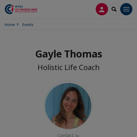
LOG IN
SEARCH
Men
Home
Events
Gayle Thomas
Holistic Life Coach
Contact