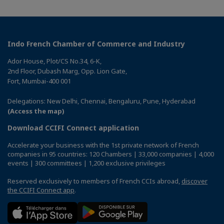
Indo French Chamber of Commerce and Industry
Ador House, Plot/CS No.34, 6-K,
2nd Floor, Dubash Marg, Opp. Lion Gate,
Fort, Mumbai-400 001
Delegations: New Delhi, Chennai, Bengaluru, Pune, Hyderabad
(Access the map)
Download CCIFI Connect application
Accelerate your business with the 1st private network of French
companies in 95 countries: 120 Chambers | 33,000 companies | 4,000
events | 300 committees | 1,200 exclusive privileges
Reserved exclusively to members of French CCIs abroad,
discover
the CCIFI Connect app
.