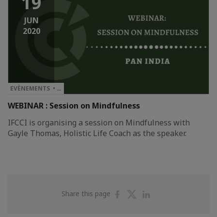
19
JUN
2020
EVÈNEMENTS • …
WEBINAR : Session on Mindfulness
IFCCI is organising a session on Mindfulness with
Gayle Thomas, Holistic Life Coach as the speaker.
Share
Share
Share
Share this page
on
on
on
Facebook
Twitter
Linkedin