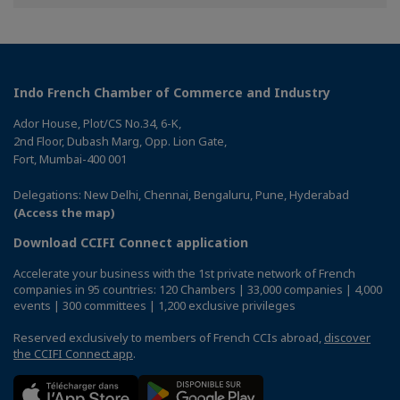
Facebook
Twitter
Linkedin
Indo French Chamber of Commerce and Industry
Ador House, Plot/CS No.34, 6-K,
2nd Floor, Dubash Marg, Opp. Lion Gate,
Fort, Mumbai-400 001
Delegations: New Delhi, Chennai, Bengaluru, Pune, Hyderabad
(Access the map)
Download CCIFI Connect application
Accelerate your business with the 1st private network of French
companies in 95 countries: 120 Chambers | 33,000 companies | 4,000
events | 300 committees | 1,200 exclusive privileges
Reserved exclusively to members of French CCIs abroad,
discover
the CCIFI Connect app
.