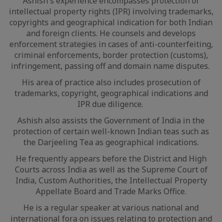
Ashish's experience encompasses protection of
intellectual property rights (IPR) involving trademarks,
copyrights and geographical indication for both Indian
and foreign clients. He counsels and develops
enforcement strategies in cases of anti-counterfeiting,
criminal enforcements, border protection (customs),
infringement, passing off and domain name disputes.
His area of practice also includes prosecution of
trademarks, copyright, geographical indications and
IPR due diligence.
Ashish also assists the Government of India in the
protection of certain well-known Indian teas such as
the Darjeeling Tea as geographical indications.
He frequently appears before the District and High
Courts across India as well as the Supreme Court of
India, Custom Authorities, the Intellectual Property
Appellate Board and Trade Marks Office.
He is a regular speaker at various national and
international fora on issues relating to protection and