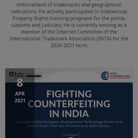
enforcement of trademarks and geographical
indications. He actively participates in Intellectual
Property Rights training programs for the police,
customs and judiciary. He is currently serving as a
member of the Internet Committee of the
International Trademark Association (INTA) for the
2020-2021 term.
8
APR
2021