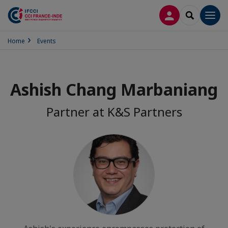
LOG IN
SEARCH
Men
Home
Events
Ashish Chang Marbaniang
Partner at K&S Partners