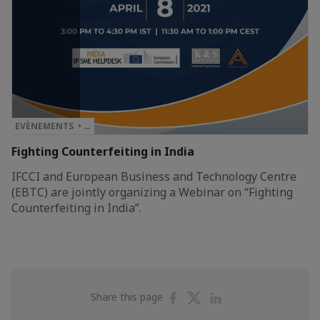
EVÈNEMENTS • …
Fighting Counterfeiting in India
IFCCI and European Business and Technology Centre
(EBTC) are jointly organizing a Webinar on “Fighting
Counterfeiting in India”.
Share
Share
Share
Share this page
on
on
on