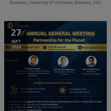
Business, University of California, Berkeley, USA.
27
SEPT
2024