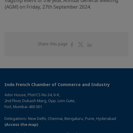
flagship event of the year, Annual General Meeting
(AGM) on Friday, 27th September 2024.
Share
Share
Share
Share this page
on
on
on
Facebook
Twitter
Linkedin
Indo French Chamber of Commerce and Industry
Ador House, Plot/CS No.34, 6-K,
2nd Floor, Dubash Marg, Opp. Lion Gate,
Fort, Mumbai-400 001
Delegations: New Delhi, Chennai, Bengaluru, Pune, Hyderabad
(Access the map)