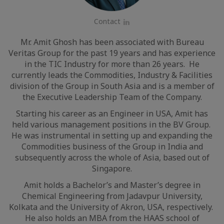
Contact
LinkedIn
Mr. Amit Ghosh has been associated with Bureau
Veritas Group for the past 19 years and has experience
in the TIC Industry for more than 26 years. He
currently leads the Commodities, Industry & Facilities
division of the Group in South Asia and is a member of
the Executive Leadership Team of the Company.
Starting his career as an Engineer in USA, Amit has
held various management positions in the BV Group.
He was instrumental in setting up and expanding the
Commodities business of the Group in India and
subsequently across the whole of Asia, based out of
Singapore.
Amit holds a Bachelor’s and Master’s degree in
Chemical Engineering from Jadavpur University,
Kolkata and the University of Akron, USA, respectively.
He also holds an MBA from the HAAS school of