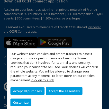
Download CCIFI Connect application
Accelerate your business with the 1st private network of French
companies in 95 countries: 120 Chambers | 33,000 companies | 4,000
events | 300 committees | 1,200 exclusive privileges
Reserved exclusively to members of French CCIs abroad,
discover
the CCIFI Connect app
.
Our website uses cookies and others trackers to ease it
usage, improve its performance and security. Some
cookies, that don't involved functionnality and security,
required your consent to be used. Your choices will concern
the whole website. You will be allowed to change your
parameters at any moment. To learn more on our cookies
management,
click on this link
.
Accept all purposes
Accept the essentials
Sitemap
Terms and Conditions
Refund Policy
Customize
Contact us
Privacy Policy
Configure cookies preferences