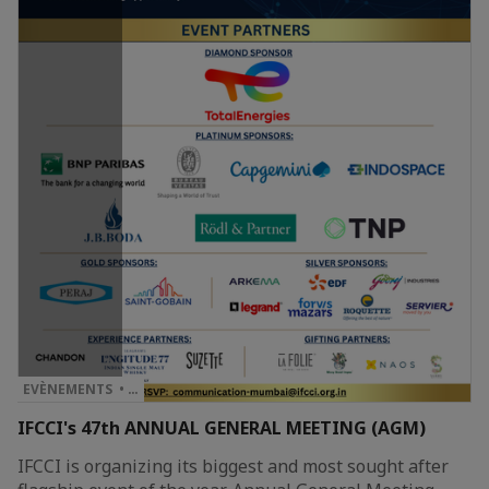
EVÈNEMENTS • …
IFCCI's 47th ANNUAL GENERAL MEETING (AGM)
IFCCI is organizing its biggest and most sought after