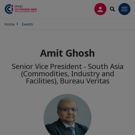
LOG IN
SEARCH
Men
Home
Events
Amit Ghosh
Senior Vice President - South Asia
(Commodities, Industry and
Facilities), Bureau Veritas