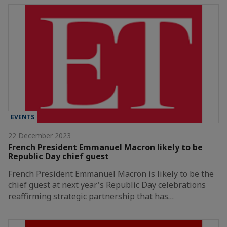
EVENTS
22 December 2023
French President Emmanuel Macron likely to be
Republic Day chief guest
French President Emmanuel Macron is likely to be the
chief guest at next year's Republic Day celebrations
reaffirming strategic partnership that has…