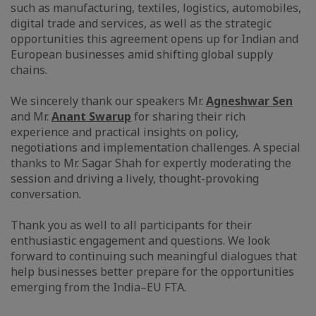
such as manufacturing, textiles, logistics, automobiles,
digital trade and services, as well as the strategic
opportunities this agreement opens up for Indian and
European businesses amid shifting global supply
chains.
We sincerely thank our speakers Mr.
Agneshwar Sen
and Mr.
Anant Swarup
for sharing their rich
experience and practical insights on policy,
negotiations and implementation challenges. A special
thanks to Mr. Sagar Shah for expertly moderating the
session and driving a lively, thought-provoking
conversation.
Thank you as well to all participants for their
enthusiastic engagement and questions. We look
forward to continuing such meaningful dialogues that
help businesses better prepare for the opportunities
emerging from the India–EU FTA.