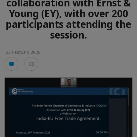
collaboration with Ernst &
Young (EY), with over 200
participants attending the
session.
23 February 2026
Voir
Voir
en
en
mode
mode
carousel
mosaïque