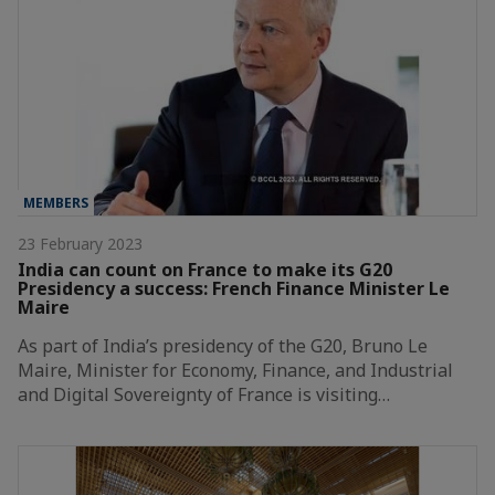
MEMBERS
23 February 2023
India can count on France to make its G20
Presidency a success: French Finance Minister Le
Maire
As part of India’s presidency of the G20, Bruno Le
Maire, Minister for Economy, Finance, and Industrial
and Digital Sovereignty of France is visiting…