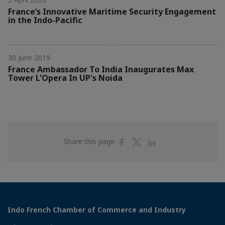
France’s Innovative Maritime Security Engagement
in the Indo-Pacific
30 June 2019
France Ambassador To India Inaugurates Max
Tower L'Opera In UP's Noida
Share
Share
Share
Share this page
on
on
on
Facebook
Twitter
Linkedin
Indo French Chamber of Commerce and Industry