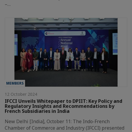
–…
MEMBERS
12 October 2024
IFCCI Unveils Whitepaper to DPIIT: Key Policy and
Regulatory Insights and Recommendations by
French Subsidiaries in India
New Delhi [India], October 11: The Indo-French
Chamber of Commerce and Industry (IFCCI) presented