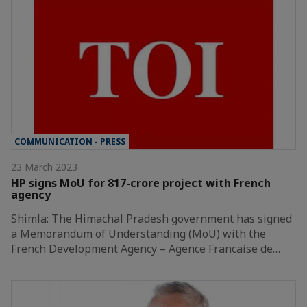
COMMUNICATION - PRESS
23 March 2023
HP signs MoU for 817-crore project with French
agency
Shimla: The Himachal Pradesh government has signed
a Memorandum of Understanding (MoU) with the
French Development Agency – Agence Francaise de…