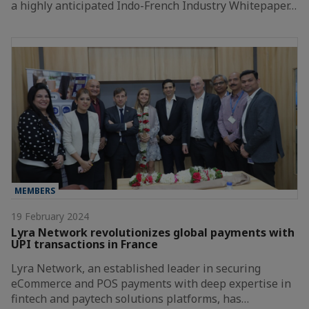
a highly anticipated Indo-French Industry Whitepaper…
MEMBERS
19 February 2024
Lyra Network revolutionizes global payments with
UPI transactions in France
Lyra Network, an established leader in securing
eCommerce and POS payments with deep expertise in
fintech and paytech solutions platforms, has…