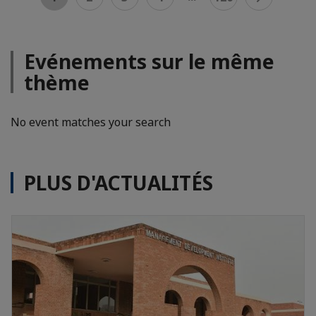
Evénements sur le même
thème
No event matches your search
PLUS D'ACTUALITÉS