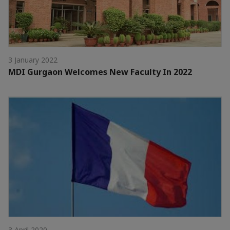
3 January 2022
MDI Gurgaon Welcomes New Faculty In 2022
3 April 2020