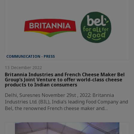
COMMUNICATION - PRESS
13 December 2022
Britannia Industries and French Cheese Maker Bel
Group’s Joint Venture to offer world-class cheese
products to Indian consumers
Delhi, Suresnes November 29st , 2022: Britannia
Industries Ltd. (BIL), India’s leading Food Company and
Bel, the renowned French cheese maker and…