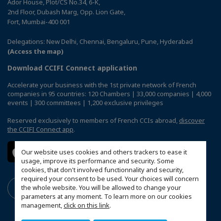
Ador House, Plot/CS No.34, 6-K,
2nd Floor, Dubash Marg, Opp. Lion Gate,
Fort, Mumbai-400 001
Delegations: New Delhi, Chennai, Bengaluru, Pune, Hyderabad
(Access the map)
Download CCIFI Connect application
Accelerate your business with the 1st private network of French
companies in 95 countries: 120 Chambers | 33,000 companies | 4,000
events | 300 committees | 1,200 exclusive privileges
Reserved exclusively to members of French CCIs abroad,
discover
the CCIFI Connect app
.
Our website uses cookies and others trackers to ease it
usage, improve its performance and security. Some
cookies, that don't involved functionnality and security,
required your consent to be used. Your choices will concern
the whole website. You will be allowed to change your
parameters at any moment. To learn more on our cookies
management,
click on this link
.