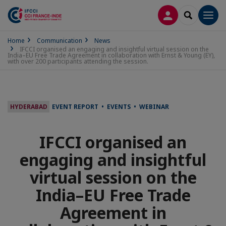
LOG IN
SEARCH
Men
Home
Communication
News
IFCCI organised an engaging and insightful virtual session on the
India–EU Free Trade Agreement in collaboration with Ernst & Young (EY),
with over 200 participants attending the session.
HYDERABAD
EVENT REPORT • EVENTS • WEBINAR
IFCCI organised an
engaging and insightful
virtual session on the
India–EU Free Trade
Agreement in