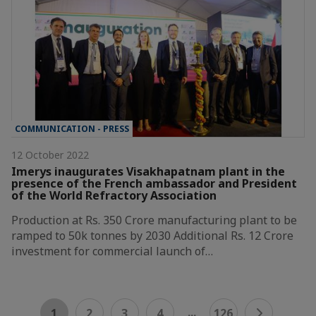
COMMUNICATION - PRESS
12 October 2022
Imerys inaugurates Visakhapatnam plant in the
presence of the French ambassador and President
of the World Refractory Association
Production at Rs. 350 Crore manufacturing plant to be
ramped to 50k tonnes by 2030 Additional Rs. 12 Crore
investment for commercial launch of…
...
1
2
3
4
126