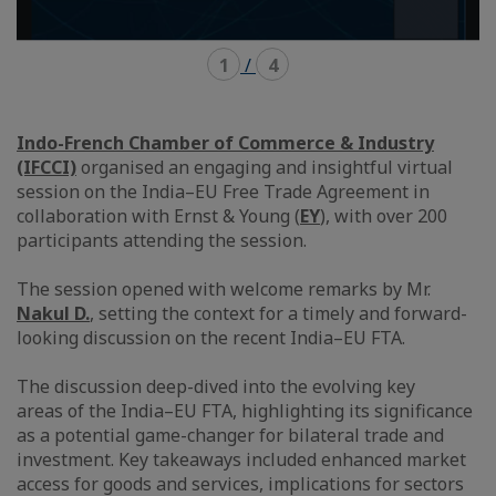
1
/
4
Indo-French Chamber of Commerce & Industry
(IFCCI)
organised an engaging and insightful virtual
session on the India–EU Free Trade Agreement in
collaboration with Ernst & Young (
EY
), with over 200
participants attending the session.
The session opened with welcome remarks by Mr.
Nakul D.
, setting the context for a timely and forward-
looking discussion on the recent India–EU FTA.
The discussion deep-dived into the evolving key
areas of the India–EU FTA, highlighting its significance
as a potential game-changer for bilateral trade and
investment. Key takeaways included enhanced market
access for goods and services, implications for sectors