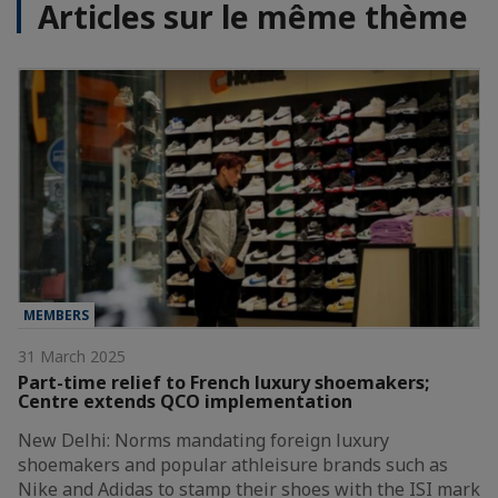
Articles sur le même thème
MEMBERS
31 March 2025
Part-time relief to French luxury shoemakers;
Centre extends QCO implementation
New Delhi: Norms mandating foreign luxury
shoemakers and popular athleisure brands such as
Nike and Adidas to stamp their shoes with the ISI mark