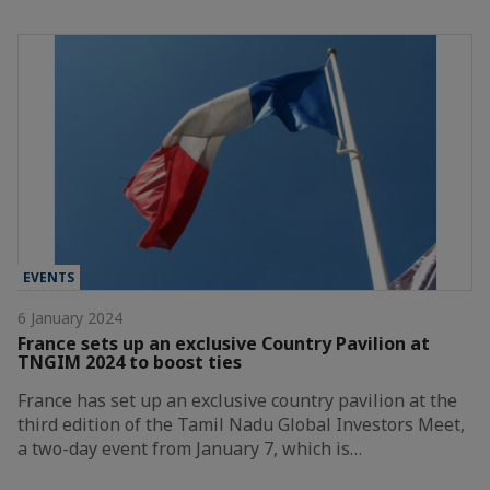
EVENTS
6 January 2024
France sets up an exclusive Country Pavilion at
TNGIM 2024 to boost ties
France has set up an exclusive country pavilion at the
third edition of the Tamil Nadu Global Investors Meet,
a two-day event from January 7, which is…