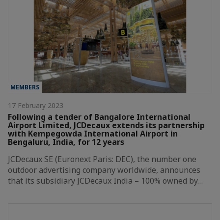
MEMBERS
17 February 2023
Following a tender of Bangalore International
Airport Limited, JCDecaux extends its partnership
with Kempegowda International Airport in
Bengaluru, India, for 12 years
JCDecaux SE (Euronext Paris: DEC), the number one
outdoor advertising company worldwide, announces
that its subsidiary JCDecaux India – 100% owned by…