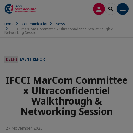
LOG IN
SEARCH
Men
Home
Communication
News
IFCCI MarCom Committee x Ultraconfidentiel Walkthrough &
Networking Session
DELHI
EVENT REPORT
IFCCI MarCom Committee
x Ultraconfidentiel
Walkthrough &
Networking Session
27 November 2025