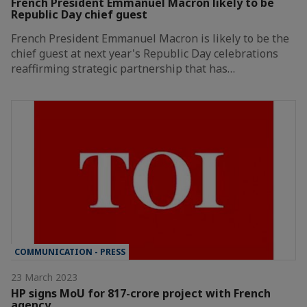
French President Emmanuel Macron likely to be
Republic Day chief guest
French President Emmanuel Macron is likely to be the
chief guest at next year's Republic Day celebrations
reaffirming strategic partnership that has…
COMMUNICATION - PRESS
23 March 2023
HP signs MoU for 817-crore project with French
agency