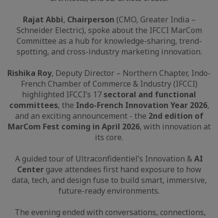
Rajat Abbi
,
Chairperson
(CMO, Greater India –
Schneider Electric), spoke about the IFCCI MarCom
Committee as a hub for knowledge-sharing, trend-
spotting, and cross-industry marketing innovation.
Rishika Roy
, Deputy Director – Northern Chapter, Indo-
French Chamber of Commerce & Industry (IFCCI)
highlighted IFCCI’s 17
sectoral and functional
committees
, the
Indo-French Innovation Year 2026
,
and an exciting announcement - the
2nd edition of
MarCom Fest coming in April 2026
, with innovation at
its core.
A guided tour of Ultraconfidentiel’s Innovation &
AI
Center
gave attendees first hand exposure to how
data, tech, and design fuse to build smart, immersive,
future-ready environments.
The evening ended with conversations, connections,