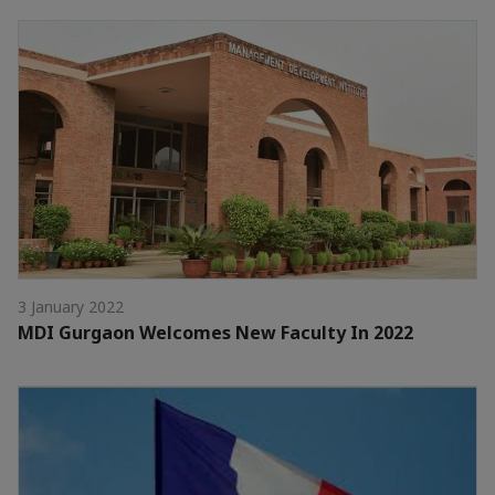
3 January 2022
MDI Gurgaon Welcomes New Faculty In 2022