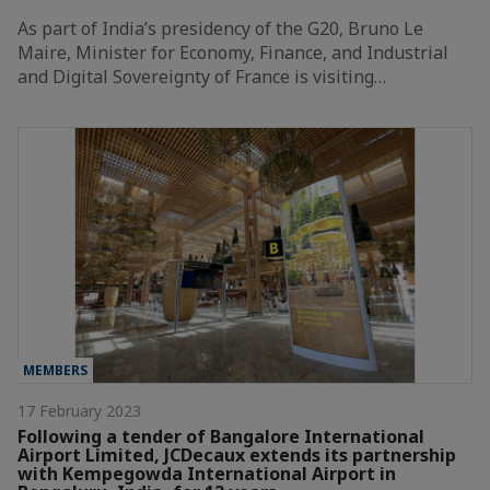
As part of India’s presidency of the G20, Bruno Le
Maire, Minister for Economy, Finance, and Industrial
and Digital Sovereignty of France is visiting…
MEMBERS
17 February 2023
Following a tender of Bangalore International
Airport Limited, JCDecaux extends its partnership
with Kempegowda International Airport in