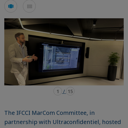
Voir
Voir
en
en
mode
mode
carousel
mosaïque
1
/
15
The IFCCI MarCom Committee, in
partnership with Ultraconfidentiel, hosted