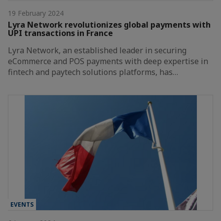
19 February 2024
Lyra Network revolutionizes global payments with
UPI transactions in France
Lyra Network, an established leader in securing
eCommerce and POS payments with deep expertise in
fintech and paytech solutions platforms, has…
EVENTS