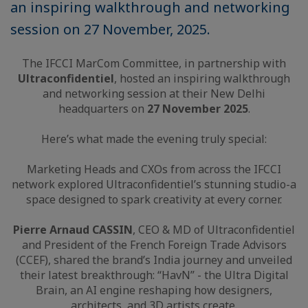
an inspiring walkthrough and networking
session on 27 November, 2025.
The IFCCI MarCom Committee, in partnership with
Ultraconfidentiel
, hosted an inspiring walkthrough
and networking session at their New Delhi
headquarters on
27 November 2025
.
Here’s what made the evening truly special:
Marketing Heads and CXOs from across the IFCCI
network explored Ultraconfidentiel’s stunning studio-a
space designed to spark creativity at every corner.
Pierre Arnaud CASSIN
, CEO & MD of Ultraconfidentiel
and President of the French Foreign Trade Advisors
(CCEF), shared the brand’s India journey and unveiled
their latest breakthrough: “HavN” - the Ultra Digital
Brain, an AI engine reshaping how designers,
architects, and 3D artists create.