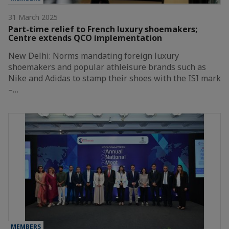
31 March 2025
Part-time relief to French luxury shoemakers;
Centre extends QCO implementation
New Delhi: Norms mandating foreign luxury
shoemakers and popular athleisure brands such as
Nike and Adidas to stamp their shoes with the ISI mark
–…
MEMBERS