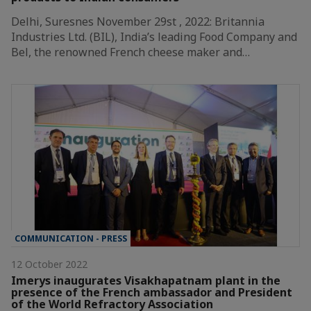
Delhi, Suresnes November 29st , 2022: Britannia
Industries Ltd. (BIL), India’s leading Food Company and
Bel, the renowned French cheese maker and…
COMMUNICATION - PRESS
12 October 2022
Imerys inaugurates Visakhapatnam plant in the
presence of the French ambassador and President
of the World Refractory Association