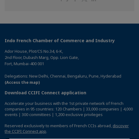
on
on
on
Facebook
Twitter
Linkedin
Indo French Chamber of Commerce and Industry
Ador House, Plot/CS No.34, 6-K,
2nd Floor, Dubash Marg, Opp. Lion Gate,
Fort, Mumbai-400 001
Delegations: New Delhi, Chennai, Bengaluru, Pune, Hyderabad
(Access the map)
Download CCIFI Connect application
Accelerate your business with the 1st private network of French
companies in 95 countries: 120 Chambers | 33,000 companies | 4,000
events | 300 committees | 1,200 exclusive privileges
Reserved exclusively to members of French CCIs abroad,
discover
the CCIFI Connect app
.