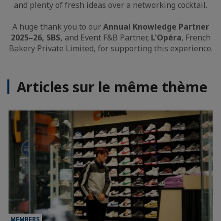
and plenty of fresh ideas over a networking cocktail.
A huge thank you to our
Annual Knowledge Partner
2025–26, SBS,
and Event F&B Partner,
L'Opéra
, French
Bakery Private Limited, for supporting this experience.
Articles sur le même thème
MEMBERS