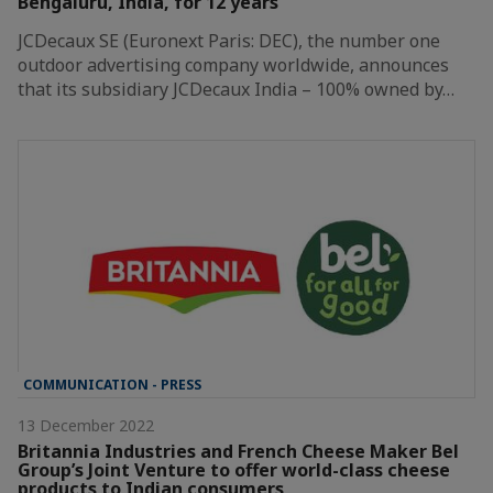
Bengaluru, India, for 12 years
JCDecaux SE (Euronext Paris: DEC), the number one
outdoor advertising company worldwide, announces
that its subsidiary JCDecaux India – 100% owned by…
COMMUNICATION - PRESS
13 December 2022
Britannia Industries and French Cheese Maker Bel
Group’s Joint Venture to offer world-class cheese
products to Indian consumers