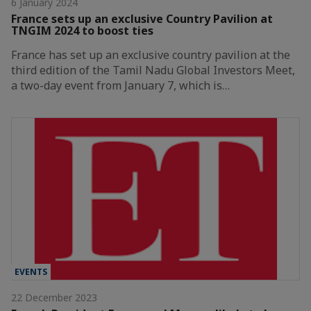
6 January 2024
France sets up an exclusive Country Pavilion at
TNGIM 2024 to boost ties
France has set up an exclusive country pavilion at the
third edition of the Tamil Nadu Global Investors Meet,
a two-day event from January 7, which is…
EVENTS
22 December 2023