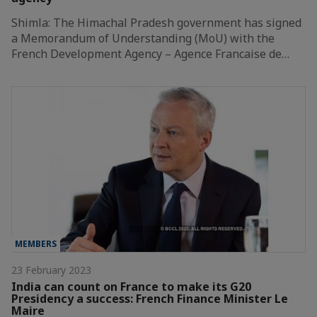
Shimla: The Himachal Pradesh government has signed
a Memorandum of Understanding (MoU) with the
French Development Agency – Agence Francaise de…
MEMBERS
23 February 2023
India can count on France to make its G20
Presidency a success: French Finance Minister Le
Maire