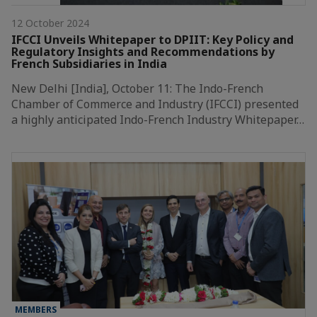
12 October 2024
IFCCI Unveils Whitepaper to DPIIT: Key Policy and
Regulatory Insights and Recommendations by
French Subsidiaries in India
New Delhi [India], October 11: The Indo-French
Chamber of Commerce and Industry (IFCCI) presented
a highly anticipated Indo-French Industry Whitepaper…
MEMBERS