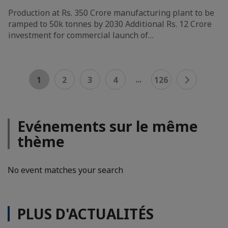
Production at Rs. 350 Crore manufacturing plant to be
ramped to 50k tonnes by 2030 Additional Rs. 12 Crore
investment for commercial launch of…
...
1
2
3
4
126
Evénements sur le même
thème
No event matches your search
PLUS D'ACTUALITÉS