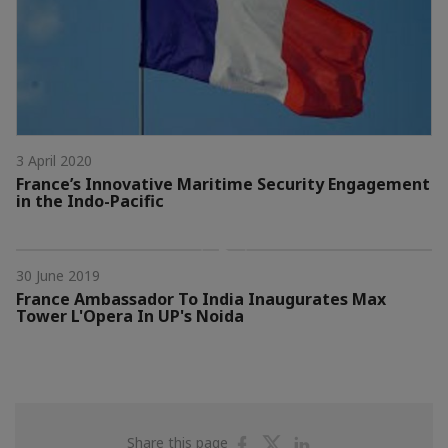
3 April 2020
France’s Innovative Maritime Security Engagement
in the Indo-Pacific
30 June 2019
France Ambassador To India Inaugurates Max
Tower L'Opera In UP's Noida
Share
Share
Share
Share this page