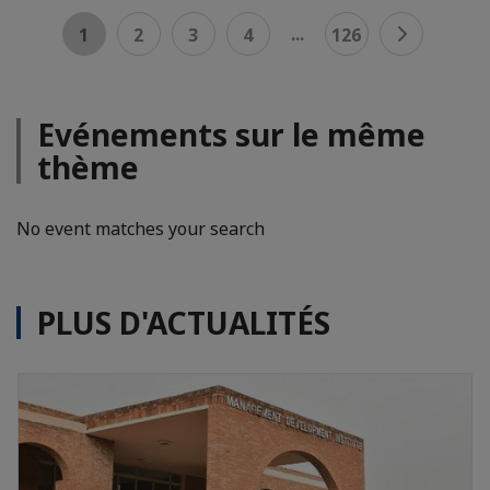
...
1
2
3
4
126
Evénements sur le même
thème
No event matches your search
PLUS D'ACTUALITÉS