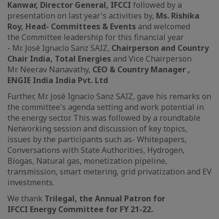
Kanwar, Director General, IFCCI
followed by a
presentation on last year's activities by,
Ms. Rishika
Roy, Head- Committees & Events
and welcomed
the Committee leadership for this financial year
- Mr. José Ignacio Sanz SAIZ,
Chairperson and Country
Chair India, Total Energies
and Vice Chairperson
Mr. Neerav Nanavathy,
CEO & Country Manager ,
ENGIE India India Pvt. Ltd
Further, Mr. José Ignacio Sanz SAIZ, gave his remarks on
the committee's agenda setting and work potential in
the energy sector. This was followed by a roundtable
Networking session and discussion of key topics,
issues by the participants such as- Whitepapers,
Conversations with State Authorities, Hydrogen,
Biogas, Natural gas, monetization pipeline,
transmission, smart metering, grid privatization and EV
investments.
We thank
Trilegal, the Annual Patron for
IFCCI Energy Committee for FY 21-22.