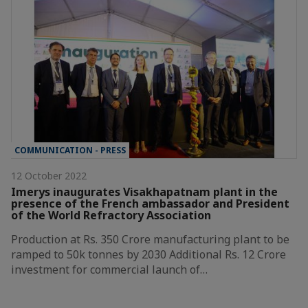
COMMUNICATION - PRESS
12 October 2022
Imerys inaugurates Visakhapatnam plant in the
presence of the French ambassador and President
of the World Refractory Association
Production at Rs. 350 Crore manufacturing plant to be
ramped to 50k tonnes by 2030 Additional Rs. 12 Crore
investment for commercial launch of…