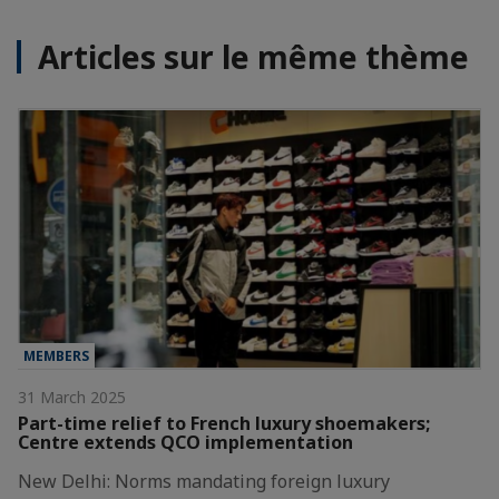
Articles sur le même thème
MEMBERS
31 March 2025
Part-time relief to French luxury shoemakers;
Centre extends QCO implementation
New Delhi: Norms mandating foreign luxury