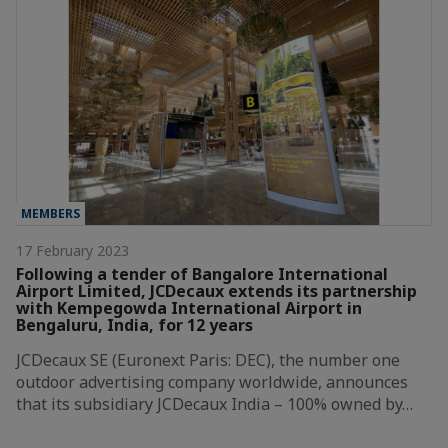
MEMBERS
17 February 2023
Following a tender of Bangalore International
Airport Limited, JCDecaux extends its partnership
with Kempegowda International Airport in
Bengaluru, India, for 12 years
JCDecaux SE (Euronext Paris: DEC), the number one
outdoor advertising company worldwide, announces
that its subsidiary JCDecaux India – 100% owned by…