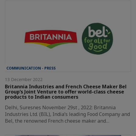
COMMUNICATION - PRESS
13 December 2022
Britannia Industries and French Cheese Maker Bel
Group’s Joint Venture to offer world-class cheese
products to Indian consumers
Delhi, Suresnes November 29st , 2022: Britannia
Industries Ltd. (BIL), India’s leading Food Company and
Bel, the renowned French cheese maker and…