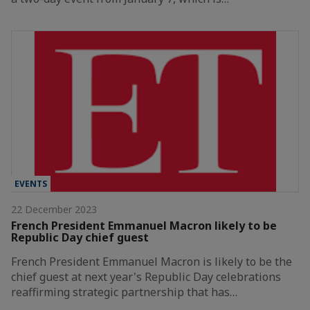
EVENTS
22 December 2023
French President Emmanuel Macron likely to be
Republic Day chief guest
French President Emmanuel Macron is likely to be the
chief guest at next year's Republic Day celebrations
reaffirming strategic partnership that has…