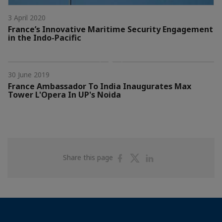
3 April 2020
France’s Innovative Maritime Security Engagement
in the Indo-Pacific
30 June 2019
France Ambassador To India Inaugurates Max
Tower L'Opera In UP's Noida
Share
Share
Share
Share this page
on
on
on
Facebook
Twitter
Linkedin