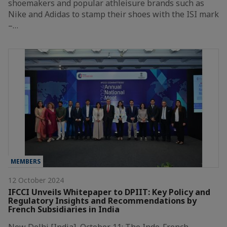
shoemakers and popular athleisure brands such as
Nike and Adidas to stamp their shoes with the ISI mark
–…
MEMBERS
12 October 2024
IFCCI Unveils Whitepaper to DPIIT: Key Policy and
Regulatory Insights and Recommendations by
French Subsidiaries in India
New Delhi [India], October 11: The Indo-French