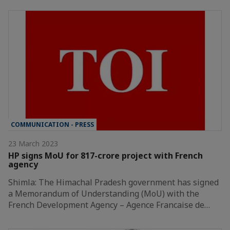
COMMUNICATION - PRESS
23 March 2023
HP signs MoU for 817-crore project with French
agency
Shimla: The Himachal Pradesh government has signed
a Memorandum of Understanding (MoU) with the
French Development Agency – Agence Francaise de…