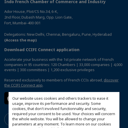
Indo French Chamber of Commerce and Industry
Ador House, Plot/CS No.34, 6-K,
2nd Floor, Dubash Marg, Opp. Lion Gate,
Fort, Mumbai-400 001
Delegations: New Delhi, Chennai, Bengaluru, Pune, Hyderabad
(Access the map)
Download CCIFI Connect application
Accelerate your business with the 1st private network of French
companies in 95 countries: 120 Chambers | 33,000 companies | 4,000
events | 300 committees | 1,200 exclusive privileges
Reserved exclusively to members of French CCIs abroad,
discover
the CCIFI Connect app
.
Our website uses cookies and others trackers to ease it
usage, improve its performance and security. Some
cookies, that don't involved functionnality and security,
required your consent to be used. Your choices will concern
the whole website. You will be allowed to change your
parameters at any moment. To learn more on our cookies