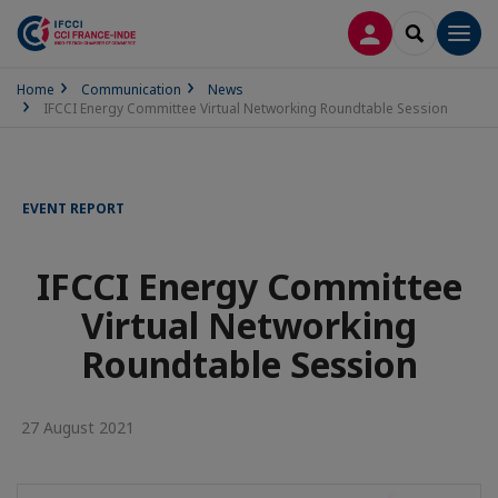
LOG IN
SEARCH
Men
Home
Communication
News
IFCCI Energy Committee Virtual Networking Roundtable Session
EVENT REPORT
IFCCI Energy Committee
Virtual Networking
Roundtable Session
27 August 2021