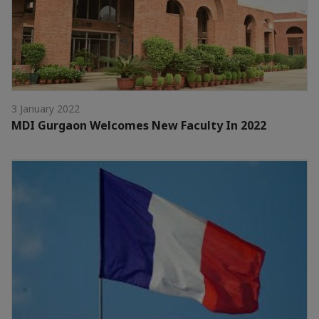
3 January 2022
MDI Gurgaon Welcomes New Faculty In 2022