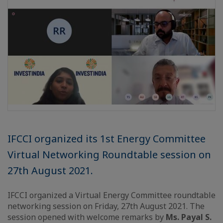
IFCCI organized its 1st Energy Committee
Virtual Networking Roundtable session on
27th August 2021.
IFCCI organized a Virtual Energy Committee roundtable
networking session on Friday, 27th August 2021. The
session opened with welcome remarks by
Ms. Payal S.