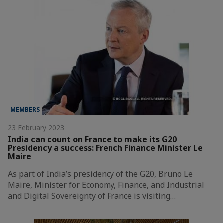
MEMBERS
23 February 2023
India can count on France to make its G20
Presidency a success: French Finance Minister Le
Maire
As part of India’s presidency of the G20, Bruno Le
Maire, Minister for Economy, Finance, and Industrial
and Digital Sovereignty of France is visiting…