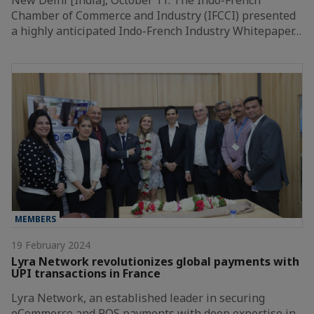
Chamber of Commerce and Industry (IFCCI) presented
a highly anticipated Indo-French Industry Whitepaper…
MEMBERS
19 February 2024
Lyra Network revolutionizes global payments with
UPI transactions in France
Lyra Network, an established leader in securing
eCommerce and POS payments with deep expertise in