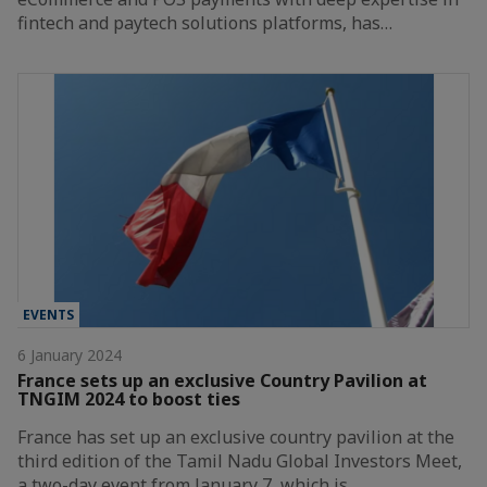
fintech and paytech solutions platforms, has…
EVENTS
6 January 2024
France sets up an exclusive Country Pavilion at
TNGIM 2024 to boost ties
France has set up an exclusive country pavilion at the
third edition of the Tamil Nadu Global Investors Meet,
a two-day event from January 7, which is…