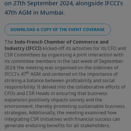
on 27th September 2024, alongside IFCCI's
47th AGM in Mumbai.
DOWNLOAD A COPY OF THE EVENT COVERAGE
The
Indo-French Chamber of Commerce and
Industry (IFCCI)
kicked-off its activities for its CFO and
CSR Committees by organising a joint interaction with
its committee members in the last week of September
2024; the meeting was organised on the sidelines of
th
IFCCI's 47
AGM and centered on the importance of
striking a balance between profitability and social
responsibility. It delved into the collaborative efforts of
CFOs and CSR Heads in ensuring that business
expansion positively impacts society and the
environment, thereby promoting sustainable business
strategies. Additionally, the meeting examined how
integrating CSR initiatives with financial success can
generate enduring benefits for all stakeholders.