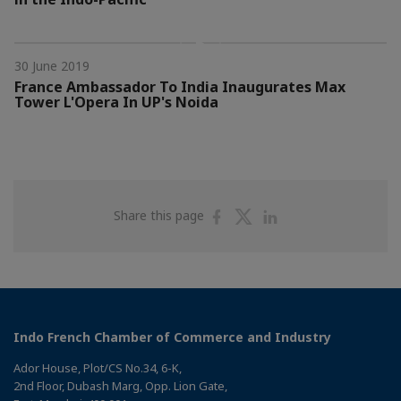
30 June 2019
France Ambassador To India Inaugurates Max
Tower L'Opera In UP's Noida
Share
Share
Share
Share this page
on
on
on
Facebook
Twitter
Linkedin
Indo French Chamber of Commerce and Industry
Ador House, Plot/CS No.34, 6-K,
2nd Floor, Dubash Marg, Opp. Lion Gate,