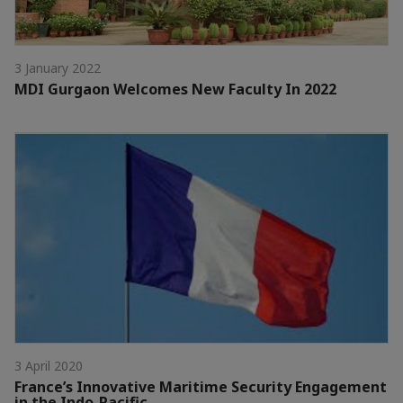
3 January 2022
MDI Gurgaon Welcomes New Faculty In 2022
3 April 2020
France’s Innovative Maritime Security Engagement
in the Indo-Pacific