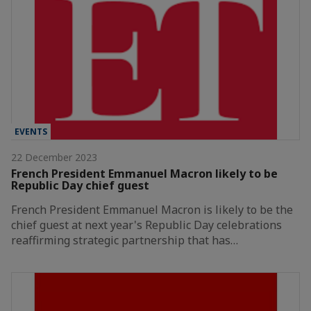
EVENTS
22 December 2023
French President Emmanuel Macron likely to be
Republic Day chief guest
French President Emmanuel Macron is likely to be the
chief guest at next year's Republic Day celebrations
reaffirming strategic partnership that has…