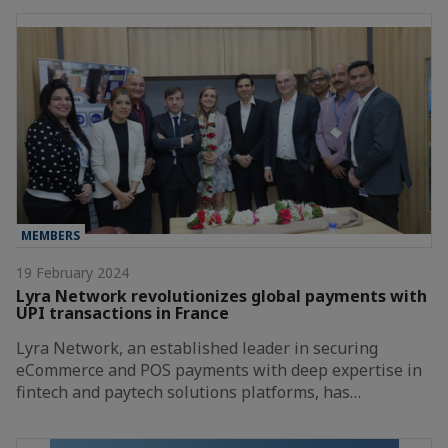
MEMBERS
19 February 2024
Lyra Network revolutionizes global payments with
UPI transactions in France
Lyra Network, an established leader in securing
eCommerce and POS payments with deep expertise in
fintech and paytech solutions platforms, has…