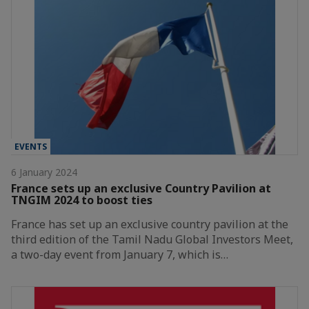
EVENTS
6 January 2024
France sets up an exclusive Country Pavilion at
TNGIM 2024 to boost ties
France has set up an exclusive country pavilion at the
third edition of the Tamil Nadu Global Investors Meet,
a two-day event from January 7, which is…