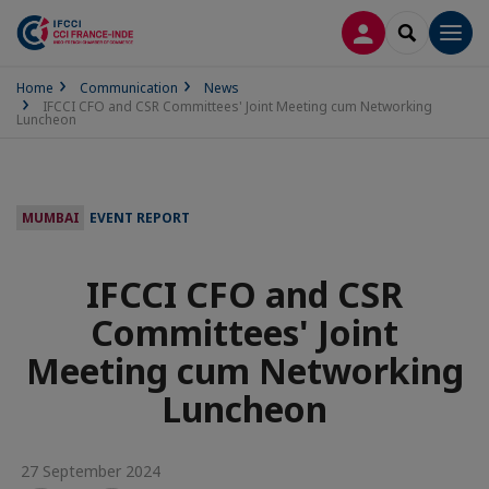
LOG IN
SEARCH
Men
Home
Communication
News
IFCCI CFO and CSR Committees' Joint Meeting cum Networking
Luncheon
MUMBAI
EVENT REPORT
IFCCI CFO and CSR
Committees' Joint
Meeting cum Networking
Luncheon
27 September 2024