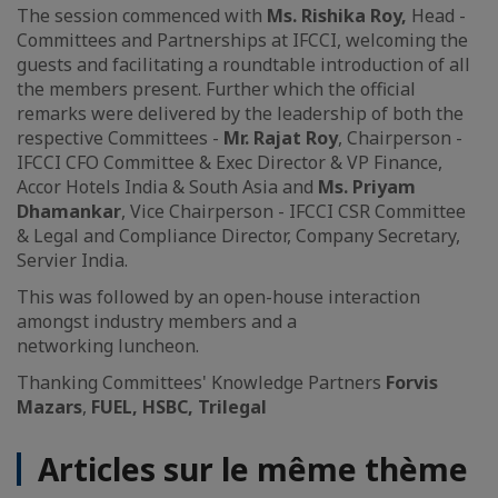
The session commenced with
Ms. Rishika Roy,
Head -
Committees and Partnerships at IFCCI, welcoming the
guests and facilitating a roundtable introduction of all
the members present. Further which the official
remarks were delivered by the leadership of both the
respective Committees -
Mr. Rajat Roy
, Chairperson -
IFCCI CFO Committee & Exec Director & VP Finance,
Accor Hotels India & South Asia and
Ms. Priyam
Dhamankar
, Vice Chairperson - IFCCI CSR Committee
& Legal and Compliance Director, Company Secretary,
Servier India.
This was followed by an open-house interaction
amongst industry members and a
networking luncheon.
Thanking Committees' Knowledge Partners
Forvis
Mazars
,
FUEL, HSBC, Trilegal
Articles sur le même thème