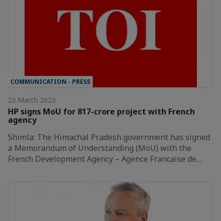
COMMUNICATION - PRESS
23 March 2023
HP signs MoU for 817-crore project with French
agency
Shimla: The Himachal Pradesh government has signed
a Memorandum of Understanding (MoU) with the
French Development Agency – Agence Francaise de…