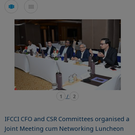
Voir
Voir
en
en
mode
mode
carousel
mosaïque
1
/
2
IFCCI CFO and CSR Committees organised a
Joint Meeting cum Networking Luncheon