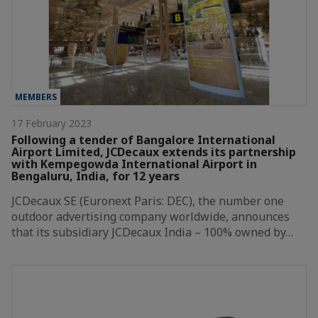
MEMBERS
17 February 2023
Following a tender of Bangalore International
Airport Limited, JCDecaux extends its partnership
with Kempegowda International Airport in
Bengaluru, India, for 12 years
JCDecaux SE (Euronext Paris: DEC), the number one
outdoor advertising company worldwide, announces
that its subsidiary JCDecaux India – 100% owned by…