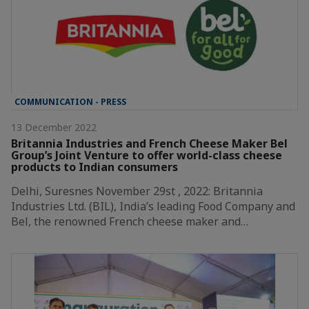
COMMUNICATION - PRESS
13 December 2022
Britannia Industries and French Cheese Maker Bel
Group’s Joint Venture to offer world-class cheese
products to Indian consumers
Delhi, Suresnes November 29st , 2022: Britannia
Industries Ltd. (BIL), India’s leading Food Company and
Bel, the renowned French cheese maker and…