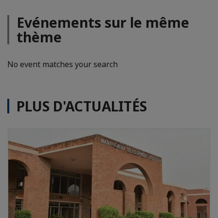
Evénements sur le même
thème
No event matches your search
PLUS D'ACTUALITÉS