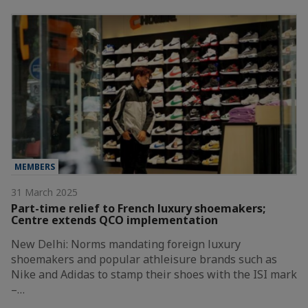
MEMBERS
31 March 2025
Part-time relief to French luxury shoemakers;
Centre extends QCO implementation
New Delhi: Norms mandating foreign luxury
shoemakers and popular athleisure brands such as
Nike and Adidas to stamp their shoes with the ISI mark
–…