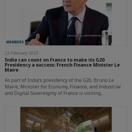
MEMBERS
23 February 2023
India can count on France to make its G20
Presidency a success: French Finance Minister Le
Maire
As part of India’s presidency of the G20, Bruno Le
Maire, Minister for Economy, Finance, and Industrial
and Digital Sovereignty of France is visiting…