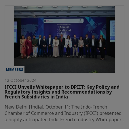
MEMBERS
12 October 2024
IFCCI Unveils Whitepaper to DPIIT: Key Policy and
Regulatory Insights and Recommendations by
French Subsidiaries in India
New Delhi [India], October 11: The Indo-French
Chamber of Commerce and Industry (IFCCI) presented
a highly anticipated Indo-French Industry Whitepaper…