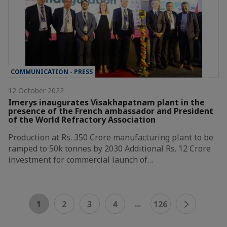
COMMUNICATION - PRESS
12 October 2022
Imerys inaugurates Visakhapatnam plant in the
presence of the French ambassador and President
of the World Refractory Association
Production at Rs. 350 Crore manufacturing plant to be
ramped to 50k tonnes by 2030 Additional Rs. 12 Crore
investment for commercial launch of…
...
1
2
3
4
126