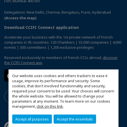
Fort, Mumbai-400 001
Delegations: New Delhi, Chennai, Bengaluru, Pune, Hyderabad
(Access the map)
Download CCIFI Connect application
Accelerate your business with the 1st private network of French
companies in 95 countries: 120 Chambers | 33,000 companies | 4,000
events | 300 committees | 1,200 exclusive privileges
Reserved exclusively to members of French CCIs abroad,
discover
the CCIFI Connect app
.
Our website uses cookies and others trackers to ease it
usage, improve its performance and security. Some
cookies, that don't involved functionnality and security,
required your consent to be used. Your choices will concern
the whole website. You will be allowed to change your
parameters at any moment. To learn more on our cookies
management,
click on this link
.
Accept all purposes
Accept the essentials