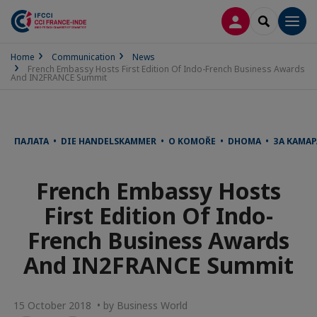
LOG IN
SEARCH
Men
Home
Communication
News
French Embassy Hosts First Edition Of Indo-French Business Awards
And IN2FRANCE Summit
ПАЛАТА • DIE HANDELSKAMMER • O KOMOŘE • DHOMA • ЗА КАМА
French Embassy Hosts
First Edition Of Indo-
French Business Awards
And IN2FRANCE Summit
15 October 2018 • by Business World