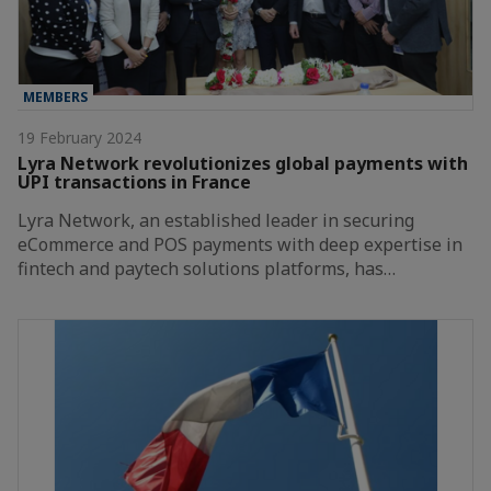
MEMBERS
19 February 2024
Lyra Network revolutionizes global payments with
UPI transactions in France
Lyra Network, an established leader in securing
eCommerce and POS payments with deep expertise in
fintech and paytech solutions platforms, has…