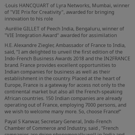
·Louis HANCQUART of Lyra Networks, Mumbai, winner
of "VIE Prix for Creativity", awarded for bringing
innovation to his role
·Aurélie GILLET of Peech India, Bengaluru, winner of
"VIE Integration Award" awarded for assimilation
H.E. Alexandre Ziegler, Ambassador of France to India,
said, “I am delighted to unveil the first edition of the
Indo-French Business Awards 2018 and the IN2FRANCE
brand. France provides excellent opportunities to
Indian companies for business as well as their
establishment in the country. Placed at the heart of
Europe, France is a gateway for access not only to the
continental market but also all the French-speaking
African countries. 150 Indian companies are already
operating out of France, employing 7000 persons, and
we wish to welcome many more. So, choose France!”
Payal S Kanwar, Secretary General, Indo-French
Chamber of Commerce and Industry, said , “French
companies are doing phenomenally well in India and