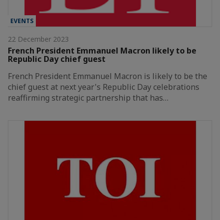
EVENTS
22 December 2023
French President Emmanuel Macron likely to be
Republic Day chief guest
French President Emmanuel Macron is likely to be the
chief guest at next year's Republic Day celebrations
reaffirming strategic partnership that has…