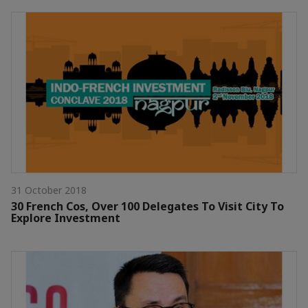
31 October 2018
30 French Cos, Over 100 Delegates To Visit City To
Explore Investment