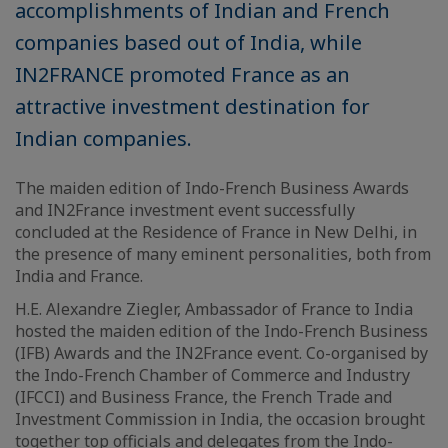
accomplishments of Indian and French
companies based out of India, while
IN2FRANCE promoted France as an
attractive investment destination for
Indian companies.
The maiden edition of Indo-French Business Awards
and IN2France investment event successfully
concluded at the Residence of France in New Delhi, in
the presence of many eminent personalities, both from
India and France.
H.E. Alexandre Ziegler, Ambassador of France to India
hosted the maiden edition of the Indo-French Business
(IFB) Awards and the IN2France event. Co-organised by
the Indo-French Chamber of Commerce and Industry
(IFCCI) and Business France, the French Trade and
Investment Commission in India, the occasion brought
together top officials and delegates from the Indo-