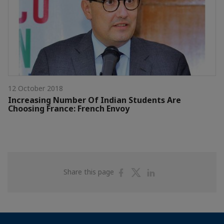
12 October 2018
Increasing Number Of Indian Students Are
Choosing France: French Envoy
Share
Share
Share
Share this page
on
on
on
Facebook
Twitter
Linkedin