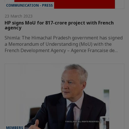
COMMUNICATION - PRESS
23 March 2023
HP signs MoU for 817-crore project with French
agency
Shimla: The Himachal Pradesh government has signed
a Memorandum of Understanding (MoU) with the
French Development Agency – Agence Francaise de…
MEMBERS