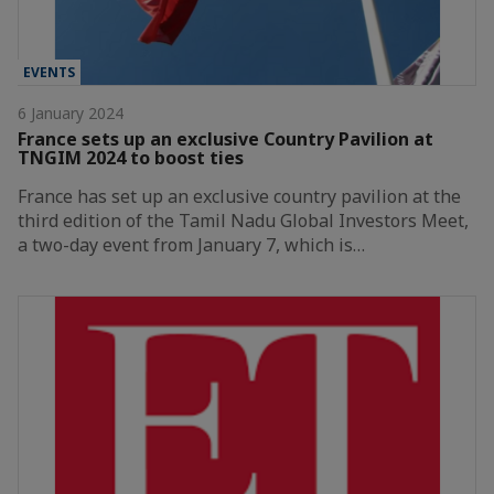
EVENTS
6 January 2024
France sets up an exclusive Country Pavilion at
TNGIM 2024 to boost ties
France has set up an exclusive country pavilion at the
third edition of the Tamil Nadu Global Investors Meet,
a two-day event from January 7, which is…