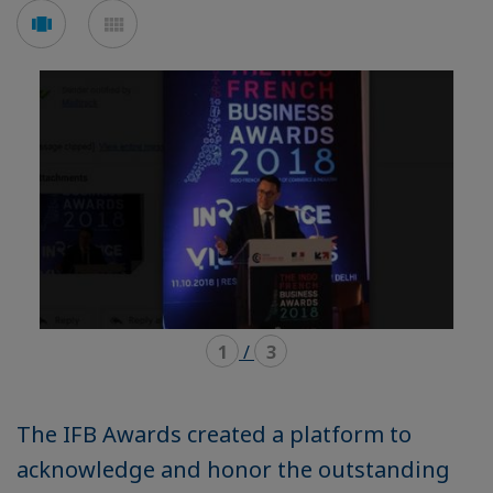
Voir
Voir
en
en
mode
mode
carousel
mosaïque
1
/
3
The IFB Awards created a platform to
acknowledge and honor the outstanding