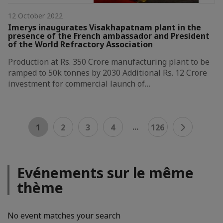
12 October 2022
Imerys inaugurates Visakhapatnam plant in the
presence of the French ambassador and President
of the World Refractory Association
Production at Rs. 350 Crore manufacturing plant to be
ramped to 50k tonnes by 2030 Additional Rs. 12 Crore
investment for commercial launch of…
...
1
2
3
4
126
Evénements sur le même
thème
No event matches your search