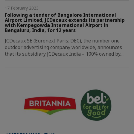
17 February 2023
Following a tender of Bangalore International
Airport Limited, JCDecaux extends its partnership
with Kempegowda International Airport in
Bengaluru, India, for 12 years
JCDecaux SE (Euronext Paris: DEC), the number one
outdoor advertising company worldwide, announces
that its subsidiary JCDecaux India – 100% owned by…