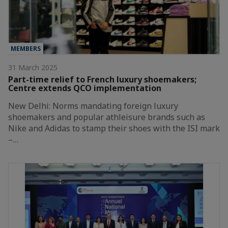
MEMBERS
31 March 2025
Part-time relief to French luxury shoemakers;
Centre extends QCO implementation
New Delhi: Norms mandating foreign luxury
shoemakers and popular athleisure brands such as
Nike and Adidas to stamp their shoes with the ISI mark
–…