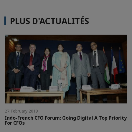
PLUS D'ACTUALITÉS
27 February 2019
Indo-French CFO Forum: Going Digital A Top Priority
For CFOs