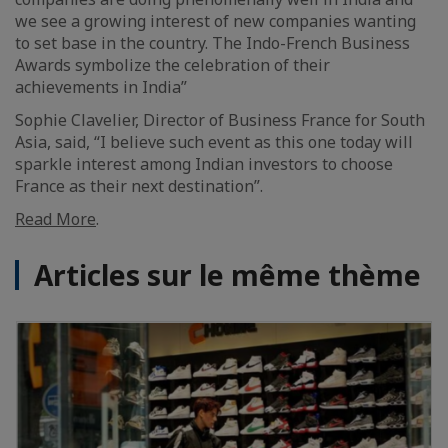
we see a growing interest of new companies wanting
to set base in the country. The Indo-French Business
Awards symbolize the celebration of their
achievements in India”
Sophie Clavelier, Director of Business France for South
Asia, said, “I believe such event as this one today will
sparkle interest among Indian investors to choose
France as their next destination”.
Read More
.
Articles sur le même thème