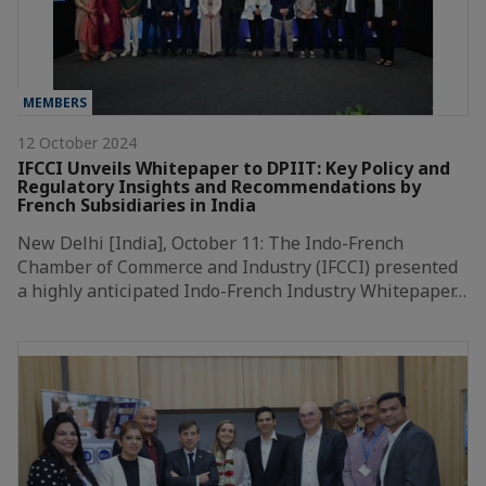
MEMBERS
12 October 2024
IFCCI Unveils Whitepaper to DPIIT: Key Policy and
Regulatory Insights and Recommendations by
French Subsidiaries in India
New Delhi [India], October 11: The Indo-French
Chamber of Commerce and Industry (IFCCI) presented
a highly anticipated Indo-French Industry Whitepaper…