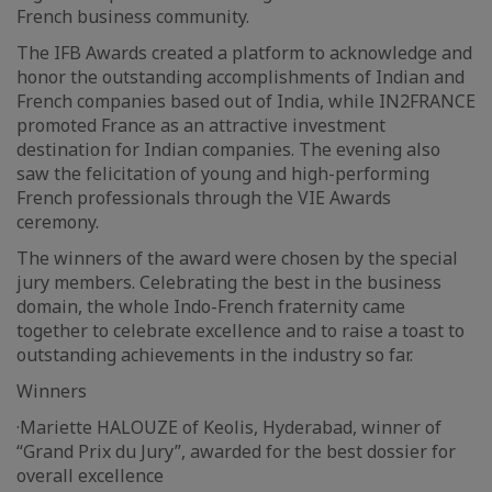
French business community.
The IFB Awards created a platform to acknowledge and
honor the outstanding accomplishments of Indian and
French companies based out of India, while IN2FRANCE
promoted France as an attractive investment
destination for Indian companies. The evening also
saw the felicitation of young and high-performing
French professionals through the VIE Awards
ceremony.
The winners of the award were chosen by the special
jury members. Celebrating the best in the business
domain, the whole Indo-French fraternity came
together to celebrate excellence and to raise a toast to
outstanding achievements in the industry so far.
Winners
·Mariette HALOUZE of Keolis, Hyderabad, winner of
“Grand Prix du Jury”, awarded for the best dossier for
overall excellence