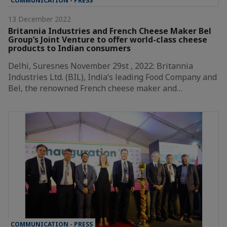
COMMUNICATION - PRESS
13 December 2022
Britannia Industries and French Cheese Maker Bel
Group’s Joint Venture to offer world-class cheese
products to Indian consumers
Delhi, Suresnes November 29st , 2022: Britannia
Industries Ltd. (BIL), India’s leading Food Company and
Bel, the renowned French cheese maker and…
COMMUNICATION - PRESS