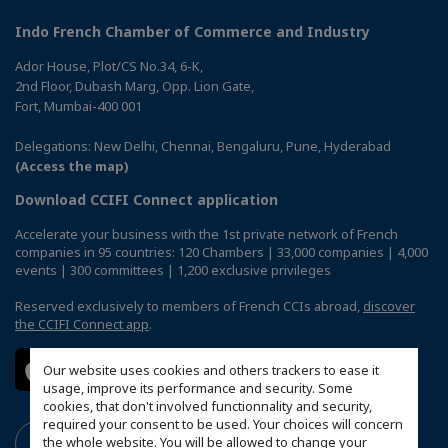
Indo French Chamber of Commerce and Industry
Ador House, Plot/CS No.34, 6-K,
2nd Floor, Dubash Marg, Opp. Lion Gate,
Fort, Mumbai-400 001
Delegations: New Delhi, Chennai, Bengaluru, Pune, Hyderabad
(Access the map)
Download CCIFI Connect application
Accelerate your business with the 1st private network of French
companies in 95 countries: 120 Chambers | 33,000 companies | 4,000
events | 300 committees | 1,200 exclusive privileges
Reserved exclusively to members of French CCIs abroad,
discover
the CCIFI Connect app
.
Our website uses cookies and others trackers to ease it
usage, improve its performance and security. Some
cookies, that don't involved functionnality and security,
required your consent to be used. Your choices will concern
the whole website. You will be allowed to change your