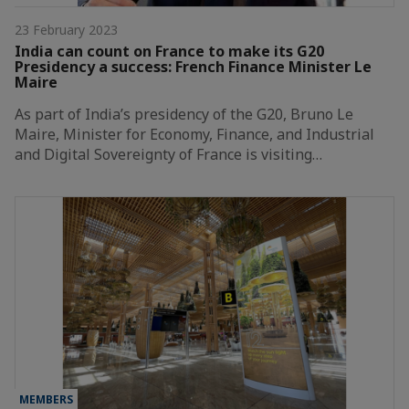
23 February 2023
India can count on France to make its G20
Presidency a success: French Finance Minister Le
Maire
As part of India’s presidency of the G20, Bruno Le
Maire, Minister for Economy, Finance, and Industrial
and Digital Sovereignty of France is visiting…
MEMBERS