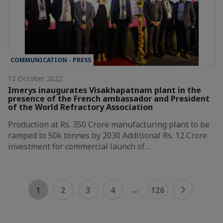
COMMUNICATION - PRESS
12 October 2022
Imerys inaugurates Visakhapatnam plant in the
presence of the French ambassador and President
of the World Refractory Association
Production at Rs. 350 Crore manufacturing plant to be
ramped to 50k tonnes by 2030 Additional Rs. 12 Crore
investment for commercial launch of…
...
1
2
3
4
126