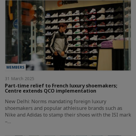
MEMBERS
31 March 2025
Part-time relief to French luxury shoemakers;
Centre extends QCO implementation
New Delhi: Norms mandating foreign luxury
shoemakers and popular athleisure brands such as
Nike and Adidas to stamp their shoes with the ISI mark
–…