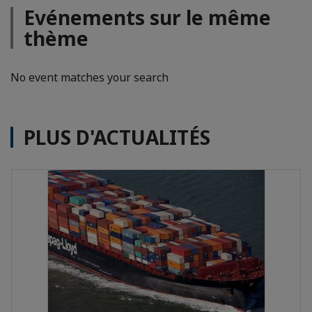
Evénements sur le même
thème
No event matches your search
PLUS D'ACTUALITÉS