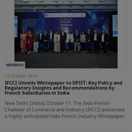
MEMBERS
12 October 2024
IFCCI Unveils Whitepaper to DPIIT: Key Policy and
Regulatory Insights and Recommendations by
French Subsidiaries in India
New Delhi [India], October 11: The Indo-French
Chamber of Commerce and Industry (IFCCI) presented
a highly anticipated Indo-French Industry Whitepaper…