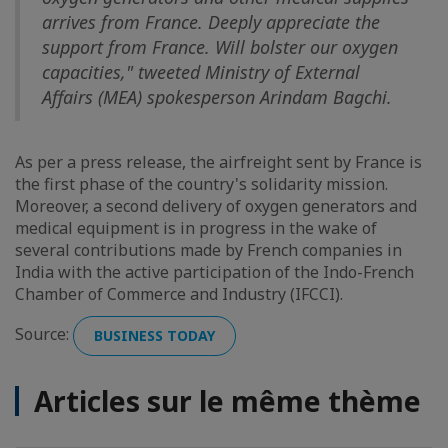
arrives from France. Deeply appreciate the
support from France. Will bolster our oxygen
capacities," tweeted Ministry of External
Affairs (MEA) spokesperson Arindam Bagchi.
As per a press release, the airfreight sent by France is
the first phase of the country's solidarity mission.
Moreover, a second delivery of oxygen generators and
medical equipment is in progress in the wake of
several contributions made by French companies in
India with the active participation of the Indo-French
Chamber of Commerce and Industry (IFCCI).
Source:
BUSINESS TODAY
Articles sur le même thème