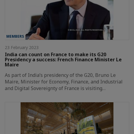
MEMBERS
23 February 2023
India can count on France to make its G20
Presidency a success: French Finance Minister Le
Maire
As part of India’s presidency of the G20, Bruno Le
Maire, Minister for Economy, Finance, and Industrial
and Digital Sovereignty of France is visiting…