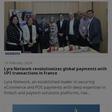
MEMBERS
19 February 2024
Lyra Network revolutionizes global payments with
UPI transactions in France
Lyra Network, an established leader in securing
eCommerce and POS payments with deep expertise in
fintech and paytech solutions platforms, has…