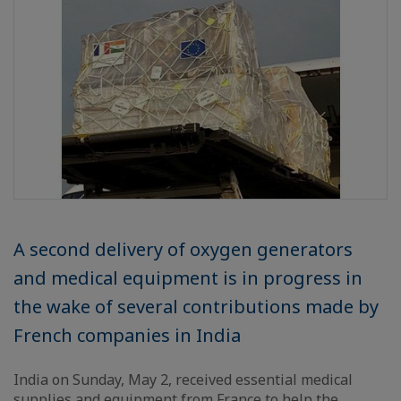
A second delivery of oxygen generators
and medical equipment is in progress in
the wake of several contributions made by
French companies in India
India on Sunday, May 2, received essential medical
supplies and equipment from France to help the