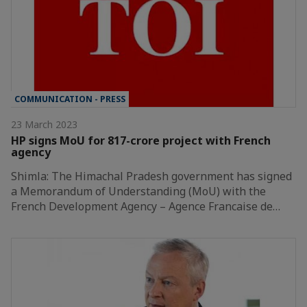
COMMUNICATION - PRESS
23 March 2023
HP signs MoU for 817-crore project with French
agency
Shimla: The Himachal Pradesh government has signed
a Memorandum of Understanding (MoU) with the
French Development Agency – Agence Francaise de…