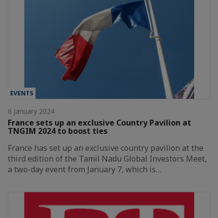
EVENTS
6 January 2024
France sets up an exclusive Country Pavilion at
TNGIM 2024 to boost ties
France has set up an exclusive country pavilion at the
third edition of the Tamil Nadu Global Investors Meet,
a two-day event from January 7, which is…