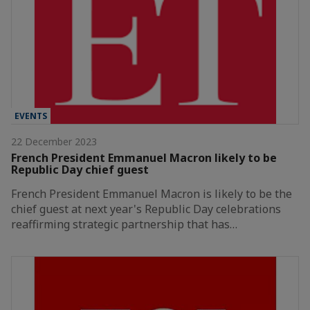
EVENTS
22 December 2023
French President Emmanuel Macron likely to be
Republic Day chief guest
French President Emmanuel Macron is likely to be the
chief guest at next year's Republic Day celebrations
reaffirming strategic partnership that has…