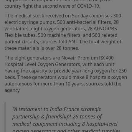
country fight the second wave of COVID-19.
The medical stock received on Sunday comprises 300
electric syringe pumps, 500 anti-bacterial filters, 28
ventilators, eight oxygen generators, 28 AFNOR/BS
Flexible tubes, 500 machine filters, and 500 related
patient circuits, sources told ANI. The total weight of
these materials is over 28 tonnes.
The eight generators are Novair Premium RX 400
Hospital Level Oxygen Generators, with each unit
having the capacity to provide year-long oxygen for 250
beds. These generators would make 8 hospitals oxygen
autonomous for more than 10 years, sources told the
agency.
"A testament to India-France strategic
partnership & friendship! 28 tonnes of
medical equipment including 8 hospital-level
oxygen generators and other medical supplies