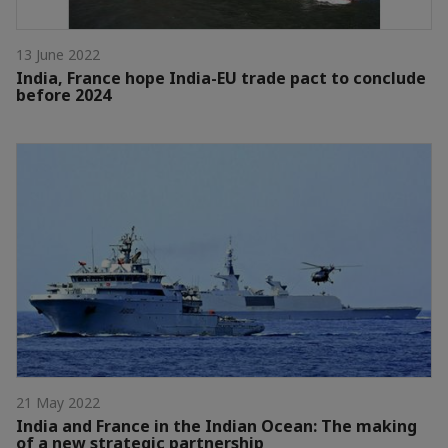
13 June 2022
India, France hope India-EU trade pact to conclude
before 2024
21 May 2022
India and France in the Indian Ocean: The making
of a new strategic partnership