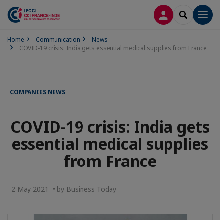
LOG IN
SEARCH
Men
Home
Communication
News
COVID-19 crisis: India gets essential medical supplies from France
COMPANIES NEWS
COVID-19 crisis: India gets
essential medical supplies
from France
2 May 2021 • by Business Today