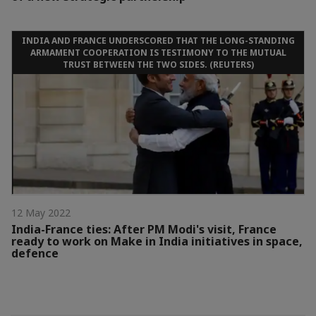
INDIA AND FRANCE UNDERSCORED THAT THE LONG-STANDING
ARMAMENT COOPERATION IS TESTIMONY TO THE MUTUAL
TRUST BETWEEN THE TWO SIDES. (REUTERS)
12 May 2022
India-France ties: After PM Modi's visit, France
ready to work on Make in India initiatives in space,
defence