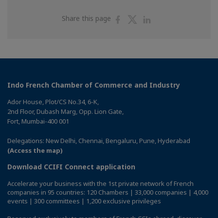
Share
Share
Share
Share this page
on
on
on
Facebook
Twitter
Linkedin
Indo French Chamber of Commerce and Industry
Ador House, Plot/CS No.34, 6-K,
2nd Floor, Dubash Marg, Opp. Lion Gate,
Fort, Mumbai-400 001
Delegations: New Delhi, Chennai, Bengaluru, Pune, Hyderabad
(Access the map)
Download CCIFI Connect application
Accelerate your business with the 1st private network of French
companies in 95 countries: 120 Chambers | 33,000 companies | 4,000
events | 300 committees | 1,200 exclusive privileges