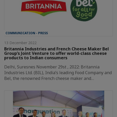
COMMUNICATION - PRESS
13 December 2022
Britannia Industries and French Cheese Maker Bel
Group’s Joint Venture to offer world-class cheese
products to Indian consumers
Delhi, Suresnes November 29st , 2022: Britannia
Industries Ltd. (BIL), India’s leading Food Company and
Bel, the renowned French cheese maker and…