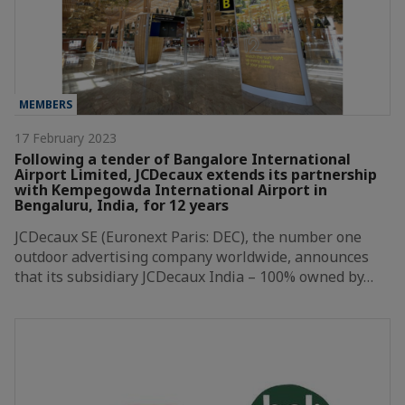
MEMBERS
17 February 2023
Following a tender of Bangalore International
Airport Limited, JCDecaux extends its partnership
with Kempegowda International Airport in
Bengaluru, India, for 12 years
JCDecaux SE (Euronext Paris: DEC), the number one
outdoor advertising company worldwide, announces
that its subsidiary JCDecaux India – 100% owned by…