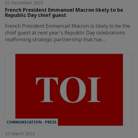
22 December 2023
French President Emmanuel Macron likely to be
Republic Day chief guest
French President Emmanuel Macron is likely to be the
chief guest at next year's Republic Day celebrations
reaffirming strategic partnership that has…
COMMUNICATION - PRESS
23 March 2023