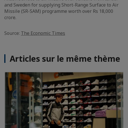
and Sweden for supplying Short-Range Surface to Air
Missile (SR-SAM) programme worth over Rs 18,000
crore.
Source:
The Economic Times
Articles sur le même thème