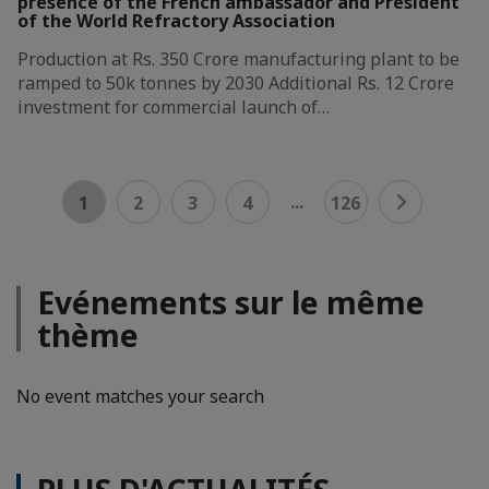
presence of the French ambassador and President
of the World Refractory Association
Production at Rs. 350 Crore manufacturing plant to be
ramped to 50k tonnes by 2030 Additional Rs. 12 Crore
investment for commercial launch of…
...
1
2
3
4
126
Evénements sur le même
thème
No event matches your search