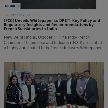
MEMBERS
12 October 2024
IFCCI Unveils Whitepaper to DPIIT: Key Policy and
Regulatory Insights and Recommendations by
French Subsidiaries in India
New Delhi [India], October 11: The Indo-French
Chamber of Commerce and Industry (IFCCI) presented
a highly anticipated Indo-French Industry Whitepaper…