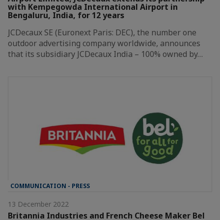
with Kempegowda International Airport in
Bengaluru, India, for 12 years
JCDecaux SE (Euronext Paris: DEC), the number one
outdoor advertising company worldwide, announces
that its subsidiary JCDecaux India – 100% owned by…
COMMUNICATION - PRESS
13 December 2022
Britannia Industries and French Cheese Maker Bel