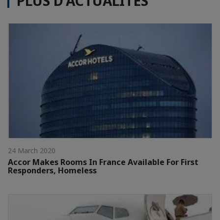
PLUS D'ACTUALITÉS
24 March 2020
Accor Makes Rooms In France Available For First
Responders, Homeless