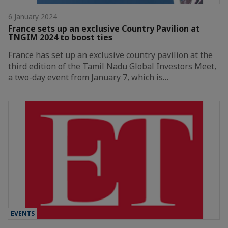
6 January 2024
France sets up an exclusive Country Pavilion at
TNGIM 2024 to boost ties
France has set up an exclusive country pavilion at the
third edition of the Tamil Nadu Global Investors Meet,
a two-day event from January 7, which is…
EVENTS