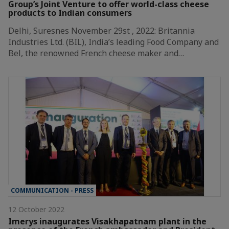
Group’s Joint Venture to offer world-class cheese
products to Indian consumers
Delhi, Suresnes November 29st , 2022: Britannia
Industries Ltd. (BIL), India’s leading Food Company and
Bel, the renowned French cheese maker and…
COMMUNICATION - PRESS
12 October 2022
Imerys inaugurates Visakhapatnam plant in the