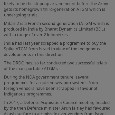
likely to be the stopgap arrangement before the Army
gets its homegrown third-generation ATGM which is
undergoing trials.
Milan-2 is a French second-generation (ATGM which is
produced in India by Bharat Dynamics Limited (BDL)
with a range of over 2 kilometres.
India had last year scrapped a programme to buy the
Spike ATGM from Israel in view of the indigenous
developments in this direction.
The DRDO has, so far, conducted two successful trials
of the man-portable ATGMs.
During the NDA government tenure, several
programmes for acquiring weapon systems from
foreign vendors have been scrapped in favour of
indigenous programmes.
In 2017, a Defence Acquisition Council meeting headed
by the then Defence minister Arun Jaitley had favoured
Akash surface to air missile over vendors from Israel