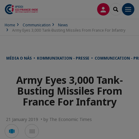
LOG IN
SEARCH
Men
Home
Communication
News
Army Eyes 3,000 Tank-Busting Missiles From France For Infantry
MÉDIA O NÁS • KOMMUNIKATION - PRESSE • COMMUNICATION - PR
Army Eyes 3,000 Tank-
Busting Missiles From
France For Infantry
21 January 2019 • by The Economic Times
Voir
Voir
en
en