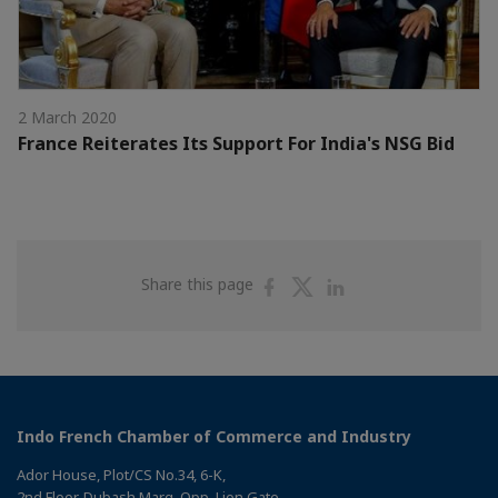
2 March 2020
France Reiterates Its Support For India's NSG Bid
Share
Share
Share
Share this page
on
on
on
Facebook
Twitter
Linkedin
Indo French Chamber of Commerce and Industry
Ador House, Plot/CS No.34, 6-K,
2nd Floor, Dubash Marg, Opp. Lion Gate,