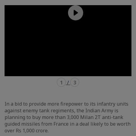
mode
mode
carousel
mosaïque
1
/
3
In a bid to provide more firepower to its infantry units
against enemy tank regiments, the Indian Army is
planning to buy more than 3,000 Milan 2T anti-tank
guided missiles from France in a deal likely to be worth
over Rs 1,000 crore.