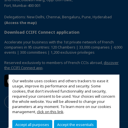
Fort, Mumbai-400 001
Delegations: New Delhi, Chennai, Bengaluru, Pune, Hyderabad
(Access the map)
Download CCIFI Connect application
Accelerate your business with the 1st private network of French
companies in 95 countries: 120 Chambers | 33,000 companies | 4,000
events | 300 committees | 1,200 exclusive privileges
Reserved exclusively to members of French CCIs abroad,
discover
the CCIFI Connect app
.
Our website uses cookies and others trackers to ease it
usage, improve its performance and security. Some
cookies, that don't involved functionnality and security,
required your consent to be used. Your choices will concern
the whole website. You will be allowed to change your
parameters at any moment. To learn more on our cookies
management,
click on this link
.
Accept all purposes
Accept the essentials