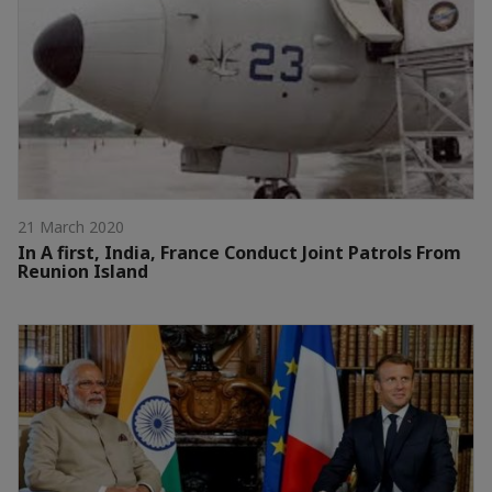
21 March 2020
In A first, India, France Conduct Joint Patrols From
Reunion Island