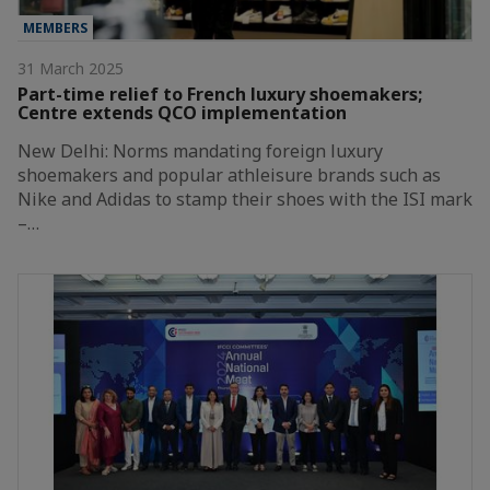
MEMBERS
31 March 2025
Part-time relief to French luxury shoemakers;
Centre extends QCO implementation
New Delhi: Norms mandating foreign luxury
shoemakers and popular athleisure brands such as
Nike and Adidas to stamp their shoes with the ISI mark
–…