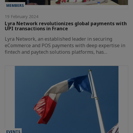
MEMBERS
19 February 2024
Lyra Network revolutionizes global payments with
UPI transactions in France
Lyra Network, an established leader in securing
eCommerce and POS payments with deep expertise in
fintech and paytech solutions platforms, has…
EVENTS