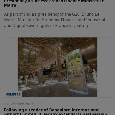
Presidency a success: French Finance Minister Le
Maire
As part of India’s presidency of the G20, Bruno Le
Maire, Minister for Economy, Finance, and Industrial
and Digital Sovereignty of France is visiting…
MEMBERS
17 February 2023
Following a tender of Bangalore International
Airport Limited, JCDecaux extends its partnership