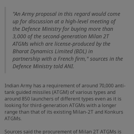
"An Army proposal in this regard would come
up for discussion at a high-level meeting of
the Defence Ministry for buying more than
3,000 of the second-generation Milan 2T
ATGMs which are license-produced by the
Bharat Dynamics Limited (BDL) in
partnership with a French firm," sources in the
Defence Ministry told ANI.
Indian Army has a requirement of around 70,000 anti-
tank guided missiles (ATGM) of various types and
around 850 launchers of different types even as it is
looking for third-generation ATGMs with a longer
range than that of its existing Milan-2T and Konkurs
ATGMs.
Sources said the procurement of Milan 2T ATGMs is