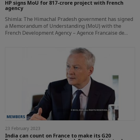
HP signs MoU for 817-crore project with French
agency
Shimla: The Himachal Pradesh government has signed
a Memorandum of Understanding (MoU) with the
French Development Agency – Agence Francaise de…
MEMBERS
23 February 2023
India can count on France to make its G20