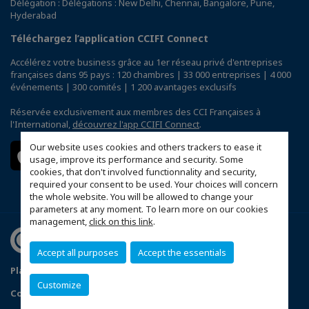
Délégation : Délégations : New Delhi, Chennai, Bangalore, Pune,
Hyderabad
Téléchargez l’application CCIFI Connect
Accélérez votre business grâce au 1er réseau privé d'entreprises
françaises dans 95 pays : 120 chambres | 33 000 entreprises | 4 000
événements | 300 comités | 1 200 avantages exclusifs
Réservée exclusivement aux membres des CCI Françaises à
l'International,
découvrez l'app CCIFI Connect
.
Our website uses cookies and others trackers to ease it
usage, improve its performance and security. Some
cookies, that don't involved functionnality and security,
required your consent to be used. Your choices will concern
the whole website. You will be allowed to change your
parameters at any moment. To learn more on our cookies
management,
click on this link
.
Accept all purposes
Accept the essentials
Plan du site
Privacy Policy
Customize
Configurer vos préférences cookies