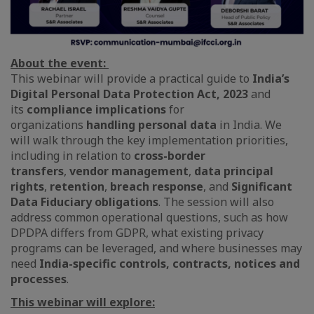
About the event:
This webinar will provide a practical guide to
India’s
Digital Personal Data Protection Act, 2023
and
its
compliance implications
for
organizations
handling personal data
in India. We
will walk through the key implementation priorities,
including in relation to
cross-border
transfers
,
vendor management
,
data principal
rights
,
retention
,
breach response
, and
Significant
Data Fiduciary obligations
. The session will also
address common operational questions, such as how
DPDPA differs from GDPR, what existing privacy
programs can be leveraged, and where businesses may
need
India-specific controls, contracts, notices and
processes
.
This webinar will explore: