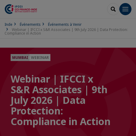
RECHERCH
Men
Inde
Événements
Événements à Venir
Webinar | IFCCI x S&R Associates | 9th July 2026 | Data Protection:
Compliance in Action
MUMBAI
WEBINAR
Webinar | IFCCI x
S&R Associates | 9th
July 2026 | Data
Protection:
Compliance in Action