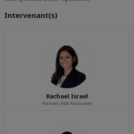
Intervenant(s)
Rachael Israel
Partner, S&R Associates