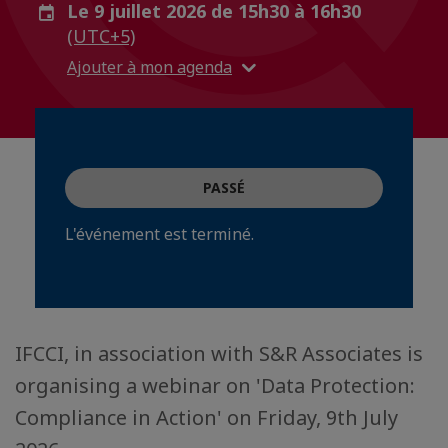
Le 9 juillet 2026 de 15h30 à 16h30
(UTC+5)
Ajouter à mon agenda
PASSÉ
L'événement est terminé.
IFCCI, in association with S&R Associates is
organising a webinar on 'Data Protection:
Compliance in Action' on Friday, 9th July