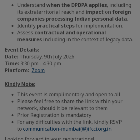
Understand
when the DPDPA applies
, including
its extraterritorial reach and
impact
on
foreign
companies processing Indian personal data
.
Identify
practical steps
for implementation.
Assess
contractual and operational
measures
including in the context of legacy data.
Event Details:
Date:
Thursday, 9th July 2026
Time:
3:30 pm - 4:30 pm
Platform:
Zoom
Kindly Note:
This event is complimentary and open to all
Please feel free to share the link within your
network, should it be relevant to them
Prior Registration is mandatory
For any difficulties with the link, kindly RSVP
to
communication-mumbai(@)ifcci.org.in
Looking forward to your registrations!