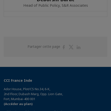
Head of Public Policy, S&R Associates
Partager
Partager
Partager
Partager cette page
sur
sur
sur
Facebook
Twitter
Linkedin
CCI France Inde
Ador House, Plot/CS No.34, 6-K,
2nd Floor, Dubash Marg, Opp. Lion Gate,
Fort, Mumbai-400 001
(Accéder au plan)