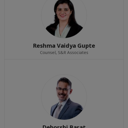
Reshma Vaidya Gupte
Counsel, S&R Associates
Deborshi Barat