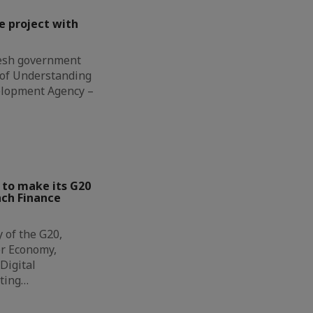
e project with
esh government
of Understanding
elopment Agency –
 to make its G20
nch Finance
y of the G20,
or Economy,
Digital
iting…