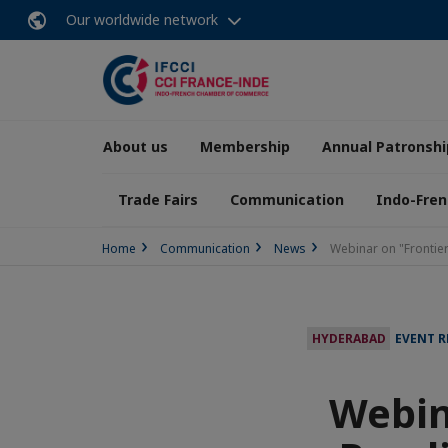
Our worldwide network
About us
Membership
Annual Patronshi
Trade Fairs
Communication
Indo-Fren
Home
Communication
News
Webinar on "Frontier
HYDERABAD
EVENT 
Webin