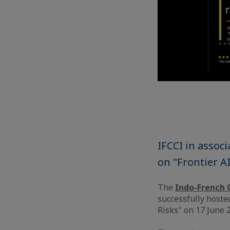
IFCCI in assoc
on "Frontier A
The
Indo-French 
successfully hoste
Risks" on 17 June 