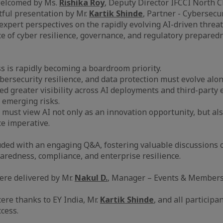
welcomed by Ms.
Rishika Roy
, Deputy Director IFCCI North C
tful presentation by Mr.
Kartik Shinde
, Partner - Cybersecu
expert perspectives on the rapidly evolving AI-driven threa
 of cyber resilience, governance, and regulatory preparedn
ss is rapidly becoming a boardroom priority.
ybersecurity resilience, and data protection must evolve alo
ed greater visibility across AI deployments and third-party
 emerging risks.
 must view AI not only as an innovation opportunity, but als
e imperative.
ded with an engaging Q&A, fostering valuable discussions 
aredness, compliance, and enterprise resilience.
ere delivered by Mr.
Nakul D.
, Manager – Events & Membersh
ere thanks to EY India, Mr.
Kartik Shinde
, and all participa
cess.