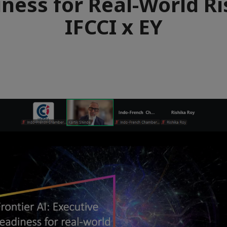
ness for Real-World Ri
IFCCI x EY
e
aïque