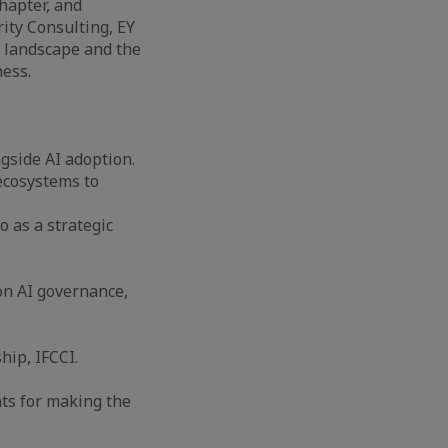
hapter, and
rity Consulting, EY
t landscape and the
ess.
ngside AI adoption.
 ecosystems to
o as a strategic
on AI governance,
ip, IFCCI.
nts for making the