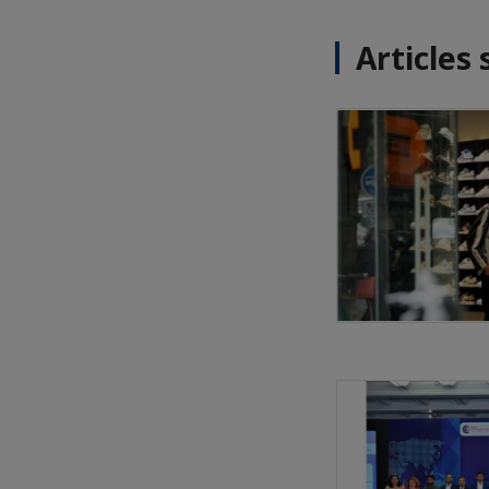
Articles