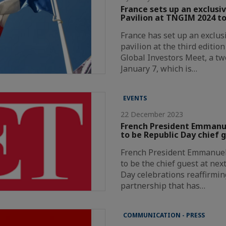
France sets up an exclusi
Pavilion at TNGIM 2024 to
France has set up an exclus
pavilion at the third editio
Global Investors Meet, a t
January 7, which is…
EVENTS
22 December 2023
French President Emmanue
to be Republic Day chief 
French President Emmanuel 
to be the chief guest at nex
Day celebrations reaffirmin
partnership that has…
COMMUNICATION - PRESS