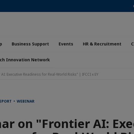
p
Business Support
Events
HR & Recruitment
C
ch Innovation Network
 AI: Executive Readiness for Real-World Risks" | IFCCI x EY
REPORT • WEBINAR
ar on "Frontier AI: Exe