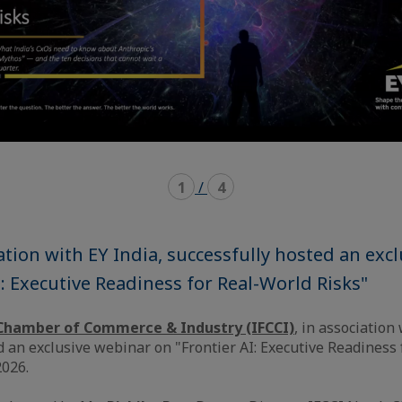
1
/
4
iation with EY India, successfully hosted an exc
I: Executive Readiness for Real-World Risks"
Chamber of Commerce & Industry (IFCCI)
, in association
d an exclusive webinar on "Frontier AI: Executive Readiness
2026.