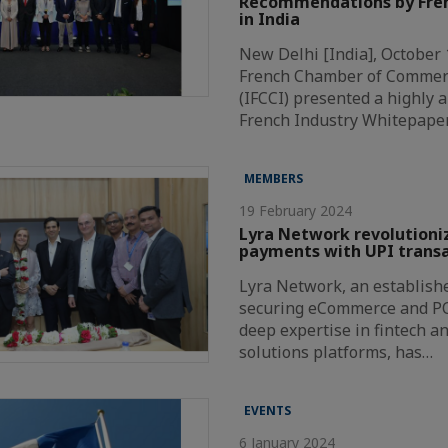
Recommendations by Fren
in India
New Delhi [India], October 
French Chamber of Commer
(IFCCI) presented a highly a
French Industry Whitepape
MEMBERS
19 February 2024
Lyra Network revolutioni
payments with UPI transa
Lyra Network, an establishe
securing eCommerce and P
deep expertise in fintech a
solutions platforms, has…
EVENTS
6 January 2024