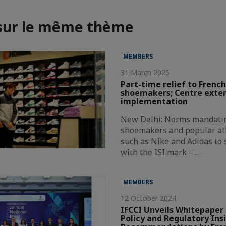
 sur le même thème
MEMBERS
31 March 2025
Part-time relief to French
shoemakers; Centre exte
implementation
New Delhi: Norms mandatin
shoemakers and popular at
such as Nike and Adidas to
with the ISI mark –…
MEMBERS
12 October 2024
IFCCI Unveils Whitepaper 
Policy and Regulatory Ins