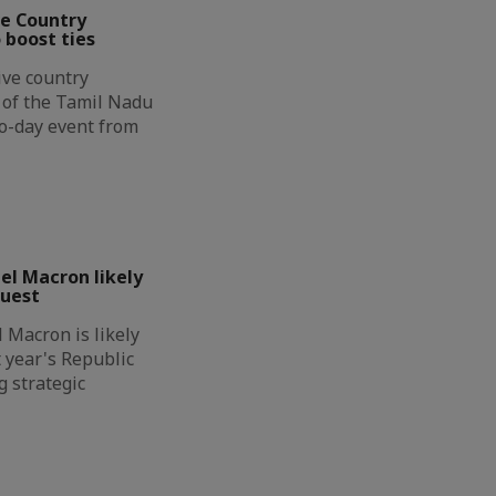
ve Country
 boost ties
ive country
n of the Tamil Nadu
wo-day event from
l Macron likely
guest
Macron is likely
t year's Republic
g strategic