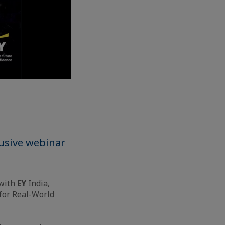
lusive webinar
 with
EY
India,
 for Real-World