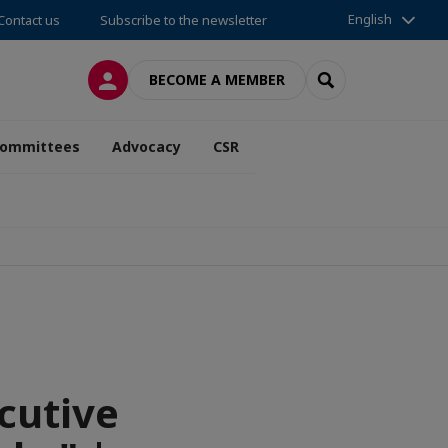
English
Contact us
Subscribe to the newsletter
LOG IN
SEARCH
BECOME A MEMBER
ommittees
Advocacy
CSR
cutive