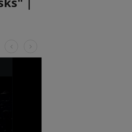
sks" |
Previous
Next