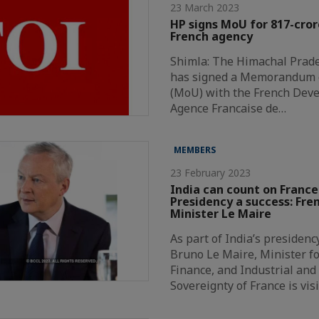
23 March 2023
HP signs MoU for 817-cror
French agency
Shimla: The Himachal Prad
has signed a Memorandum 
(MoU) with the French Dev
Agence Francaise de…
MEMBERS
23 February 2023
India can count on France
Presidency a success: Fre
Minister Le Maire
As part of India’s presidenc
Bruno Le Maire, Minister f
Finance, and Industrial and 
Sovereignty of France is vis