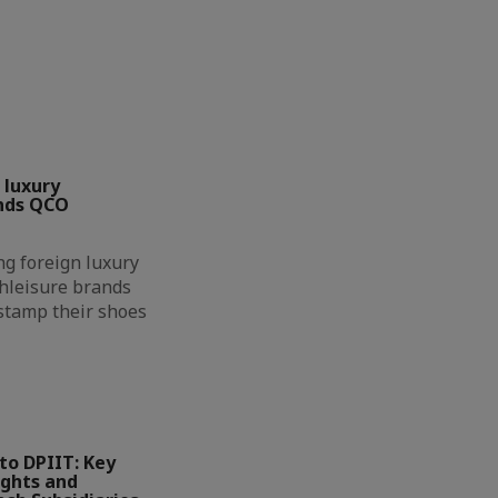
 luxury
nds QCO
g foreign luxury
hleisure brands
 stamp their shoes
to DPIIT: Key
ights and