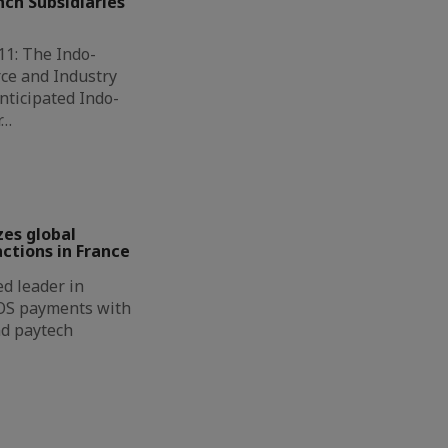
ch Subsidiaries
11: The Indo-
ce and Industry
nticipated Indo-
r…
zes global
ctions in France
d leader in
OS payments with
nd paytech