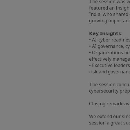
The session was 
featured an insigh
India, who shared 
growing importance
𝗞𝗲𝘆 𝗜𝗻𝘀𝗶𝗴𝗵𝘁𝘀:
• AI-cyber readine
• AI governance, c
• Organizations ne
effectively manage
• Executive leaders
risk and governanc
The session conclu
cybersecurity prep
Closing remarks w
We extend our sinc
session a great suc