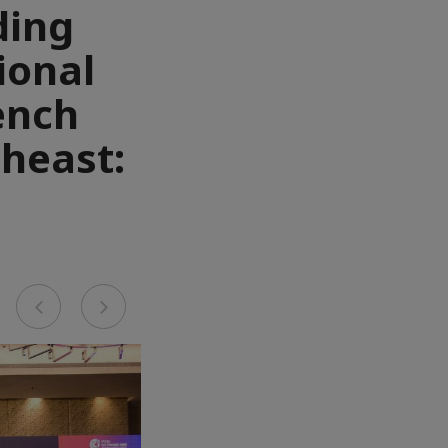
ding
ional
ench
heast:
Previous
Next