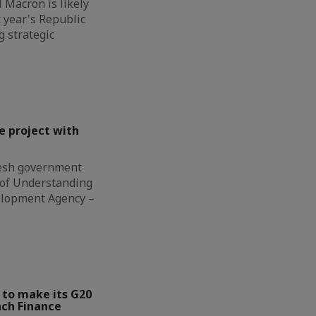
Macron is likely
t year's Republic
g strategic
e project with
esh government
of Understanding
elopment Agency –
 to make its G20
nch Finance