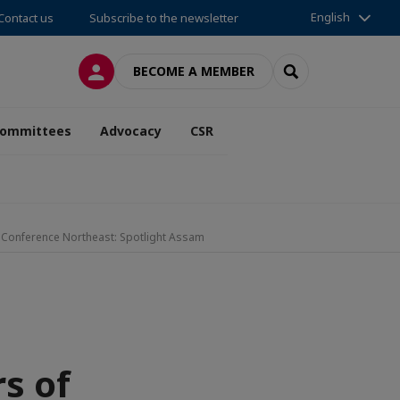
English
Contact us
Subscribe to the newsletter
LOG IN
SEARCH
BECOME A MEMBER
ommittees
Advocacy
CSR
nt Conference Northeast: Spotlight Assam
rs of