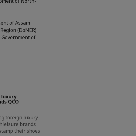
opment of North-
ment of Assam
t Region (DoNER)
E, Government of
 luxury
nds QCO
g foreign luxury
hleisure brands
 stamp their shoes