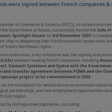
LoIs were signed between French companies & 
amber of Commerce & Industry (IFCCI), in collaboration wi
d the Government of Assam, successfully hosted the
Indo-F
east: Spotlight Assam
on
3rd November 2025
in Guwahat
nt step in deepening Indo-French economic cooperation and
 of India’s Northeast region.
ent conference, a key milestone was the signing and prese
 (LOIs)
between leading French companies including
Axens
perl, Dassault Systèmes and Systra with the Governmen
 a land-transfer agreement between POMA and the Gov
ropeways project to be commissioned in 2026
.
et the foundation for deliberations on enhanced industrial
gical partnerships, and new employment opportunities acro
th East region.
ed by distinguished dignitaries, including: