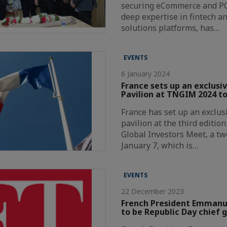
securing eCommerce and P
deep expertise in fintech a
solutions platforms, has…
EVENTS
6 January 2024
France sets up an exclusi
Pavilion at TNGIM 2024 to
France has set up an exclus
pavilion at the third editio
Global Investors Meet, a t
January 7, which is…
EVENTS
22 December 2023
French President Emmanue
to be Republic Day chief 