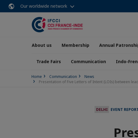
Our worldwide network
About us
Membership
Annual Patronshi
Trade Fairs
Communication
Indo-Fren
Home
Communication
News
Presentation of Five Letters of Intent (LOIs) between l
DELHI
EVENT REPOR
Pres