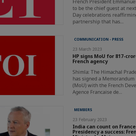
French President Emmanuel 
to be the chief guest at nex
Day celebrations reaffirmin
partnership that has…
COMMUNICATION - PRESS
23 March 2023
HP signs MoU for 817-cror
French agency
Shimla: The Himachal Prad
has signed a Memorandum 
(MoU) with the French Dev
Agence Francaise de…
MEMBERS
23 February 2023
India can count on France
Presidency a success: Fre