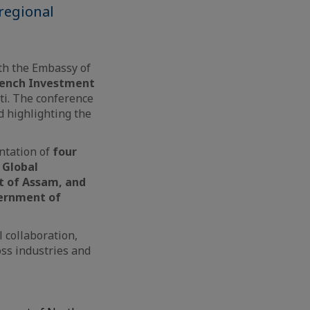
regional
th the Embassy of
rench Investment
i. The conference
 highlighting the
ntation of
four
 Global
t of Assam, and
ernment of
 collaboration,
ss industries and