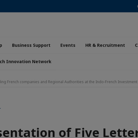
p
Business Support
Events
HR & Recruitment
C
ch Innovation Network
eading French companies and Regional Authorities at the Indo-French Investme
T
entation of Five Lette