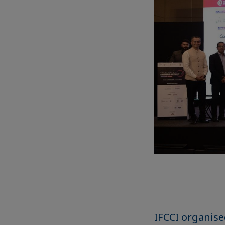
IFCCI organis