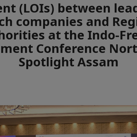
ent (LOIs) between lea
ch companies and Reg
horities at the Indo-Fr
tment Conference Nort
Spotlight Assam
e
aïque