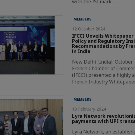
with the ISI mark –…
MEMBERS
12 October 2024
IFCCI Unveils Whitepaper 
Policy and Regulatory Ins
Recommendations by Fren
in India
New Delhi [India], October 
French Chamber of Commer
(IFCCI) presented a highly a
French Industry Whitepape
MEMBERS
19 February 2024
Lyra Network revolutioni
payments with UPI transa
Lyra Network, an establishe