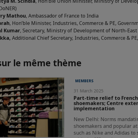
itya M. Scindia
, Hon’ble Union Minister, Ministry of Devel
(DoNER)
erry Mathou
, Ambassador of France to India
orah
, Hon’ble Minister, Industries, Commerce & PE, Govern
al Kumar
, Secretary, Ministry of Development of North-Eas
 Ekka,
Additional Chief Secretary, Industries, Commerce & P
 sur le même thème
MEMBERS
31 March 2025
Part-time relief to French
shoemakers; Centre exte
implementation
New Delhi: Norms mandatin
shoemakers and popular at
such as Nike and Adidas to