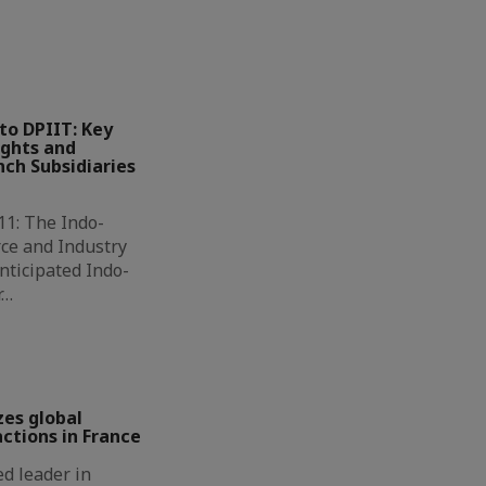
to DPIIT: Key
ights and
ch Subsidiaries
11: The Indo-
ce and Industry
nticipated Indo-
r…
zes global
ctions in France
d leader in