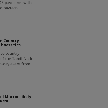
OS payments with
nd paytech
ve Country
 boost ties
ive country
n of the Tamil Nadu
wo-day event from
l Macron likely
guest