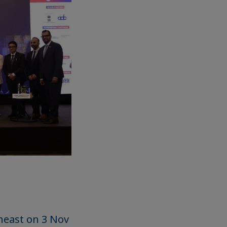
heast on 3 Nov