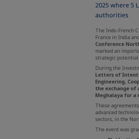
2025 where 5 
authorities
The Indo-French Ch
France in India an
Conference North
marked an importa
strategic potential
During the Investm
Letters of Intent
Engineering, Coo
the exchange of
Meghalaya for a 
These agreements s
advanced technolo
sectors, in the Nor
The event was grac