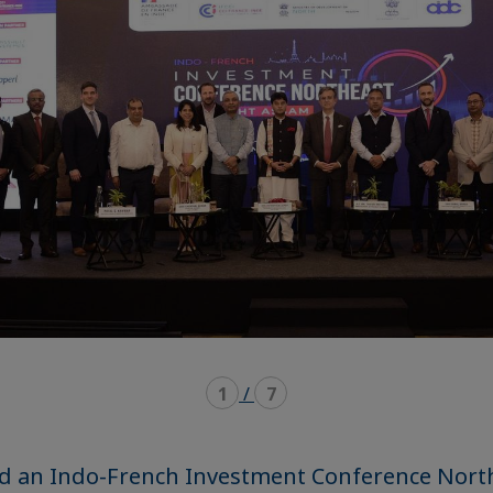
1
/
7
ed an Indo-French Investment Conference Nort