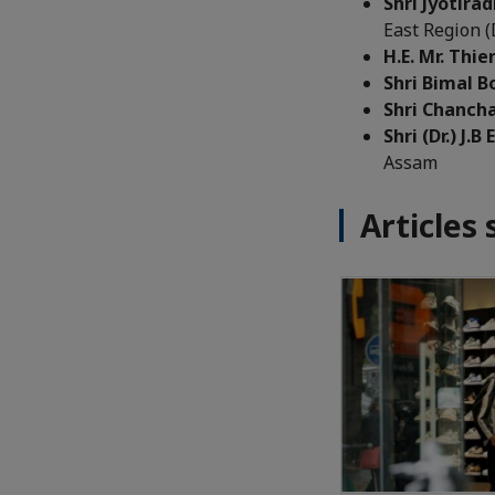
Shri Jyotirad
East Region 
H.E. Mr. Thi
Shri Bimal B
Shri Chanch
Shri (Dr.) J.B
Assam
Articles