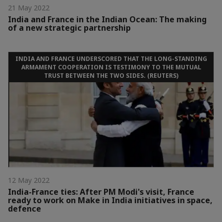
21 May 2022
India and France in the Indian Ocean: The making
of a new strategic partnership
INDIA AND FRANCE UNDERSCORED THAT THE LONG-STANDING
ARMAMENT COOPERATION IS TESTIMONY TO THE MUTUAL
TRUST BETWEEN THE TWO SIDES. (REUTERS)
12 May 2022
India-France ties: After PM Modi's visit, France
ready to work on Make in India initiatives in space,
defence