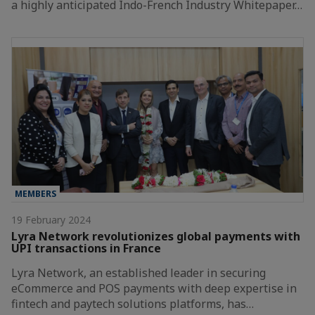
a highly anticipated Indo-French Industry Whitepaper…
MEMBERS
19 February 2024
Lyra Network revolutionizes global payments with
UPI transactions in France
Lyra Network, an established leader in securing
eCommerce and POS payments with deep expertise in
fintech and paytech solutions platforms, has…