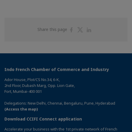
Share
Share
Share
Share this page
on
on
on
Facebook
Twitter
Linkedin
Indo French Chamber of Commerce and Industry
Ador House, Plot/CS No.34, 6-K,
2nd Floor, Dubash Marg, Opp. Lion Gate,
Fort, Mumbai-400 001
Delegations: New Delhi, Chennai, Bengaluru, Pune, Hyderabad
(Access the map)
Download CCIFI Connect application
Accelerate your business with the 1st private network of French