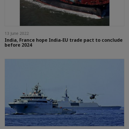
13 June 2022
India, France hope India-EU trade pact to conclude
before 2024