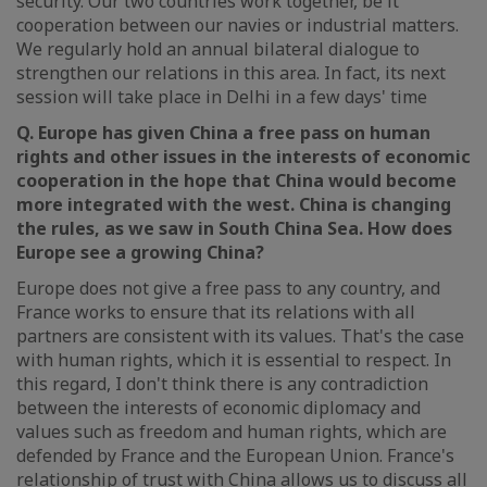
security. Our two countries work together, be it
cooperation between our navies or industrial matters.
We regularly hold an annual bilateral dialogue to
strengthen our relations in this area. In fact, its next
session will take place in Delhi in a few days' time
Q. Europe has given China a free pass on human
rights and other issues in the interests of economic
cooperation in the hope that China would become
more integrated with the west. China is changing
the rules, as we saw in South China Sea. How does
Europe see a growing China?
Europe does not give a free pass to any country, and
France works to ensure that its relations with all
partners are consistent with its values. That's the case
with human rights, which it is essential to respect. In
this regard, I don't think there is any contradiction
between the interests of economic diplomacy and
values such as freedom and human rights, which are
defended by France and the European Union. France's
relationship of trust with China allows us to discuss all