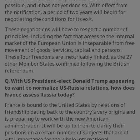
possible, and it has not yet done so. With effect from
the notification, a period of two years will begin for
negotiating the conditions for its exit.
These negotiations will have to respect a number of
principles, including the fact that access to the internal
market of the European Union is inseparable from free
movement of goods, services, capital and persons.
These four freedoms are inextricably linked, as the 27
other Member States confirmed following the British
referendum.
Q. With US President-elect Donald Trump appearing
to want to normalize US-Russia relations, how does
France assess Russia today?
France is bound to the United States by relations of
friendship dating back to the country's very origins and
is preparing to work with the new American
administration. It will be up to them to clarify their
positions on a certain number of subjects that are of
vital importance for the whole international