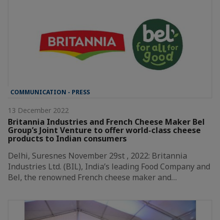
COMMUNICATION - PRESS
13 December 2022
Britannia Industries and French Cheese Maker Bel
Group’s Joint Venture to offer world-class cheese
products to Indian consumers
Delhi, Suresnes November 29st , 2022: Britannia
Industries Ltd. (BIL), India’s leading Food Company and
Bel, the renowned French cheese maker and…