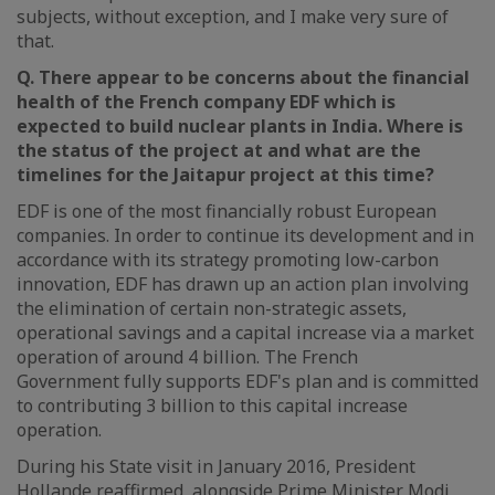
subjects, without exception, and I make very sure of
that.
Q. There appear to be concerns about the financial
health of the French company EDF which is
expected to build nuclear plants in India. Where is
the status of the project at and what are the
timelines for the Jaitapur project at this time?
EDF is one of the most financially robust European
companies. In order to continue its development and in
accordance with its strategy promoting low-carbon
innovation, EDF has drawn up an action plan involving
the elimination of certain non-strategic assets,
operational savings and a capital increase via a market
operation of around 4 billion. The French
Government fully supports EDF's plan and is committed
to contributing 3 billion to this capital increase
operation.
During his State visit in January 2016, President
Hollande reaffirmed, alongside Prime Minister Modi,