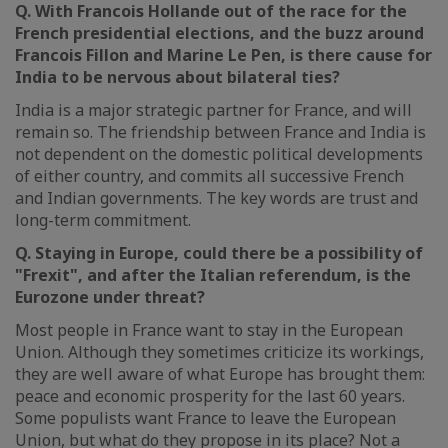
Q. With Francois Hollande out of the race for the
French presidential elections, and the buzz around
Francois Fillon and Marine Le Pen, is there cause for
India to be nervous about bilateral ties?
India is a major strategic partner for France, and will
remain so. The friendship between France and India is
not dependent on the domestic political developments
of either country, and commits all successive French
and Indian governments. The key words are trust and
long-term commitment.
Q. Staying in Europe, could there be a possibility of
"Frexit", and after the Italian referendum, is the
Eurozone under threat?
Most people in France want to stay in the European
Union. Although they sometimes criticize its workings,
they are well aware of what Europe has brought them:
peace and economic prosperity for the last 60 years.
Some populists want France to leave the European
Union, but what do they propose in its place? Not a