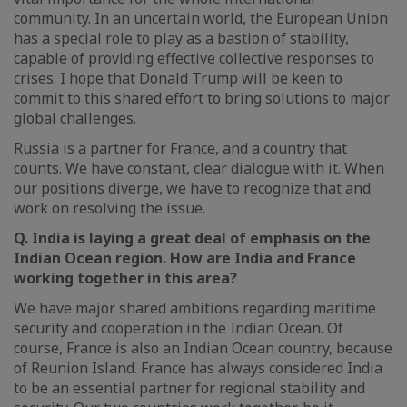
community. In an uncertain world, the European Union
has a special role to play as a bastion of stability,
capable of providing effective collective responses to
crises. I hope that Donald Trump will be keen to
commit to this shared effort to bring solutions to major
global challenges.
Russia is a partner for France, and a country that
counts. We have constant, clear dialogue with it. When
our positions diverge, we have to recognize that and
work on resolving the issue.
Q. India is laying a great deal of emphasis on the
Indian Ocean region. How are India and France
working together in this area?
We have major shared ambitions regarding maritime
security and cooperation in the Indian Ocean. Of
course, France is also an Indian Ocean country, because
of Reunion Island. France has always considered India
to be an essential partner for regional stability and