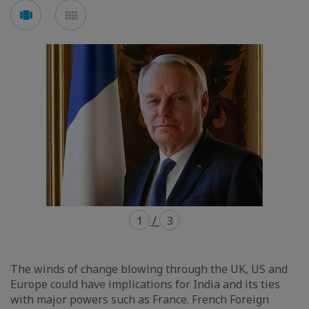
Voir
Voir
en
en
mode
mode
carousel
mosaïque
1
/
3
The winds of change blowing through the UK, US and
Europe could have implications for India and its ties
with major powers such as France. French Foreign