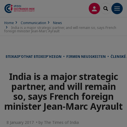
LOG IN
SEARCH
Men
Home
Communication
News
India is a major strategic partner, and will remain so, says French
foreign minister Jean-Marc Ayrault
ΕΠΙΚΑΙΡΌΤΗΑΤ ΕΠΙΧΕΙΡΉΣΕΩΝ • FIRMEN NEUIGKEITEN • ČLENSKÉ
India is a major strategic
partner, and will remain
so, says French foreign
minister Jean-Marc Ayrault
8 January 2017 • by The Times of India