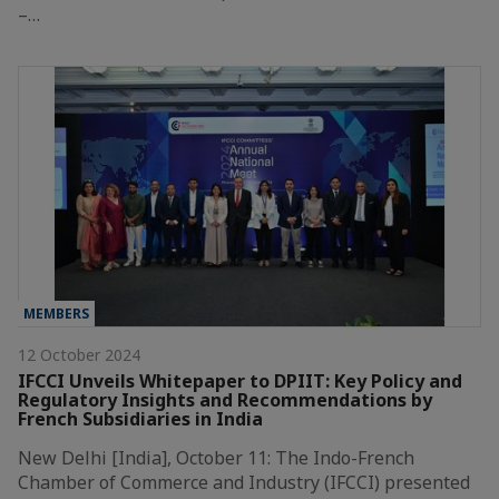
–…
MEMBERS
12 October 2024
IFCCI Unveils Whitepaper to DPIIT: Key Policy and
Regulatory Insights and Recommendations by
French Subsidiaries in India
New Delhi [India], October 11: The Indo-French
Chamber of Commerce and Industry (IFCCI) presented