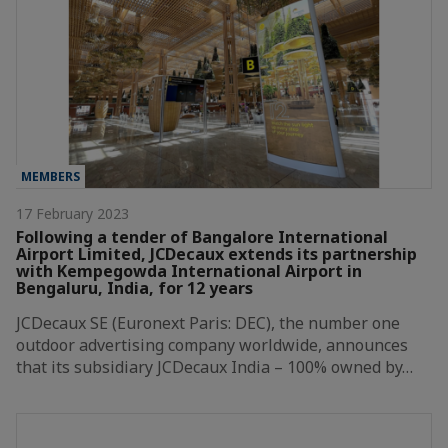
MEMBERS
17 February 2023
Following a tender of Bangalore International
Airport Limited, JCDecaux extends its partnership
with Kempegowda International Airport in
Bengaluru, India, for 12 years
JCDecaux SE (Euronext Paris: DEC), the number one
outdoor advertising company worldwide, announces
that its subsidiary JCDecaux India – 100% owned by…