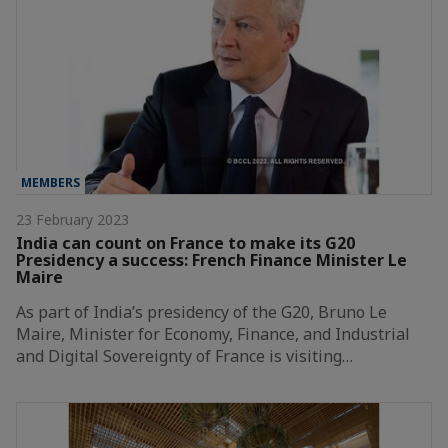
MEMBERS
23 February 2023
India can count on France to make its G20
Presidency a success: French Finance Minister Le
Maire
As part of India’s presidency of the G20, Bruno Le
Maire, Minister for Economy, Finance, and Industrial
and Digital Sovereignty of France is visiting…