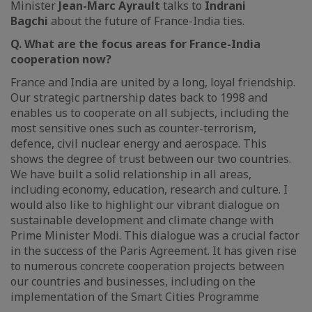
Minister
Jean-Marc Ayrault
talks to
Indrani
Bagchi
about the future of France-India ties.
Q. What are the focus areas for France-India
cooperation now?
France and India are united by a long, loyal friendship.
Our strategic partnership dates back to 1998 and
enables us to cooperate on all subjects, including the
most sensitive ones such as counter-terrorism,
defence, civil nuclear energy and aerospace. This
shows the degree of trust between our two countries.
We have built a solid relationship in all areas,
including economy, education, research and culture. I
would also like to highlight our vibrant dialogue on
sustainable development and climate change with
Prime Minister Modi. This dialogue was a crucial factor
in the success of the Paris Agreement. It has given rise
to numerous concrete cooperation projects between
our countries and businesses, including on the
implementation of the Smart Cities Programme