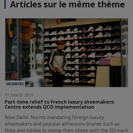
Articles sur le même thème
MEMBERS
31 March 2025
Part-time relief to French luxury shoemakers;
Centre extends QCO implementation
New Delhi: Norms mandating foreign luxury
shoemakers and popular athleisure brands such as
Nike and Adidas to stamp their shoes with the ISI mark