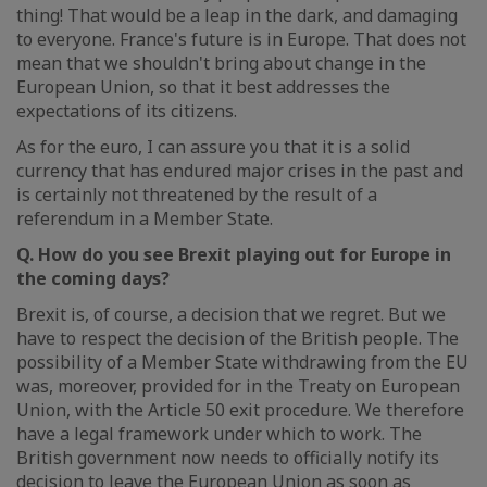
thing! That would be a leap in the dark, and damaging
to everyone. France's future is in Europe. That does not
mean that we shouldn't bring about change in the
European Union, so that it best addresses the
expectations of its citizens.
As for the euro, I can assure you that it is a solid
currency that has endured major crises in the past and
is certainly not threatened by the result of a
referendum in a Member State.
Q. How do you see Brexit playing out for Europe in
the coming days?
Brexit is, of course, a decision that we regret. But we
have to respect the decision of the British people. The
possibility of a Member State withdrawing from the EU
was, moreover, provided for in the Treaty on European
Union, with the Article 50 exit procedure. We therefore
have a legal framework under which to work. The
British government now needs to officially notify its
decision to leave the European Union as soon as