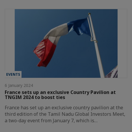
EVENTS
6 January 2024
France sets up an exclusive Country Pavilion at
TNGIM 2024 to boost ties
France has set up an exclusive country pavilion at the
third edition of the Tamil Nadu Global Investors Meet,
a two-day event from January 7, which is…