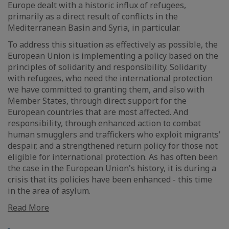
Europe dealt with a historic influx of refugees,
primarily as a direct result of conflicts in the
Mediterranean Basin and Syria, in particular.
To address this situation as effectively as possible, the
European Union is implementing a policy based on the
principles of solidarity and responsibility. Solidarity
with refugees, who need the international protection
we have committed to granting them, and also with
Member States, through direct support for the
European countries that are most affected. And
responsibility, through enhanced action to combat
human smugglers and traffickers who exploit migrants'
despair, and a strengthened return policy for those not
eligible for international protection. As has often been
the case in the European Union's history, it is during a
crisis that its policies have been enhanced - this time
in the area of asylum.
Read More