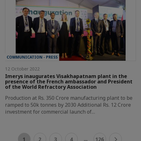
COMMUNICATION - PRESS
12 October 2022
Imerys inaugurates Visakhapatnam plant in the
presence of the French ambassador and President
of the World Refractory Association
Production at Rs. 350 Crore manufacturing plant to be
ramped to 50k tonnes by 2030 Additional Rs. 12 Crore
investment for commercial launch of…
...
1
2
3
4
126