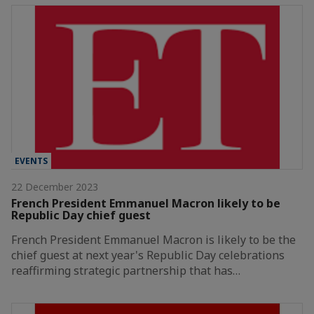
EVENTS
22 December 2023
French President Emmanuel Macron likely to be
Republic Day chief guest
French President Emmanuel Macron is likely to be the
chief guest at next year's Republic Day celebrations
reaffirming strategic partnership that has…