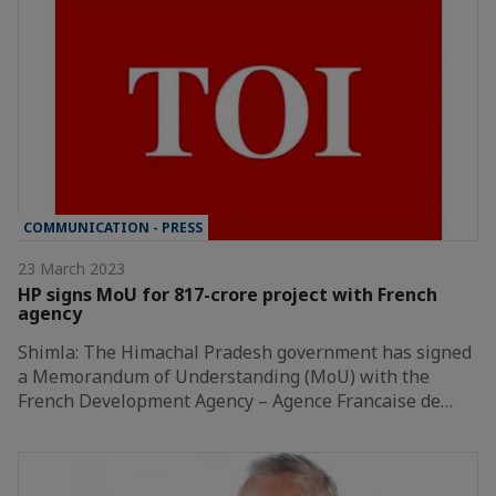
COMMUNICATION - PRESS
23 March 2023
HP signs MoU for 817-crore project with French
agency
Shimla: The Himachal Pradesh government has signed
a Memorandum of Understanding (MoU) with the
French Development Agency – Agence Francaise de…