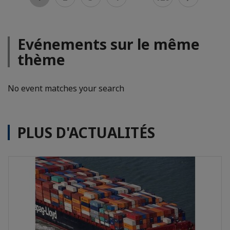
Evénements sur le même
thème
No event matches your search
PLUS D'ACTUALITÉS