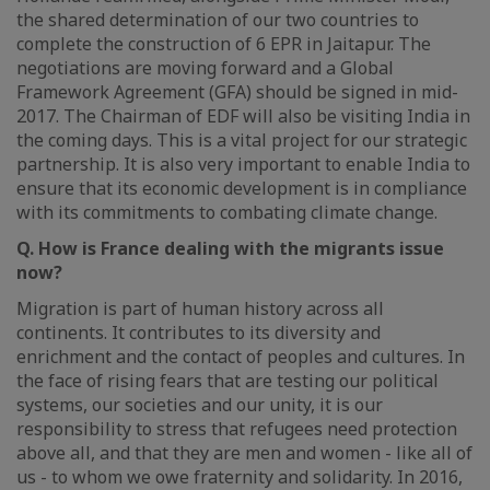
the shared determination of our two countries to
complete the construction of 6 EPR in Jaitapur. The
negotiations are moving forward and a Global
Framework Agreement (GFA) should be signed in mid-
2017. The Chairman of EDF will also be visiting India in
the coming days. This is a vital project for our strategic
partnership. It is also very important to enable India to
ensure that its economic development is in compliance
with its commitments to combating climate change.
Q. How is France dealing with the migrants issue
now?
Migration is part of human history across all
continents. It contributes to its diversity and
enrichment and the contact of peoples and cultures. In
the face of rising fears that are testing our political
systems, our societies and our unity, it is our
responsibility to stress that refugees need protection
above all, and that they are men and women - like all of
us - to whom we owe fraternity and solidarity. In 2016,