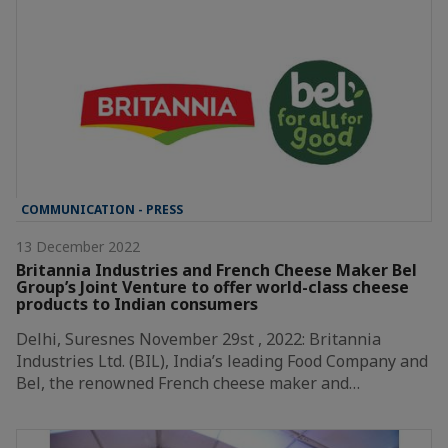
COMMUNICATION - PRESS
13 December 2022
Britannia Industries and French Cheese Maker Bel
Group’s Joint Venture to offer world-class cheese
products to Indian consumers
Delhi, Suresnes November 29st , 2022: Britannia
Industries Ltd. (BIL), India’s leading Food Company and
Bel, the renowned French cheese maker and…