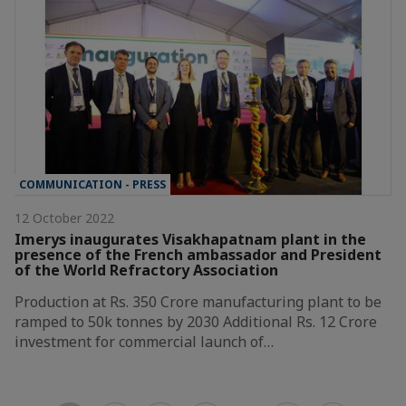
COMMUNICATION - PRESS
12 October 2022
Imerys inaugurates Visakhapatnam plant in the
presence of the French ambassador and President
of the World Refractory Association
Production at Rs. 350 Crore manufacturing plant to be
ramped to 50k tonnes by 2030 Additional Rs. 12 Crore
investment for commercial launch of…