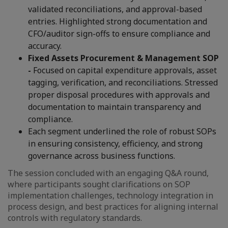
validated reconciliations, and approval-based
entries. Highlighted strong documentation and
CFO/auditor sign-offs to ensure compliance and
accuracy.
Fixed Assets Procurement & Management SOP
-
Focused on capital expenditure approvals, asset
tagging, verification, and reconciliations. Stressed
proper disposal procedures with approvals and
documentation to maintain transparency and
compliance.
Each segment underlined the role of robust SOPs
in ensuring consistency, efficiency, and strong
governance across business functions.
The session concluded with an engaging Q&A round,
where participants sought clarifications on SOP
implementation challenges, technology integration in
process design, and best practices for aligning internal
controls with regulatory standards.