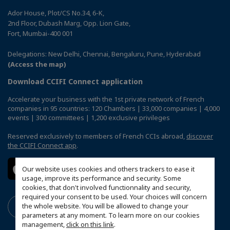
Ador House, Plot/CS No.34, 6-K,
2nd Floor, Dubash Marg, Opp. Lion Gate,
Fort, Mumbai-400 001
Delegations: New Delhi, Chennai, Bengaluru, Pune, Hyderabad
(Access the map)
Download CCIFI Connect application
Accelerate your business with the 1st private network of French
companies in 95 countries: 120 Chambers | 33,000 companies | 4,000
events | 300 committees | 1,200 exclusive privileges
Reserved exclusively to members of French CCIs abroad,
discover
the CCIFI Connect app
.
Our website uses cookies and others trackers to ease it
usage, improve its performance and security. Some
cookies, that don't involved functionnality and security,
required your consent to be used. Your choices will concern
the whole website. You will be allowed to change your
parameters at any moment. To learn more on our cookies
management,
click on this link
.