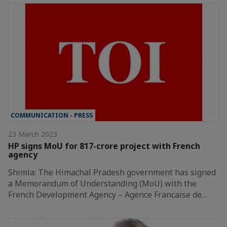
COMMUNICATION - PRESS
23 March 2023
HP signs MoU for 817-crore project with French
agency
Shimla: The Himachal Pradesh government has signed
a Memorandum of Understanding (MoU) with the
French Development Agency – Agence Francaise de…