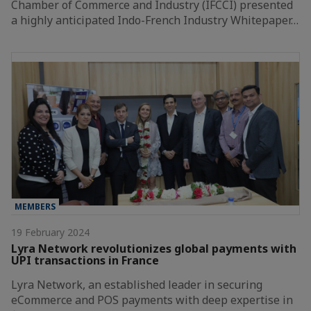
Chamber of Commerce and Industry (IFCCI) presented
a highly anticipated Indo-French Industry Whitepaper…
MEMBERS
19 February 2024
Lyra Network revolutionizes global payments with
UPI transactions in France
Lyra Network, an established leader in securing
eCommerce and POS payments with deep expertise in