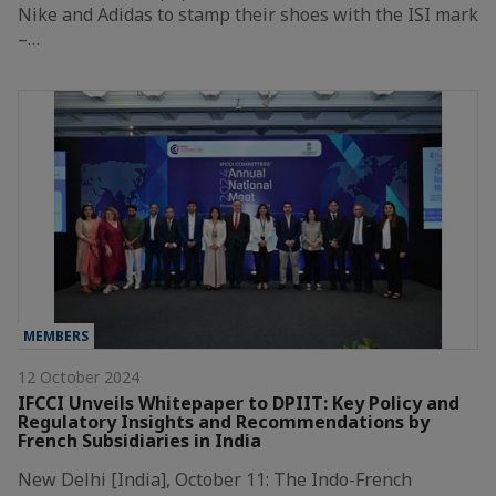
Nike and Adidas to stamp their shoes with the ISI mark
–…
MEMBERS
12 October 2024
IFCCI Unveils Whitepaper to DPIIT: Key Policy and
Regulatory Insights and Recommendations by
French Subsidiaries in India
New Delhi [India], October 11: The Indo-French