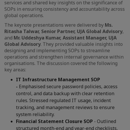
services and shared key insights on the significance of
SOPs in ensuring consistency and accountability across
global operations.
The keynote presentations were delivered by
Ms.
Ritasha Talwar, Senior Partner, UJA Global Advisory
,
and
Mr. Uddeshya Kumar, Assistant Manager, UJA
Global Advisory
. They provided valuable insights into
designing and implementing SOPs to streamline
operations and strengthen internal governance within
organisations. The discussion covered the following
key areas:
IT Infrastructure Management SOP
-
Emphasised secure password policies, access
control, and data backup with clear retention
rules. Stressed regulated IT usage, incident
tracking, and management reviews to ensure
system reliability.
Financial Statement Closure SOP
- Outlined
structured month-end and year-end checklists,