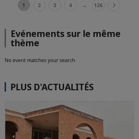
...
1
2
3
4
126
Evénements sur le même
thème
No event matches your search
PLUS D'ACTUALITÉS