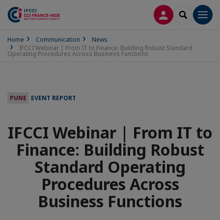
LOG IN
SEARCH
Men
Home
Communication
News
IFCCI Webinar | From IT to Finance: Building Robust Standard
Operating Procedures Across Business Functions
PUNE
EVENT REPORT
IFCCI Webinar | From IT to
Finance: Building Robust
Standard Operating
Procedures Across
Business Functions