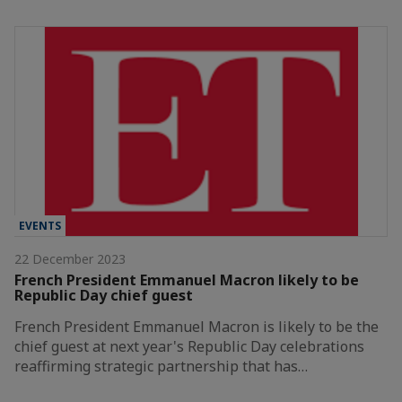
EVENTS
22 December 2023
French President Emmanuel Macron likely to be
Republic Day chief guest
French President Emmanuel Macron is likely to be the
chief guest at next year's Republic Day celebrations
reaffirming strategic partnership that has…