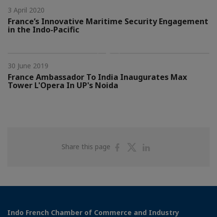
3 April 2020
France’s Innovative Maritime Security Engagement
in the Indo-Pacific
30 June 2019
France Ambassador To India Inaugurates Max
Tower L'Opera In UP's Noida
Share
Share
Share
Share this page
on
on
on
Facebook
Twitter
Linkedin
Indo French Chamber of Commerce and Industry