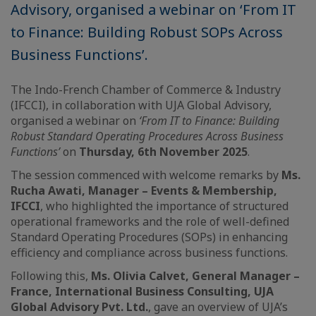
Advisory, organised a webinar on ‘From IT
to Finance: Building Robust SOPs Across
Business Functions’.
The Indo-French Chamber of Commerce & Industry
(IFCCI), in collaboration with UJA Global Advisory,
organised a webinar on
‘From IT to Finance: Building
Robust Standard Operating Procedures Across Business
Functions’
on
Thursday, 6th November 2025
.
The session commenced with welcome remarks by
Ms.
Rucha Awati, Manager – Events & Membership,
IFCCI
, who highlighted the importance of structured
operational frameworks and the role of well-defined
Standard Operating Procedures (SOPs) in enhancing
efficiency and compliance across business functions.
Following this,
Ms. Olivia Calvet, General Manager –
France, International Business Consulting, UJA
Global Advisory Pvt. Ltd.
, gave an overview of UJA’s