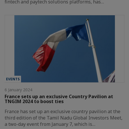
fintech and paytech solutions platforms, has…
EVENTS
6 January 2024
France sets up an exclusive Country Pavilion at
TNGIM 2024 to boost ties
France has set up an exclusive country pavilion at the
third edition of the Tamil Nadu Global Investors Meet,
a two-day event from January 7, which is…