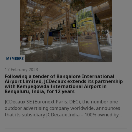
MEMBERS
17 February 2023
Following a tender of Bangalore International
Airport Limited, JCDecaux extends its partnership
with Kempegowda International Airport in
Bengaluru, India, for 12 years
JCDecaux SE (Euronext Paris: DEC), the number one
outdoor advertising company worldwide, announces
that its subsidiary JCDecaux India – 100% owned by…