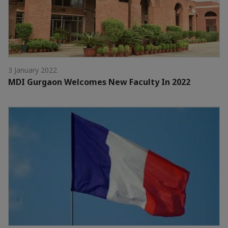
3 January 2022
MDI Gurgaon Welcomes New Faculty In 2022