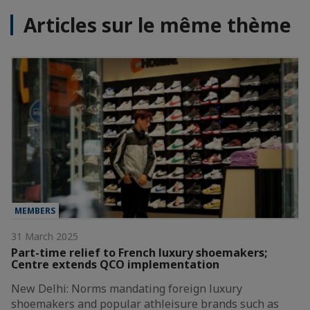
Articles sur le même thème
MEMBERS
31 March 2025
Part-time relief to French luxury shoemakers;
Centre extends QCO implementation
New Delhi: Norms mandating foreign luxury
shoemakers and popular athleisure brands such as