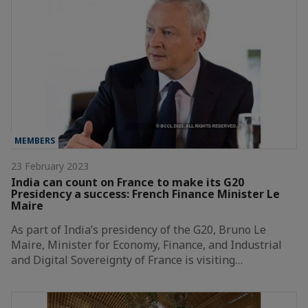
MEMBERS
23 February 2023
India can count on France to make its G20
Presidency a success: French Finance Minister Le
Maire
As part of India’s presidency of the G20, Bruno Le
Maire, Minister for Economy, Finance, and Industrial
and Digital Sovereignty of France is visiting…