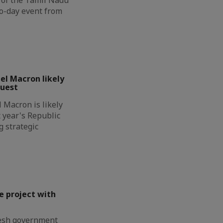
wo-day event from
l Macron likely
guest
Macron is likely
t year's Republic
g strategic
e project with
esh government