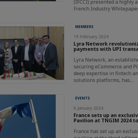
(IFCCI) presented a highly a
French Industry Whitepape
MEMBERS
19 February 2024
Lyra Network revolutioni
payments with UPI transa
Lyra Network, an establishe
securing eCommerce and P
deep expertise in fintech a
solutions platforms, has…
EVENTS
6 January 2024
France sets up an exclusi
Pavilion at TNGIM 2024 to
France has set up an exclus
pavilion at the third editio