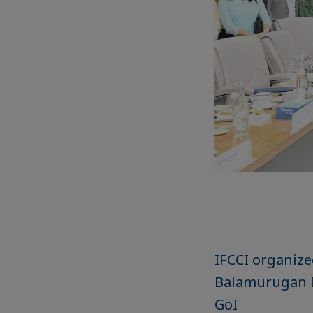
IFCCI organize
Balamurugan D.
GoI