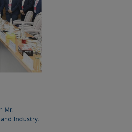
h Mr.
 and Industry,