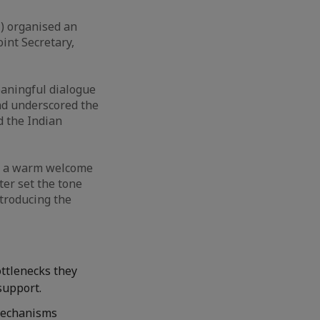
) organised an
int Secretary,
eaningful dialogue
nd underscored the
 the Indian
ed a warm welcome
ter set the tone
troducing the
ttlenecks they
support.
 mechanisms