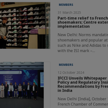
MEMBERS
31 March 2025
Part-time relief to French
shoemakers; Centre exte
implementation
New Delhi: Norms mandatin
shoemakers and popular at
such as Nike and Adidas to
with the ISI mark –…
MEMBERS
12 October 2024
IFCCI Unveils Whitepaper 
Policy and Regulatory Ins
Recommendations by Fren
in India
New Delhi [India], October 
French Chamber of Commer