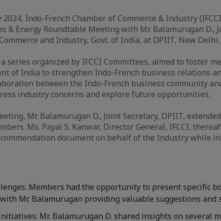
y 2024, Indo-French Chamber of Commerce & Industry (IFCCI
es & Energy Roundtable Meeting with Mr. Balamurugan D., Jo
 Commerce and Industry, Govt. of India, at DPIIT, New Delhi.
f a series organized by IFCCI Committees, aimed to foster m
t of India to strengthen Indo-French business relations a
laboration between the Indo-French business community and
ess industry concerns and explore future opportunities.
meeting, Mr. Balamurugan D., Joint Secretary, DPIIT, extend
mbers. Ms. Payal S. Kanwar, Director General, IFCCI, thereaf
ecommendation document on behalf of the Industry while in
lenges: Members had the opportunity to present specific bo
, with Mr. Balamurugan providing valuable suggestions and 
nitiatives: Mr. Balamurugan D. shared insights on several