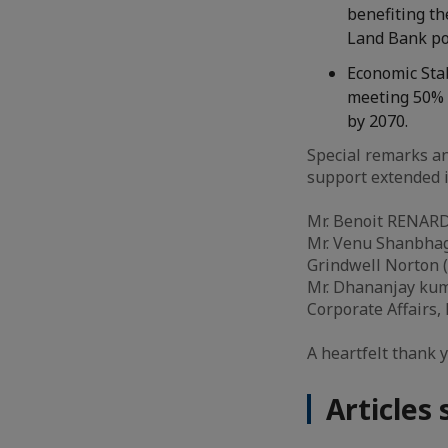
benefiting th
Land Bank po
Economic Stab
meeting 50% 
by 2070.
Special remarks an
support extended i
Mr. Benoit RENARD,
Mr. Venu Shanbhag,
Grindwell Norton 
Mr. Dhananjay kuma
Corporate Affairs,
A heartfelt thank 
Articles