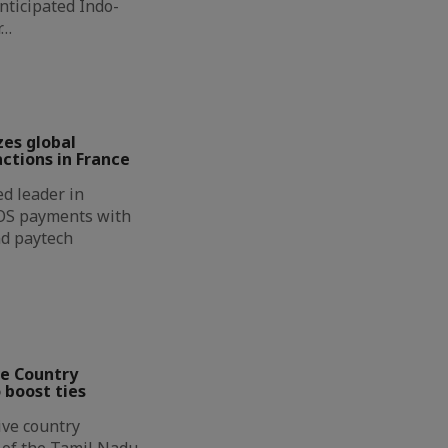
nticipated Indo-
r…
zes global
ctions in France
d leader in
OS payments with
nd paytech
ve Country
 boost ties
ive country
n of the Tamil Nadu