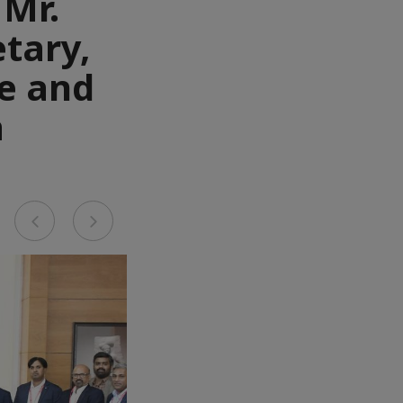
 Mr.
tary,
e and
a
Previous
Next