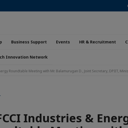
p
Business Support
Events
HR & Recruitment
C
ch Innovation Network
nergy Roundtable Meeting with Mr. Balamurugan D., Joint Secretary, DPIIT, Mini
T
FCCI Industries & Ener