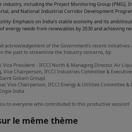
e industry, including the Project Monitoring Group (PMG), 
rtal, and National Industrial Corridor Development Progr
ility: Emphasis on India's stable economy and its ambitious
of energy needs from renewables by 2030 and achieving ne
d acknowledgement of the Government’s recent initiatives a
n the past to streamline the Industry concerns, by:
 Vice President - IFCCI North & Managing Director, Air Liqu
 Vice Chairperson, IFCCI Industries Committee & Executive 
(Saint Gobain Group)
r, Vice Chairperson, IFCCI Energy & Utilities Committee & D
 Engie India
you to everyone who contributed to this productive session!
 sur le même thème