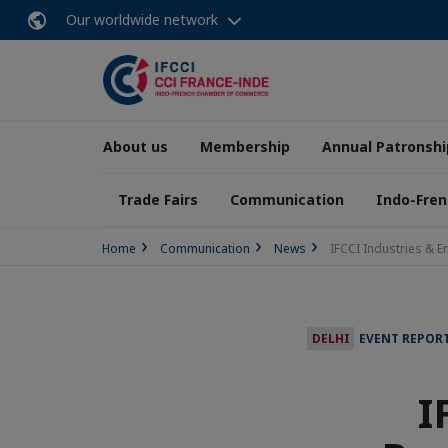
Our worldwide network
About us
Membership
Annual Patronshi
Trade Fairs
Communication
Indo-Fren
Home
Communication
News
IFCCI Industries & E
DELHI
EVENT REPOR
I