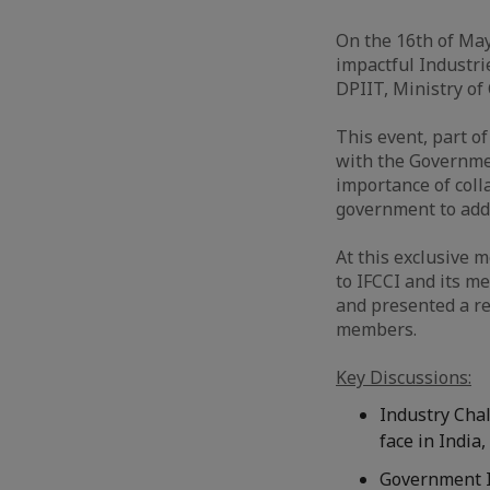
On the 16th of Ma
impactful Industri
DPIIT, Ministry of
This event, part o
with the Governmen
importance of col
government to addr
At this exclusive 
to IFCCI and its me
and presented a r
members.
Key Discussions:
Industry Chal
face in India
Government I