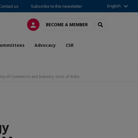
English
Contact us
Subscribe to the newsletter
LOG IN
SEARCH
BECOME A MEMBER
ommittees
Advocacy
CSR
stry of Commerce and Industry, Govt. of India
gy