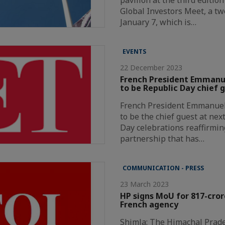
Global Investors Meet, a t
January 7, which is…
EVENTS
22 December 2023
French President Emmanue
to be Republic Day chief 
French President Emmanuel 
to be the chief guest at nex
Day celebrations reaffirmin
partnership that has…
COMMUNICATION - PRESS
23 March 2023
HP signs MoU for 817-cror
French agency
Shimla: The Himachal Prad