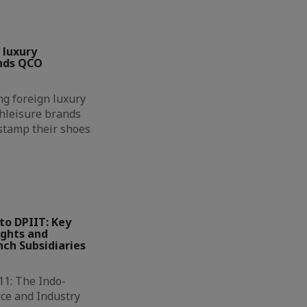
 luxury
nds QCO
g foreign luxury
hleisure brands
 stamp their shoes
to DPIIT: Key
ights and
ch Subsidiaries
11: The Indo-
ce and Industry