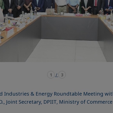
1
/
3
d Industries & Energy Roundtable Meeting wit
, Joint Secretary, DPIIT, Ministry of Commerce