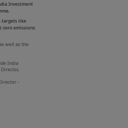
India Investment
amme.
 targets like
t-zero emissions
s well as the
ide India
Director,
irector -