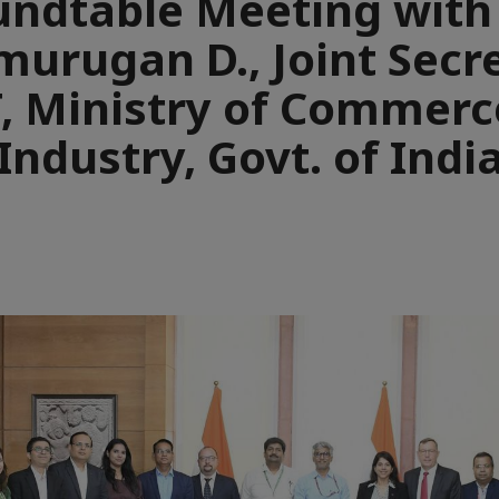
ndtable Meeting with
murugan D., Joint Secre
T, Ministry of Commerc
Industry, Govt. of Indi
e
aïque