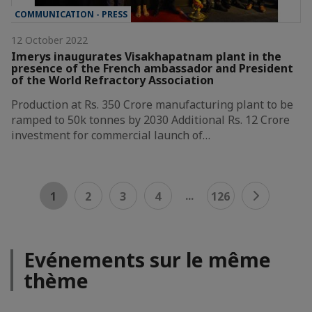
COMMUNICATION - PRESS
12 October 2022
Imerys inaugurates Visakhapatnam plant in the
presence of the French ambassador and President
of the World Refractory Association
Production at Rs. 350 Crore manufacturing plant to be
ramped to 50k tonnes by 2030 Additional Rs. 12 Crore
investment for commercial launch of…
...
1
2
3
4
126
Evénements sur le même
thème