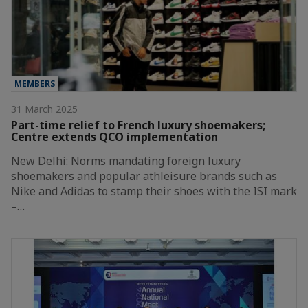
MEMBERS
31 March 2025
Part-time relief to French luxury shoemakers;
Centre extends QCO implementation
New Delhi: Norms mandating foreign luxury
shoemakers and popular athleisure brands such as
Nike and Adidas to stamp their shoes with the ISI mark
–…