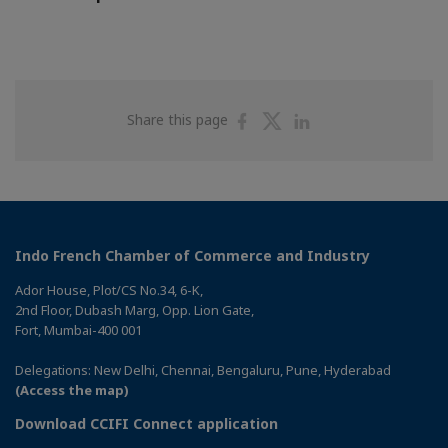
Share
Share
Share
Share this page
on
on
on
Facebook
Twitter
Linkedin
Indo French Chamber of Commerce and Industry
Ador House, Plot/CS No.34, 6-K,
2nd Floor, Dubash Marg, Opp. Lion Gate,
Fort, Mumbai-400 001
Delegations: New Delhi, Chennai, Bengaluru, Pune, Hyderabad
(Access the map)
Download CCIFI Connect application