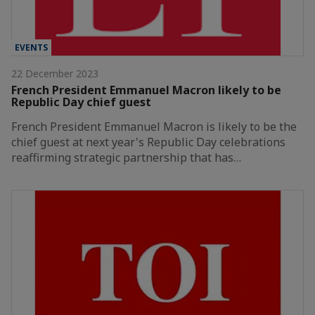
EVENTS
22 December 2023
French President Emmanuel Macron likely to be
Republic Day chief guest
French President Emmanuel Macron is likely to be the
chief guest at next year's Republic Day celebrations
reaffirming strategic partnership that has…