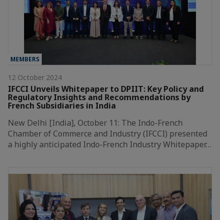
MEMBERS
12 October 2024
IFCCI Unveils Whitepaper to DPIIT: Key Policy and
Regulatory Insights and Recommendations by
French Subsidiaries in India
New Delhi [India], October 11: The Indo-French
Chamber of Commerce and Industry (IFCCI) presented
a highly anticipated Indo-French Industry Whitepaper…