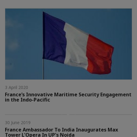
3 April 2020
France’s Innovative Maritime Security Engagement
in the Indo-Pacific
30 June 2019
France Ambassador To India Inaugurates Max
Tower L'Opera In UP's Noida