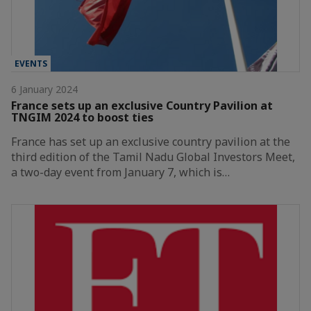
EVENTS
6 January 2024
France sets up an exclusive Country Pavilion at
TNGIM 2024 to boost ties
France has set up an exclusive country pavilion at the
third edition of the Tamil Nadu Global Investors Meet,
a two-day event from January 7, which is…