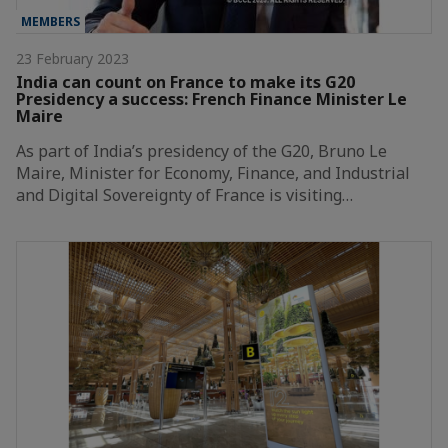
MEMBERS
23 February 2023
India can count on France to make its G20
Presidency a success: French Finance Minister Le
Maire
As part of India’s presidency of the G20, Bruno Le
Maire, Minister for Economy, Finance, and Industrial
and Digital Sovereignty of France is visiting…