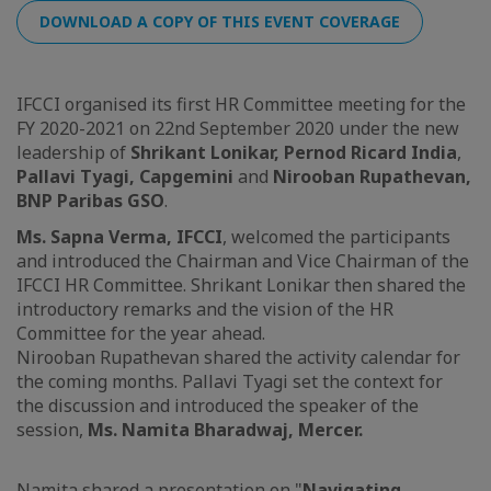
DOWNLOAD A COPY OF THIS EVENT COVERAGE
IFCCI organised its first HR Committee meeting for the
FY 2020-2021 on 22nd September 2020 under the new
leadership of
Shrikant Lonikar, Pernod Ricard India
,
Pallavi Tyagi, Capgemini
and
Nirooban Rupathevan,
BNP Paribas GSO
.
Ms. Sapna Verma, IFCCI
, welcomed the participants
and introduced the Chairman and Vice Chairman of the
IFCCI HR Committee. Shrikant Lonikar then shared the
introductory remarks and the vision of the HR
Committee for the year ahead.
Nirooban Rupathevan shared the activity calendar for
the coming months. Pallavi Tyagi set the context for
the discussion and introduced the speaker of the
session,
Ms. Namita Bharadwaj, Mercer.
Namita shared a presentation on "
Navigating