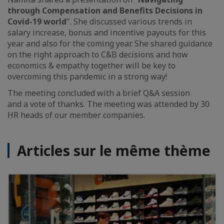
through Compensation and Benefits Decisions in
Covid-19 world
". She discussed various trends in
salary increase, bonus and incentive payouts for this
year and also for the coming year. She shared guidance
on the right approach to C&B decisions and how
economics & empathy together will be key to
overcoming this pandemic in a strong way!
The meeting concluded with a brief Q&A session
and a vote of thanks. The meeting was attended by 30
HR heads of our member companies.
Articles sur le même thème