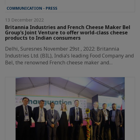
COMMUNICATION - PRESS
13 December 2022
Britannia Industries and French Cheese Maker Bel
Group’s Joint Venture to offer world-class cheese
products to Indian consumers
Delhi, Suresnes November 29st , 2022: Britannia
Industries Ltd. (BIL), India’s leading Food Company and
Bel, the renowned French cheese maker and…