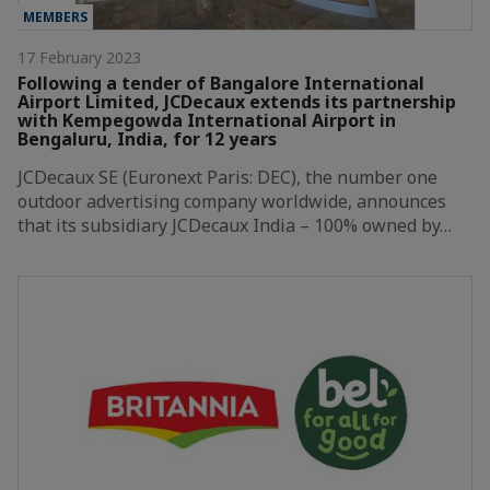
MEMBERS
17 February 2023
Following a tender of Bangalore International
Airport Limited, JCDecaux extends its partnership
with Kempegowda International Airport in
Bengaluru, India, for 12 years
JCDecaux SE (Euronext Paris: DEC), the number one
outdoor advertising company worldwide, announces
that its subsidiary JCDecaux India – 100% owned by…