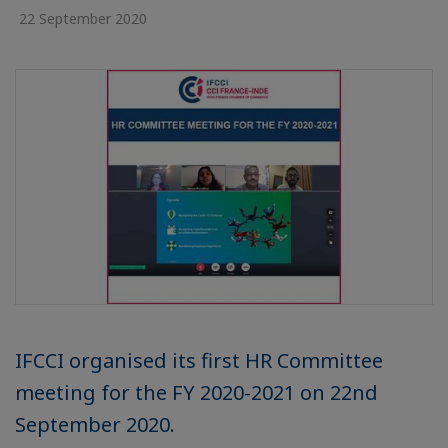
22 September 2020
IFCCI organised its first HR Committee
meeting for the FY 2020-2021 on 22nd
September 2020.