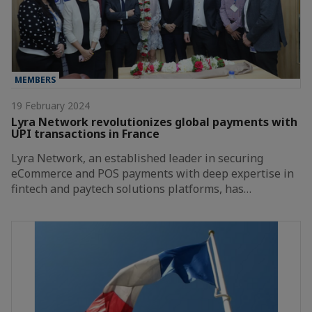
MEMBERS
19 February 2024
Lyra Network revolutionizes global payments with
UPI transactions in France
Lyra Network, an established leader in securing
eCommerce and POS payments with deep expertise in
fintech and paytech solutions platforms, has…