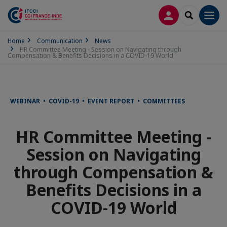
LOG IN
SEARCH
Men
Home
Communication
News
HR Committee Meeting - Session on Navigating through
Compensation & Benefits Decisions in a COVID-19 World
WEBINAR • COVID-19 • EVENT REPORT • COMMITTEES
HR Committee Meeting -
Session on Navigating
through Compensation &
Benefits Decisions in a
COVID-19 World