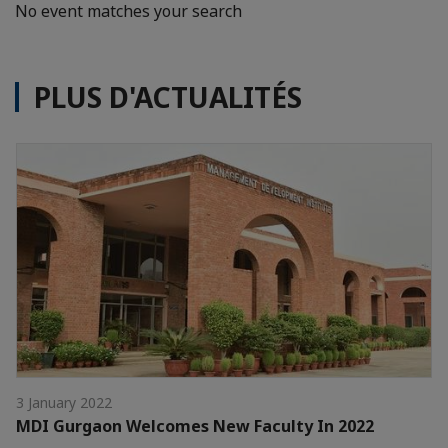
No event matches your search
PLUS D'ACTUALITÉS
3 January 2022
MDI Gurgaon Welcomes New Faculty In 2022