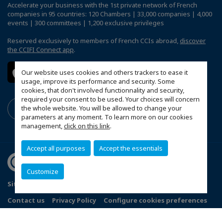
Accelerate your business with the 1st private network of French
companies in 95 countries: 120 Chambers | 33,000 companies | 4,000
events | 300 committees | 1,200 exclusive privileges
Reserved exclusively to members of French CCIs abroad,
discover
the CCIFI Connect app
.
Our website uses cookies and others trackers to ease it
usage, improve its performance and security. Some
cookies, that don't involved functionnality and security,
required your consent to be used. Your choices will concern
the whole website. You will be allowed to change your
parameters at any moment. To learn more on our cookies
management,
click on this link
.
Accept all purposes
Accept the essentials
Customize
Sitemap
Terms and Conditions
Refund Policy
Contact us
Privacy Policy
Configure cookies preferences
© 2026 Indo French Chamber of Commerce and Industry