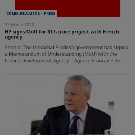
COMMUNICATION - PRESS
23 March 2023
HP signs MoU for 817-crore project with French
agency
Shimla: The Himachal Pradesh government has signed
a Memorandum of Understanding (MoU) with the
French Development Agency – Agence Francaise de…