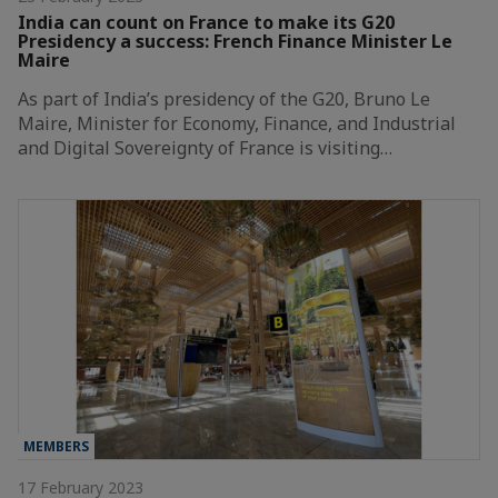
India can count on France to make its G20
Presidency a success: French Finance Minister Le
Maire
As part of India’s presidency of the G20, Bruno Le
Maire, Minister for Economy, Finance, and Industrial
and Digital Sovereignty of France is visiting…
MEMBERS
17 February 2023