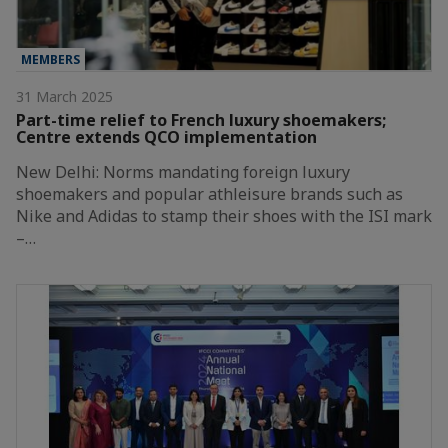
MEMBERS
31 March 2025
Part-time relief to French luxury shoemakers;
Centre extends QCO implementation
New Delhi: Norms mandating foreign luxury
shoemakers and popular athleisure brands such as
Nike and Adidas to stamp their shoes with the ISI mark
–…