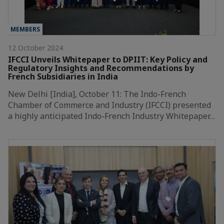
MEMBERS
12 October 2024
IFCCI Unveils Whitepaper to DPIIT: Key Policy and
Regulatory Insights and Recommendations by
French Subsidiaries in India
New Delhi [India], October 11: The Indo-French
Chamber of Commerce and Industry (IFCCI) presented
a highly anticipated Indo-French Industry Whitepaper…