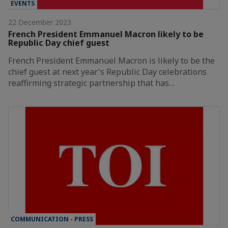
EVENTS
22 December 2023
French President Emmanuel Macron likely to be
Republic Day chief guest
French President Emmanuel Macron is likely to be the
chief guest at next year's Republic Day celebrations
reaffirming strategic partnership that has…
COMMUNICATION - PRESS