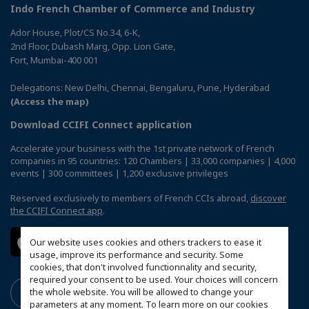
Indo French Chamber of Commerce and Industry
Ador House, Plot/CS No.34, 6-K,
2nd Floor, Dubash Marg, Opp. Lion Gate,
Fort, Mumbai-400 001
Delegations: New Delhi, Chennai, Bengaluru, Pune, Hyderabad
(Access the map)
Download CCIFI Connect application
Accelerate your business with the 1st private network of French
companies in 95 countries: 120 Chambers | 33,000 companies | 4,000
events | 300 committees | 1,200 exclusive privileges
Reserved exclusively to members of French CCIs abroad,
discover
the CCIFI Connect app
.
Our website uses cookies and others trackers to ease it
usage, improve its performance and security. Some
cookies, that don't involved functionnality and security,
required your consent to be used. Your choices will concern
the whole website. You will be allowed to change your
parameters at any moment. To learn more on our cookies