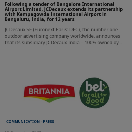
Following a tender of Bangalore International
Airport Limited, JCDecaux extends its partnership
with Kempegowda International Airport in
Bengaluru, India, for 12 years
JCDecaux SE (Euronext Paris: DEC), the number one
outdoor advertising company worldwide, announces
that its subsidiary JCDecaux India – 100% owned by…
COMMUNICATION - PRESS