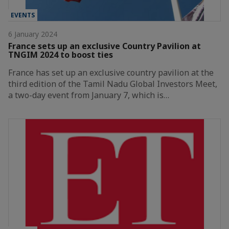
EVENTS
6 January 2024
France sets up an exclusive Country Pavilion at
TNGIM 2024 to boost ties
France has set up an exclusive country pavilion at the
third edition of the Tamil Nadu Global Investors Meet,
a two-day event from January 7, which is…