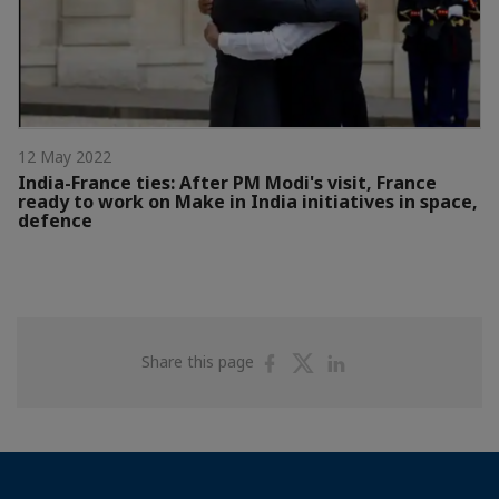
12 May 2022
India-France ties: After PM Modi's visit, France
ready to work on Make in India initiatives in space,
defence
Share
Share
Share
Share this page
on
on
on
Facebook
Twitter
Linkedin