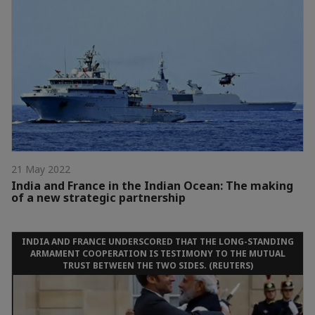
21 May 2022
India and France in the Indian Ocean: The making
of a new strategic partnership
INDIA AND FRANCE UNDERSCORED THAT THE LONG-STANDING
ARMAMENT COOPERATION IS TESTIMONY TO THE MUTUAL
TRUST BETWEEN THE TWO SIDES. (REUTERS)