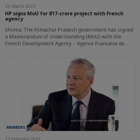
23 March 2023
HP signs MoU for 817-crore project with French
agency
Shimla: The Himachal Pradesh government has signed
a Memorandum of Understanding (MoU) with the
French Development Agency – Agence Francaise de…
MEMBERS
23 February 2023