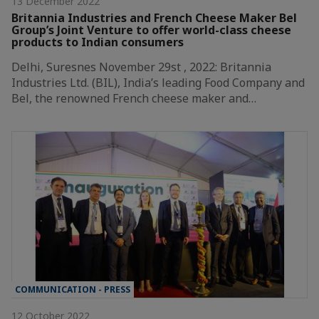
13 December 2022
Britannia Industries and French Cheese Maker Bel
Group’s Joint Venture to offer world-class cheese
products to Indian consumers
Delhi, Suresnes November 29st , 2022: Britannia
Industries Ltd. (BIL), India’s leading Food Company and
Bel, the renowned French cheese maker and…
COMMUNICATION - PRESS
12 October 2022