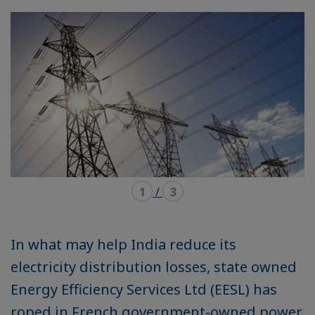
mode
mode
carousel
mosaïque
1
/
3
In what may help India reduce its
electricity distribution losses, state owned
Energy Efficiency Services Ltd (EESL) has
roped in French government-owned power