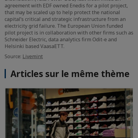
agreement with EDF owned Enedis for a pilot project,
that may be scaled up to help protect the national
capital’s critical and strategic infrastructure from an
electricity grid failure. The European Union funded
pilot project is in collaboration with other firms such as
Schneider Electric, data analytics firm Odit-e and
Helsinki based VaasaETT.
Source:
Livemint
Articles sur le même thème