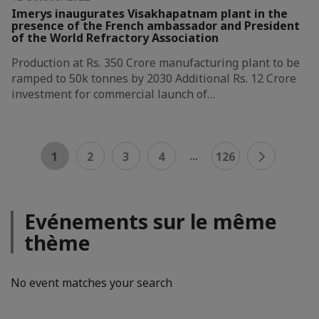
Imerys inaugurates Visakhapatnam plant in the
presence of the French ambassador and President
of the World Refractory Association
Production at Rs. 350 Crore manufacturing plant to be
ramped to 50k tonnes by 2030 Additional Rs. 12 Crore
investment for commercial launch of…
...
1
2
3
4
126
Evénements sur le même
thème
No event matches your search