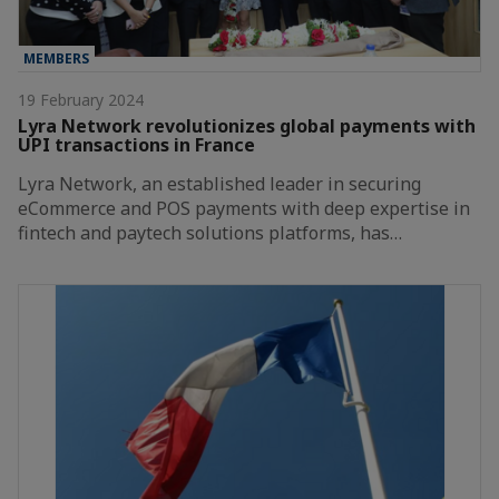
MEMBERS
19 February 2024
Lyra Network revolutionizes global payments with
UPI transactions in France
Lyra Network, an established leader in securing
eCommerce and POS payments with deep expertise in
fintech and paytech solutions platforms, has…