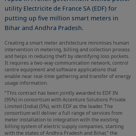
utility Electricite de France SA (EDF) for
putting up five million smart meters in
Bihar and Andhra Pradesh.
Creating a smart meter architecture minimises human
intervention in metering, billing and collection process
and helps in reducing theft by identifying loss pockets.
It requires a two-way communication network, control
centre equipment and software applications that
enable near real-time gathering and transfer of energy
usage information.
“This contract has been jointly awarded to EDF IN
(95%) in consortium with Accenture Solutions Private
Limited (India) (5%), with EDF as the leader. The
consortium will deliver a full range of services from
meter installation to integration with the existing
billing system of electric supply companies, starting
with the states of Andhra Pradesh and Bihar," the