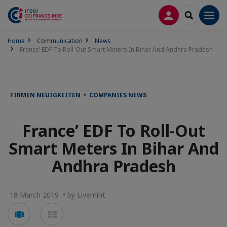
LOG IN
SEARCH
Men
Home
Communication
News
France’ EDF To Roll-Out Smart Meters In Bihar And Andhra Pradesh
FIRMEN NEUIGKEITEN • COMPANIES NEWS
France’ EDF To Roll-Out
Smart Meters In Bihar And
Andhra Pradesh
18 March 2019 • by Livemint
Voir
Voir
en
en