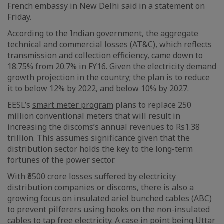
French embassy in New Delhi said in a statement on
Friday.
According to the Indian government, the aggregate
technical and commercial losses (AT&C), which reflects
transmission and collection efficiency, came down to
18.75% from 20.7% in FY16. Given the electricity demand
growth projection in the country; the plan is to reduce
it to below 12% by 2022, and below 10% by 2027.
EESL’s
smart meter program
plans to replace 250
million conventional meters that will result in
increasing the discoms’s annual revenues to Rs1.38
trillion. This assumes significance given that the
distribution sector holds the key to the long-term
fortunes of the power sector.
With ₹8500 crore losses suffered by electricity
distribution companies or discoms, there is also a
growing focus on insulated ariel bunched cables (ABC)
to prevent pilferers using hooks on the non-insulated
cables to tap free electricity. A case in point being Uttar