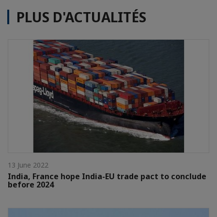
PLUS D'ACTUALITÉS
13 June 2022
India, France hope India-EU trade pact to conclude
before 2024