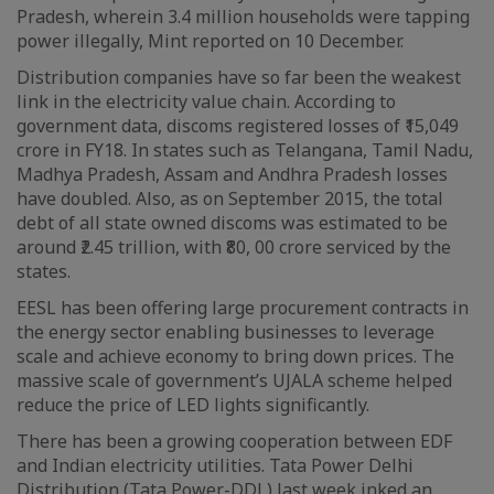
Pradesh, wherein 3.4 million households were tapping
power illegally, Mint reported on 10 December.
Distribution companies have so far been the weakest
link in the electricity value chain. According to
government data, discoms registered losses of ₹15,049
crore in FY18. In states such as Telangana, Tamil Nadu,
Madhya Pradesh, Assam and Andhra Pradesh losses
have doubled. Also, as on September 2015, the total
debt of all state owned discoms was estimated to be
around ₹2.45 trillion, with ₹80, 00 crore serviced by the
states.
EESL has been offering large procurement contracts in
the energy sector enabling businesses to leverage
scale and achieve economy to bring down prices. The
massive scale of government’s UJALA scheme helped
reduce the price of LED lights significantly.
There has been a growing cooperation between EDF
and Indian electricity utilities. Tata Power Delhi
Distribution (Tata Power-DDL) last week inked an