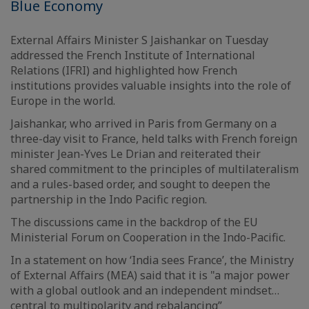
Blue Economy
External Affairs Minister S Jaishankar on Tuesday
addressed the French Institute of International
Relations (IFRI) and highlighted how French
institutions provides valuable insights into the role of
Europe in the world.
Jaishankar, who arrived in Paris from Germany on a
three-day visit to France, held talks with French foreign
minister Jean-Yves Le Drian and reiterated their
shared commitment to the principles of multilateralism
and a rules-based order, and sought to deepen the
partnership in the Indo Pacific region.
The discussions came in the backdrop of the EU
Ministerial Forum on Cooperation in the Indo-Pacific.
In a statement on how ‘India sees France’, the Ministry
of External Affairs (MEA) said that it is "a major power
with a global outlook and an independent mindset…
central to multipolarity and rebalancing”