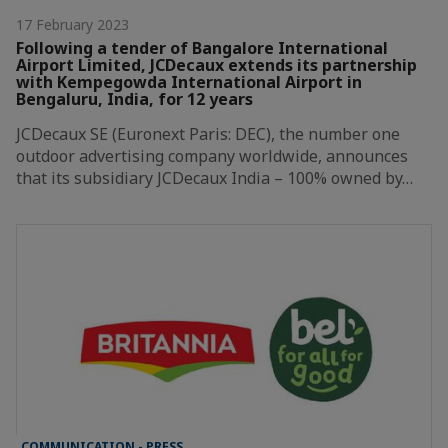
17 February 2023
Following a tender of Bangalore International
Airport Limited, JCDecaux extends its partnership
with Kempegowda International Airport in
Bengaluru, India, for 12 years
JCDecaux SE (Euronext Paris: DEC), the number one
outdoor advertising company worldwide, announces
that its subsidiary JCDecaux India – 100% owned by…
COMMUNICATION - PRESS