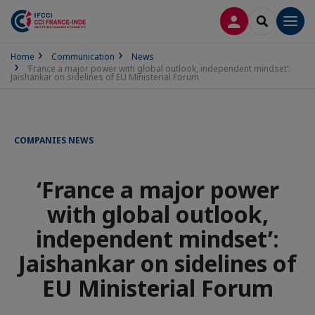
LOG IN
SEARCH
Men
Home
Communication
News
‘France a major power with global outlook, independent mindset’:
Jaishankar on sidelines of EU Ministerial Forum
COMPANIES NEWS
‘France a major power
with global outlook,
independent mindset’:
Jaishankar on sidelines of
EU Ministerial Forum