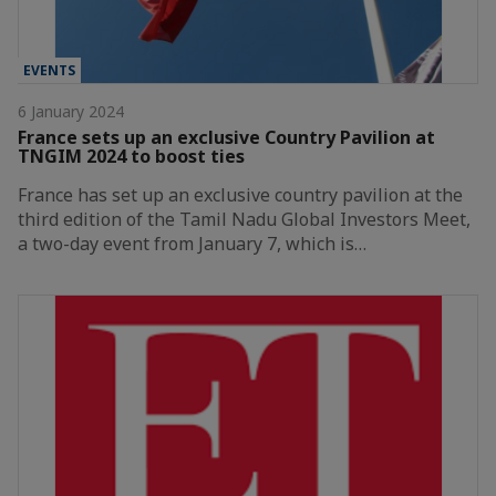
EVENTS
6 January 2024
France sets up an exclusive Country Pavilion at
TNGIM 2024 to boost ties
France has set up an exclusive country pavilion at the
third edition of the Tamil Nadu Global Investors Meet,
a two-day event from January 7, which is…