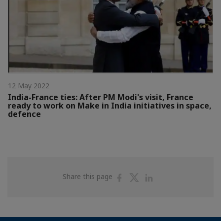
12 May 2022
India-France ties: After PM Modi's visit, France
ready to work on Make in India initiatives in space,
defence
Share
Share
Share
Share this page
on
on
on
Facebook
Twitter
Linkedin