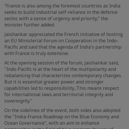
“France is also among the foremost countries as India
seeks to build industrial self-reliance in the defence
sector, with a sense of urgency and priority,” the
minister further added.
Jaishankar appreciated the French initiative of hosting
an EU Ministerial Forum on Cooperation in the Indo-
Pacific and said that the agenda of India's partnership
with France is truly extensive.
At the opening session of the forum, Jaishankar said,
"Indo-Pacific is at the heart of the multipolarity and
rebalancing that characterizes contemporary changes.
But it is essential greater power and stronger
capabilities led to responsibility...This means respect
for international laws and territorial integrity and
sovereignty."
On the sidelines of the event, both sides also adopted
the "India-France Roadmap on the Blue Economy and
Ocean Governance”, with an aim to enhance