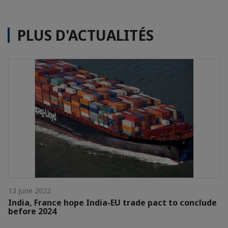
PLUS D'ACTUALITÉS
13 June 2022
India, France hope India-EU trade pact to conclude
before 2024