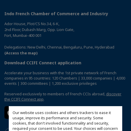
Indo French Chamber of Commerce and Industry
Ador House, Plot/CS No.34, 6-K,
2nd Floor, Dubash Marg, Opp. Lion Gate,
Fort, Mumbai-400 001
Delegations: New Delhi, Chennai, Bengaluru, Pune, Hyderabad
(Access the map)
Download CCIFI Connect application
Accelerate your business with the 1st private network of French
companies in 95 countries: 120 Chambers | 33,000 companies | 4,000
events | 300 committees | 1,200 exclusive privileges
Reserved exclusively to members of French CCIs abroad,
discover
the CCIFI Connect app
.
Our website uses cookies and others trackers to ease it
usage, improve its performance and security. Some
cookies, that don't involved functionnality and security,
required your consent to be used. Your choices will concern