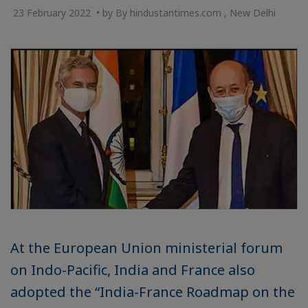
23 February 2022 • by By hindustantimes.com , New Delhi
At the European Union ministerial forum
on Indo-Pacific, India and France also
adopted the “India-France Roadmap on the