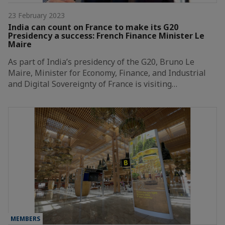
23 February 2023
India can count on France to make its G20
Presidency a success: French Finance Minister Le
Maire
As part of India’s presidency of the G20, Bruno Le
Maire, Minister for Economy, Finance, and Industrial
and Digital Sovereignty of France is visiting…
MEMBERS