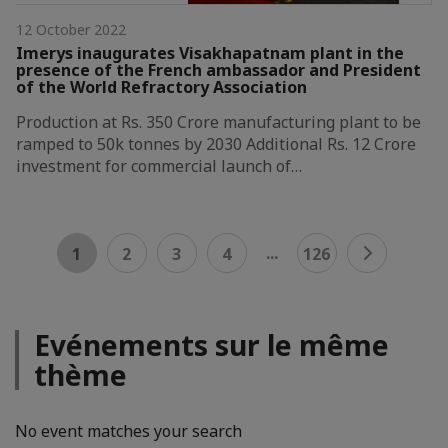
12 October 2022
Imerys inaugurates Visakhapatnam plant in the
presence of the French ambassador and President
of the World Refractory Association
Production at Rs. 350 Crore manufacturing plant to be
ramped to 50k tonnes by 2030 Additional Rs. 12 Crore
investment for commercial launch of…
...
1
2
3
4
126
Evénements sur le même
thème
No event matches your search