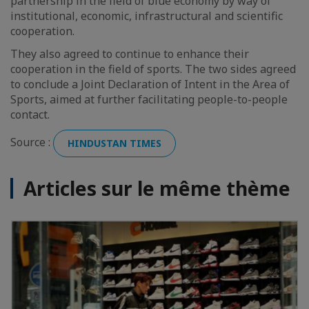
partnership in the field of blue economy by way of
institutional, economic, infrastructural and scientific
cooperation.
They also agreed to continue to enhance their
cooperation in the field of sports. The two sides agreed
to conclude a Joint Declaration of Intent in the Area of
Sports, aimed at further facilitating people-to-people
contact.
Source :
HINDUSTAN TIMES
Articles sur le même thème