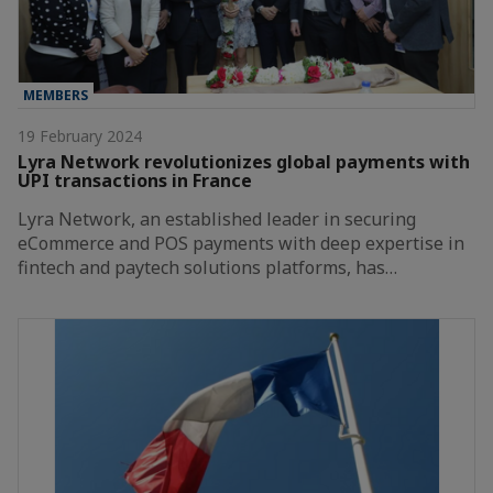
MEMBERS
19 February 2024
Lyra Network revolutionizes global payments with
UPI transactions in France
Lyra Network, an established leader in securing
eCommerce and POS payments with deep expertise in
fintech and paytech solutions platforms, has…