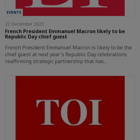
EVENTS
22 December 2023
French President Emmanuel Macron likely to be
Republic Day chief guest
French President Emmanuel Macron is likely to be the
chief guest at next year's Republic Day celebrations
reaffirming strategic partnership that has…