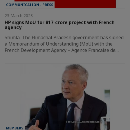
COMMUNICATION - PRESS
23 March 2023
HP signs MoU for 817-crore project with French
agency
Shimla: The Himachal Pradesh government has signed
a Memorandum of Understanding (MoU) with the
French Development Agency – Agence Francaise de…
MEMBERS