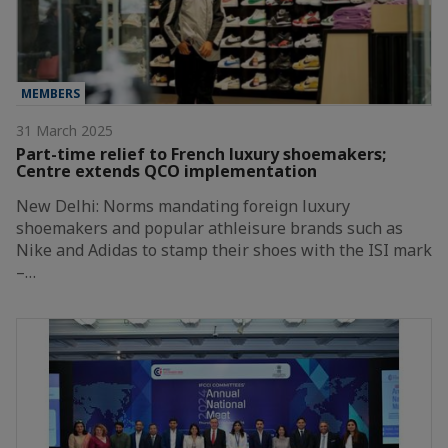
MEMBERS
31 March 2025
Part-time relief to French luxury shoemakers;
Centre extends QCO implementation
New Delhi: Norms mandating foreign luxury
shoemakers and popular athleisure brands such as
Nike and Adidas to stamp their shoes with the ISI mark
–…