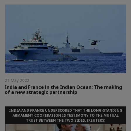
21 May 2022
India and France in the Indian Ocean: The making
of a new strategic partnership
INDIA AND FRANCE UNDERSCORED THAT THE LONG-STANDING
ARMAMENT COOPERATION IS TESTIMONY TO THE MUTUAL
TRUST BETWEEN THE TWO SIDES. (REUTERS)