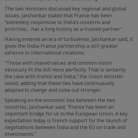
The two ministers discussed key regional and global
issues. Jaishankar stated that France has been
“extremely responsive to India’s concerns and
priorities… has a long history as a trusted partner".
Having entered an era of turbulence, Jaishankar said, it
gives the India-France partnership a still greater
salience in international relations.
“Those with shared values and common vision
obviously fit the bill more perfectly. That is certainly
the case with France and India,” the Union minister
noted, adding that these ties have continuously
adapted to change and come out stronger.
Speaking on the economic ties between the two
countries, Jaishankar said, “France has been an
important bridge for us to the European Union. A key
expectation today is French support for the launch of
negotiations between India and the EU on trade and
investments.”