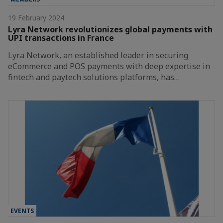
19 February 2024
Lyra Network revolutionizes global payments with
UPI transactions in France
Lyra Network, an established leader in securing
eCommerce and POS payments with deep expertise in
fintech and paytech solutions platforms, has…
EVENTS