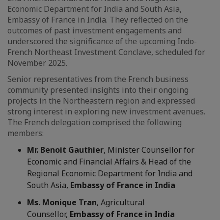
Economic Department for India and South Asia,
Embassy of France in India. They reflected on the
outcomes of past investment engagements and
underscored the significance of the upcoming Indo-
French Northeast Investment Conclave, scheduled for
November 2025.
Senior representatives from the French business
community presented insights into their ongoing
projects in the Northeastern region and expressed
strong interest in exploring new investment avenues.
The French delegation comprised the following
members:
Mr. Benoit Gauthier
, Minister Counsellor for
Economic and Financial Affairs & Head of the
Regional Economic Department for India and
South Asia,
Embassy of France in India
Ms. Monique Tran
, Agricultural
Counsellor,
Embassy of France in India