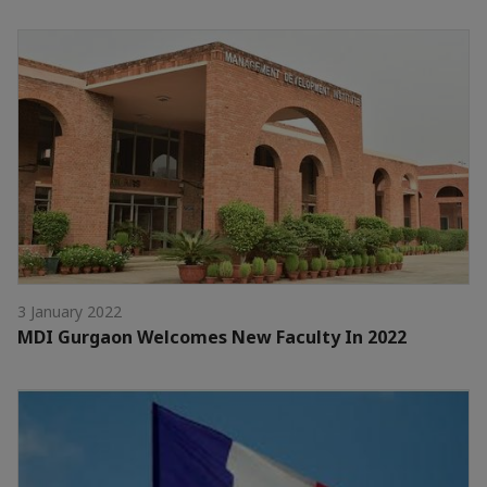
3 January 2022
MDI Gurgaon Welcomes New Faculty In 2022