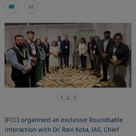
Voir
Voir
en
en
mode
mode
carousel
mosaïque
1
/
5
IFCCI organised an exclusive Roundtable
interaction with Dr. Ravi Kota, IAS, Chief