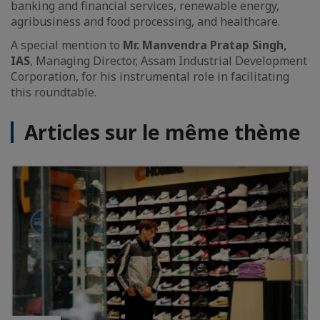
banking and financial services, renewable energy,
agribusiness and food processing, and healthcare.
A special mention to
Mr. Manvendra Pratap Singh,
IAS
, Managing Director, Assam Industrial Development
Corporation, for his instrumental role in facilitating
this roundtable.
Articles sur le même thème