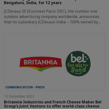
Bengaluru, India, for 12 years
JCDecaux SE (Euronext Paris: DEC), the number one
outdoor advertising company worldwide, announces
that its subsidiary JCDecaux India – 100% owned by…
COMMUNICATION - PRESS
13 December 2022
Britannia Industries and French Cheese Maker Bel
Group’s Joint Venture to offer world-class cheese