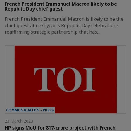
French President Emmanuel Macron likely to be
Republic Day chief guest
French President Emmanuel Macron is likely to be the
chief guest at next year's Republic Day celebrations
reaffirming strategic partnership that has…
COMMUNICATION - PRESS
23 March 2023
HP signs MoU for 817-crore project with French