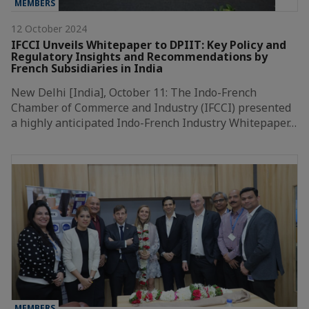
MEMBERS
12 October 2024
IFCCI Unveils Whitepaper to DPIIT: Key Policy and
Regulatory Insights and Recommendations by
French Subsidiaries in India
New Delhi [India], October 11: The Indo-French
Chamber of Commerce and Industry (IFCCI) presented
a highly anticipated Indo-French Industry Whitepaper…
MEMBERS