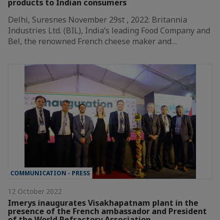
products to Indian consumers
Delhi, Suresnes November 29st , 2022: Britannia
Industries Ltd. (BIL), India’s leading Food Company and
Bel, the renowned French cheese maker and…
COMMUNICATION - PRESS
12 October 2022
Imerys inaugurates Visakhapatnam plant in the
presence of the French ambassador and President
of the World Refractory Association