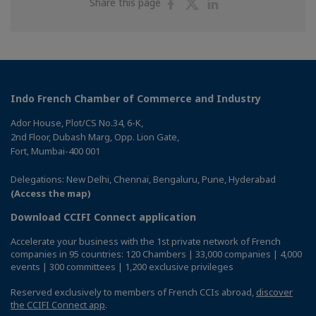
Share
Share
Share
Share this page
on
on
on
Facebook
Twitter
Linkedin
Indo French Chamber of Commerce and Industry
Ador House, Plot/CS No.34, 6-K,
2nd Floor, Dubash Marg, Opp. Lion Gate,
Fort, Mumbai-400 001
Delegations: New Delhi, Chennai, Bengaluru, Pune, Hyderabad
(Access the map)
Download CCIFI Connect application
Accelerate your business with the 1st private network of French
companies in 95 countries: 120 Chambers | 33,000 companies | 4,000
events | 300 committees | 1,200 exclusive privileges
Reserved exclusively to members of French CCIs abroad,
discover
the CCIFI Connect app
.