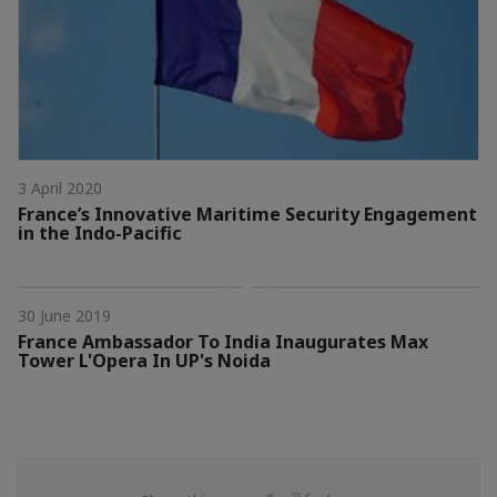
3 April 2020
France’s Innovative Maritime Security Engagement
in the Indo-Pacific
30 June 2019
France Ambassador To India Inaugurates Max
Tower L'Opera In UP's Noida