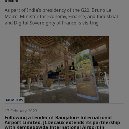
Maire
As part of India’s presidency of the G20, Bruno Le
Maire, Minister for Economy, Finance, and Industrial
and Digital Sovereignty of France is visiting…
MEMBERS
17 February 2023
Following a tender of Bangalore International
Airport Limited, JCDecaux extends its partnership
with Kempegowda International Airport in