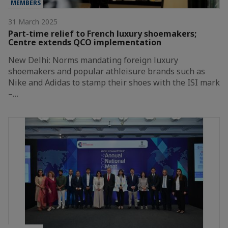
MEMBERS
31 March 2025
Part-time relief to French luxury shoemakers;
Centre extends QCO implementation
New Delhi: Norms mandating foreign luxury
shoemakers and popular athleisure brands such as
Nike and Adidas to stamp their shoes with the ISI mark
–…