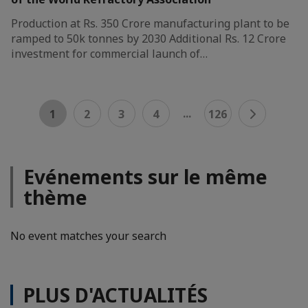
Production at Rs. 350 Crore manufacturing plant to be
ramped to 50k tonnes by 2030 Additional Rs. 12 Crore
investment for commercial launch of…
...
1
2
3
4
126
Evénements sur le même
thème
No event matches your search
PLUS D'ACTUALITÉS