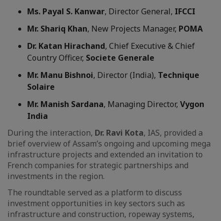
Ms. Payal S. Kanwar
, Director General,
IFCCI
Mr. Shariq Khan
, New Projects Manager,
POMA
Dr. Katan Hirachand
, Chief Executive & Chief
Country Officer,
Societe Generale
Mr. Manu Bishnoi
, Director (India),
Technique
Solaire
Mr. Manish Sardana
, Managing Director,
Vygon
India
During the interaction,
Dr. Ravi Kota
, IAS, provided a
brief overview of Assam’s ongoing and upcoming mega
infrastructure projects and extended an invitation to
French companies for strategic partnerships and
investments in the region.
The roundtable served as a platform to discuss
investment opportunities in key sectors such as
infrastructure and construction, ropeway systems,