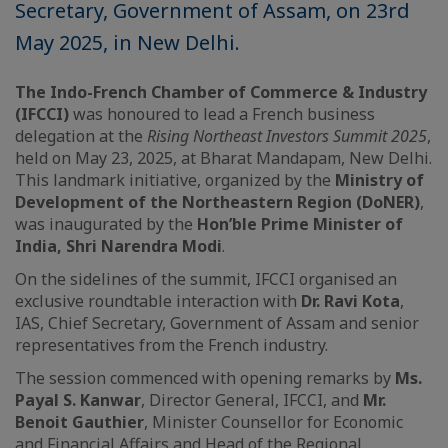
Secretary, Government of Assam, on 23rd
May 2025, in New Delhi.
The Indo-French Chamber of Commerce & Industry
(IFCCI)
was honoured to lead a French business
delegation at the
Rising Northeast Investors Summit 2025
,
held on May 23, 2025, at Bharat Mandapam, New Delhi.
This landmark initiative, organized by the
Ministry of
Development of the Northeastern Region (DoNER)
,
was inaugurated by the
Hon’ble Prime Minister of
India, Shri Narendra Modi
.
On the sidelines of the summit, IFCCI organised an
exclusive roundtable interaction with
Dr. Ravi Kota
,
IAS, Chief Secretary, Government of Assam and senior
representatives from the French industry.
The session commenced with opening remarks by
Ms.
Payal S. Kanwar
, Director General, IFCCI, and
Mr.
Benoit Gauthier
, Minister Counsellor for Economic
and Financial Affairs and Head of the Regional