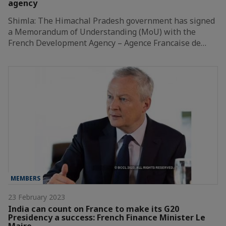
agency
Shimla: The Himachal Pradesh government has signed
a Memorandum of Understanding (MoU) with the
French Development Agency – Agence Francaise de…
MEMBERS
23 February 2023
India can count on France to make its G20
Presidency a success: French Finance Minister Le