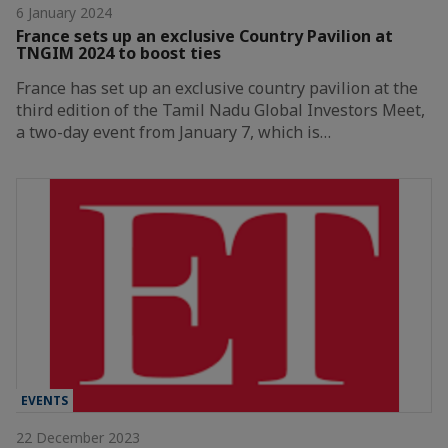
6 January 2024
France sets up an exclusive Country Pavilion at
TNGIM 2024 to boost ties
France has set up an exclusive country pavilion at the
third edition of the Tamil Nadu Global Investors Meet,
a two-day event from January 7, which is…
EVENTS
22 December 2023