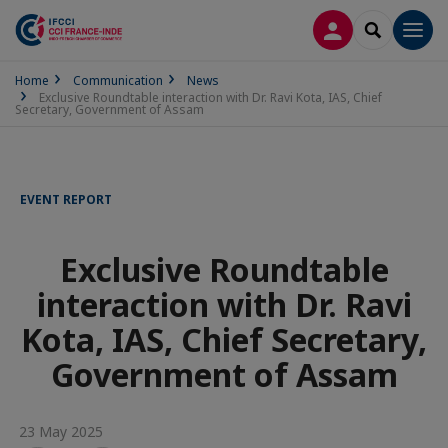
LOG IN
SEARCH
Men
Home
Communication
News
Exclusive Roundtable interaction with Dr. Ravi Kota, IAS, Chief
Secretary, Government of Assam
EVENT REPORT
Exclusive Roundtable
interaction with Dr. Ravi
Kota, IAS, Chief Secretary,
Government of Assam
23 May 2025